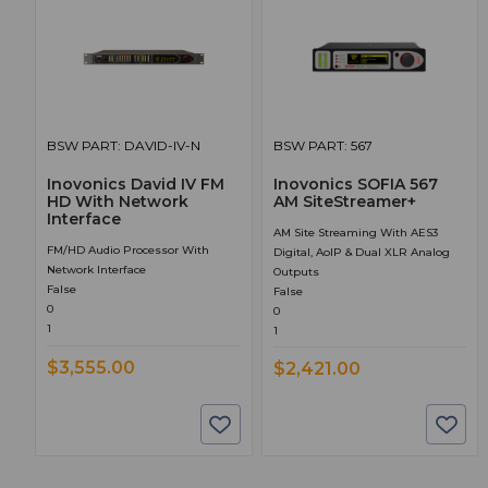
BSW PART: DAVID-IV-N
BSW PART: 567
Inovonics David IV FM
Inovonics SOFIA 567
HD With Network
AM SiteStreamer+
Interface
AM Site Streaming With AES3
FM/HD Audio Processor With
Digital, AoIP & Dual XLR Analog
Network Interface
Outputs
False
False
0
0
1
1
$3,555.00
$2,421.00