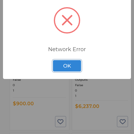
BSW PART: 704
BSW PART: 526
Network Error
Inovonics INOmini 704
Inovonics 526 AM
RDS / RBDS Encoder
Modulation Monitor
OK
RDS / RBDS Dynamic Messaging,
5” Touch Screen, Web Interface,
Web Interface
AES3 Digital, AoIP, 2 Mono XLR
False
Outputs
0
False
1
0
1
$900.00
$6,237.00