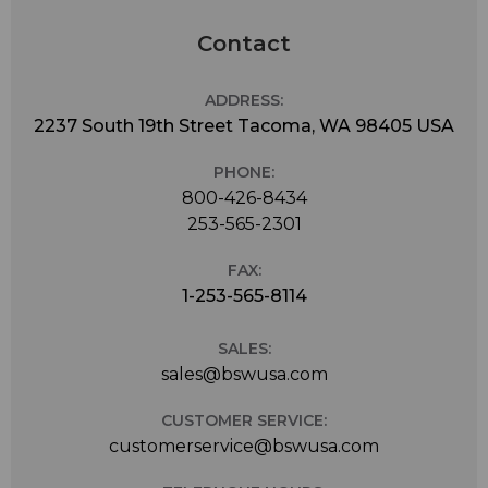
Contact
ADDRESS:
2237 South 19th Street Tacoma, WA 98405 USA
PHONE:
800-426-8434
253-565-2301
FAX:
1-253-565-8114
SALES:
sales@bswusa.com
CUSTOMER SERVICE:
customerservice@bswusa.com