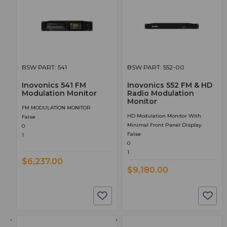
BSW PART: 541
BSW PART: 552-00
Inovonics 541 FM
Inovonics 552 FM & HD
Modulation Monitor
Radio Modulation
Monitor
FM MODULATION MONITOR
HD Modulation Monitor With
False
Minimal Front Panel Display
0
False
1
0
1
$6,237.00
$9,180.00