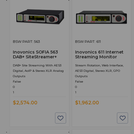
BSW PART: 563
BSW PART: 611
Inovonics SOFIA 563
Inovonics 611 Internet
DAB+ SiteStreamer+
Streaming Monitor
DAB+ Site Streaming With AES3
Stream Rotation, Web Interface,
Digital, AoIP & Stereo XLR Analog
AES3 Digital, Stereo XLR, GPO
Outputs
Outputs
False
False
0
0
1
1
$2,574.00
$1,962.00