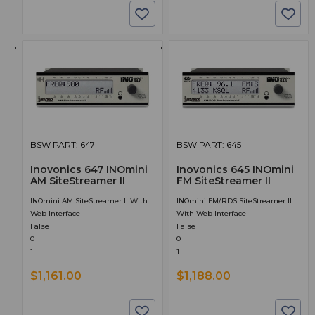
BSW PART: 647
BSW PART: 645
Inovonics 647 INOmini
Inovonics 645 INOmini
AM SiteStreamer II
FM SiteStreamer II
INOmini AM SiteStreamer II With
INOmini FM/RDS SiteStreamer II
Web Interface
With Web Interface
False
False
0
0
1
1
$1,161.00
$1,188.00