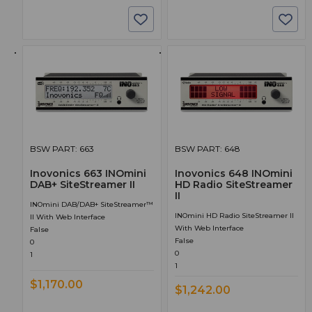
BSW PART: 663
BSW PART: 648
Inovonics 663 INOmini
Inovonics 648 INOmini
DAB+ SiteStreamer II
HD Radio SiteStreamer
II
INOmini DAB/DAB+ SiteStreamer™
INOmini HD Radio SiteStreamer II
II With Web Interface
With Web Interface
False
False
0
0
1
1
$1,170.00
$1,242.00