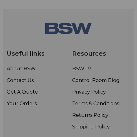
Useful links
Resources
About BSW
BSWTV
Contact Us
Control Room Blog
Get A Quote
Privacy Policy
Your Orders
Terms & Conditions
Returns Policy
Shipping Policy