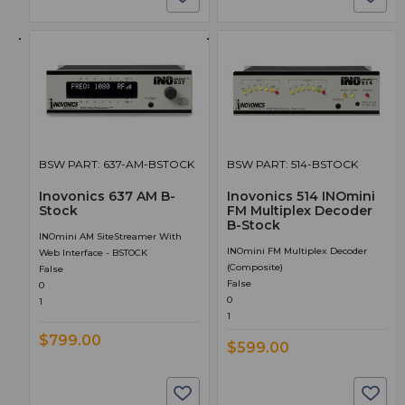
BSW PART: 637-AM-BSTOCK
BSW PART: 514-BSTOCK
Inovonics 637 AM B-
Inovonics 514 INOmini
Stock
FM Multiplex Decoder
B-Stock
INOmini AM SiteStreamer With
INOmini FM Multiplex Decoder
Web Interface - BSTOCK
(composite)
False
False
0
0
1
1
$799.00
$599.00