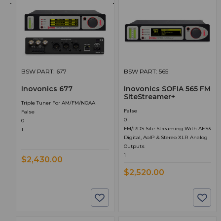
BSW PART: 677
BSW PART: 565
Inovonics 677
Inovonics SOFIA 565 FM
SiteStreamer+
Triple Tuner For AM/FM/NOAA
False
False
0
0
FM/RDS Site Streaming With AES3
1
Digital, AoIP & Stereo XLR Analog
Outputs
1
$2,430.00
$2,520.00