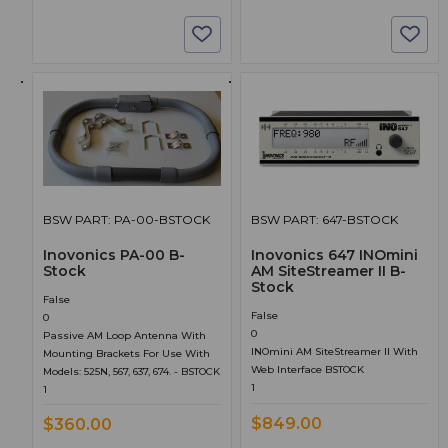
BSW PART: PA-00-BSTOCK
BSW PART: 647-BSTOCK
Inovonics PA-00 B-
Inovonics 647 INOmini
Stock
AM SiteStreamer II B-
Stock
False
False
0
0
Passive AM Loop Antenna With
INOmini AM SiteStreamer II With
Mounting Brackets For Use With
Web Interface BSTOCK
Models: 525N, 567, 637, 674. - BSTOCK
1
1
$849.00
$360.00