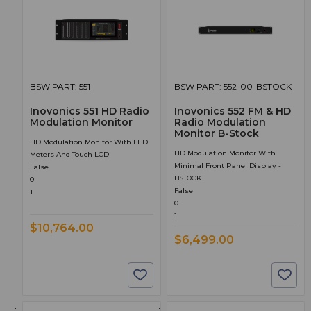
BSW PART: 551
BSW PART: 552-00-BSTOCK
Inovonics 551 HD Radio
Inovonics 552 FM & HD
Modulation Monitor
Radio Modulation
Monitor B-Stock
HD Modulation Monitor With LED
HD Modulation Monitor With
Meters And Touch LCD
Minimal Front Panel Display -
False
BSTOCK
0
False
1
0
1
$10,764.00
$6,499.00