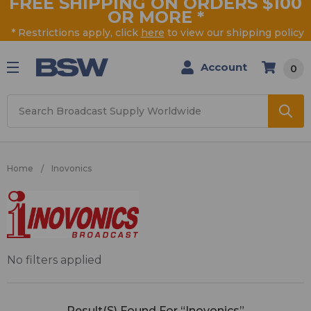
FREE SHIPPING ON ORDERS $100
OR MORE
*
* Restrictions apply, click
here
to view our shipping policy
Account
0
Search
Home
Inovonics
Inovonics
No filters applied
Result(s) Found For “Inovonics”