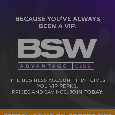
BECAUSE YOU’VE ALWAYS
BEEN A VIP.
THE BUSINESS ACCOUNT THAT GIVES
YOU VIP PERKS,
PRICES AND SAVINGS.
JOIN TODAY.