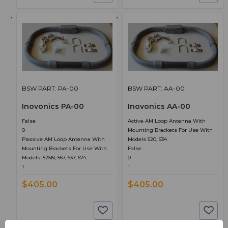
BSW PART: PA-00
BSW PART: AA-00
Inovonics PA-00
Inovonics AA-00
False
Active AM Loop Antenna With
0
Mounting Brackets For Use With
Passive AM Loop Antenna With
Models 520, 634
Mounting Brackets For Use With
False
Models: 525N, 567, 637, 674.
0
1
1
$405.00
$405.00