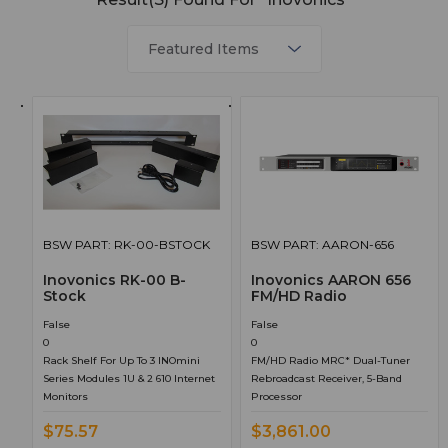
BSW PART: RK-00-BSTOCK
BSW PART: AARON-656
Inovonics RK-00 B-
Inovonics AARON 656
Stock
FM/HD Radio
False
False
0
0
Rack Shelf For Up To 3 INOmini
FM/HD Radio MRC* Dual-Tuner
Series Modules 1U & 2 610 Internet
Rebroadcast Receiver, 5-Band
Monitors
Processor
$75.57
$3,861.00