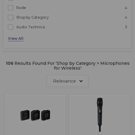
Rode
4
Shop by Category
4
Audio Technica
3
Microphones
2
106
Results Found For '
Shop by Category > Microphones
for Wireless
'
Relevance