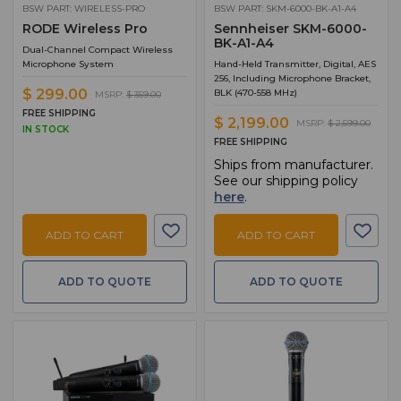
BSW PART: WIRELESS-PRO
BSW PART: SKM-6000-BK-A1-A4
RODE Wireless Pro
Sennheiser SKM-6000-
BK-A1-A4
Dual-Channel Compact Wireless
Microphone System
Hand-Held Transmitter, Digital, AES
256, Including Microphone Bracket,
$ 299.00
BLK (470-558 MHz)
MSRP:
$ 359.00
FREE SHIPPING
$ 2,199.00
MSRP:
$ 2,599.00
IN STOCK
FREE SHIPPING
Ships from manufacturer.
See our shipping policy
here
.
ADD TO CART
ADD TO CART
ADD TO QUOTE
ADD TO QUOTE