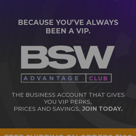
BECAUSE YOU’VE ALWAYS
BEEN A VIP.
THE BUSINESS ACCOUNT THAT GIVES
YOU VIP PERKS,
PRICES AND SAVINGS.
JOIN TODAY.