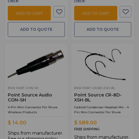
here
.
here
.
ADD TO CART
ADD TO CART
ADD TO QUOTE
ADD TO QUOTE
BSW PART: CON-SH
BSW PART: CR-8D-XSH-BL
Point Source Audio
Point Source CR-8D-
CON-SH
XSH-BL
4-Pin Mini Connector For Shure
Cadioid Condenser Headset Mic - 4
Wireless Products
Pin Mini Connector For Shure
$ 14.00
$ 589.00
FREE SHIPPING
Ships from manufacturer.
Ships from manufacturer.
See our shipping policy