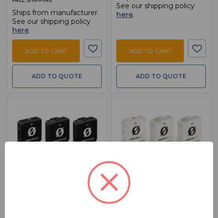
FREE SHIPPING
See our shipping policy
Ships from manufacturer.
here
.
See our shipping policy
here
.
ADD TO CART
ADD TO CART
ADD TO QUOTE
ADD TO QUOTE
BSW PART: WIRELESS-ME-DUAL
BSW PART: WIRELESS-ME-DUALW
Rode Wireless ME Dual
Rode Wireless ME Dual
White
Compact Wireless Microphone
System, Black
Compact Wireless Microphone
System, White
$ 199.00
MSRP:
$ 239.00