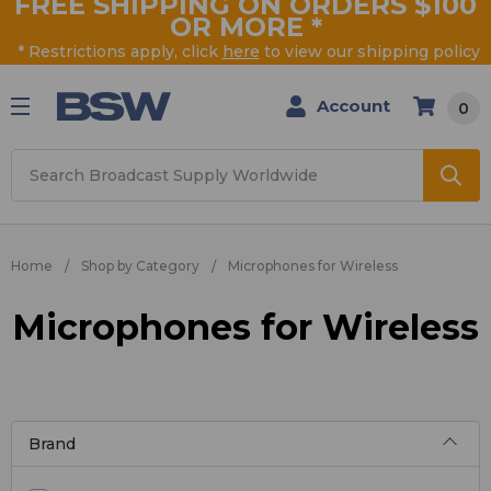
FREE SHIPPING ON ORDERS $100
OR MORE
*
* Restrictions apply, click
here
to view our shipping policy
Account
0
Search
Home
Shop by Category
Microphones for Wireless
Microphones for Wireless
Brand