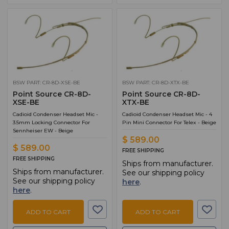
BSW PART: CR-8D-XSE-BE
BSW PART: CR-8D-XTX-BE
Point Source CR-8D-
Point Source CR-8D-
XSE-BE
XTX-BE
Cadioid Condenser Headset Mic -
Cadioid Condenser Headset Mic - 4
3.5mm Locking Connector For
Pin Mini Connector For Telex - Beige
Sennheiser EW - Beige
$ 589.00
$ 589.00
FREE SHIPPING
FREE SHIPPING
Ships from manufacturer.
Ships from manufacturer.
See our shipping policy
See our shipping policy
here
.
here
.
ADD TO CART
ADD TO CART