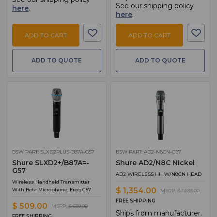
See our shipping policy
here
.
here
.
ADD TO CART
ADD TO CART
ADD TO QUOTE
ADD TO QUOTE
BSW PART: SLXD2PLUS-B87A-G57
BSW PART: AD2-N8CN-G57
Shure SLXD2+/B87A=-
Shure AD2/N8C Nickel
G57
AD2 WIRELESS HH W/N8CN HEAD
Wireless Handheld Transmitter
$ 1,354.00
With Beta Microphone, Freg G57
MSRP:
$ 1,693.00
FREE SHIPPING
$ 509.00
MSRP:
$ 639.00
Ships from manufacturer.
FREE SHIPPING