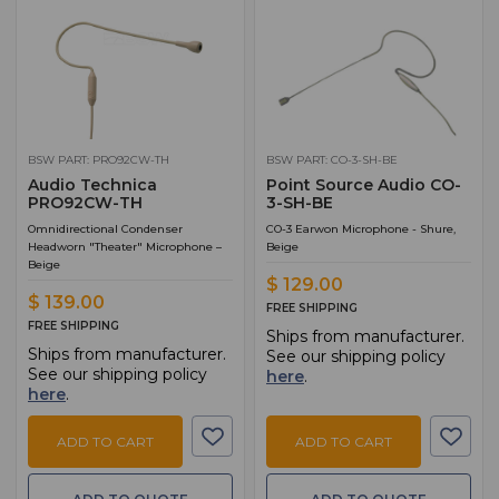
BSW PART: PRO92CW-TH
BSW PART: CO-3-SH-BE
Audio Technica
Point Source Audio CO-
PRO92CW-TH
3-SH-BE
Omnidirectional Condenser
CO-3 Earwon Microphone - Shure,
Headworn "Theater" Microphone –
Beige
Beige
$ 129.00
$ 139.00
FREE SHIPPING
FREE SHIPPING
Ships from manufacturer.
Ships from manufacturer.
See our shipping policy
See our shipping policy
here
.
here
.
ADD TO CART
ADD TO CART