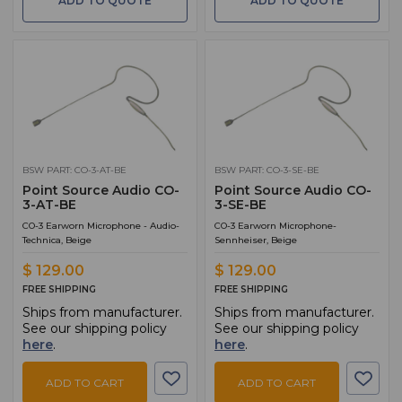
ADD TO QUOTE
ADD TO QUOTE
BSW PART: CO-3-AT-BE
BSW PART: CO-3-SE-BE
Point Source Audio CO-
Point Source Audio CO-
3-AT-BE
3-SE-BE
CO-3 Earworn Microphone - Audio-
CO-3 Earworn Microphone-
Technica, Beige
Sennheiser, Beige
$ 129.00
$ 129.00
FREE SHIPPING
FREE SHIPPING
Ships from manufacturer.
Ships from manufacturer.
See our shipping policy
See our shipping policy
here
.
here
.
ADD TO CART
ADD TO CART