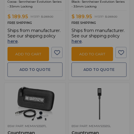
Cocoa- Sennheiser Evolution Series
Black- Sennheiser Evolution Series
- 3.5mm Locking
- 3.5mm Locking
$ 189.95
$ 189.95
MSRP:
$ 289.00
MSRP:
$ 289.00
FREE SHIPPING
FREE SHIPPING
Ships from manufacturer.
Ships from manufacturer.
See our shipping policy
See our shipping policy
here
.
here
.
ADD TO CART
ADD TO CART
ADD TO QUOTE
ADD TO QUOTE
BSW PART: MEMWS05BTL
BSW PART: MEMWS05BSL
Countryman
Countryman