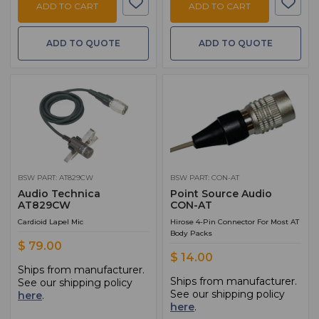
ADD TO CART
ADD TO CART
ADD TO QUOTE
ADD TO QUOTE
BSW PART: AT829CW
BSW PART: CON-AT
Audio Technica
Point Source Audio
AT829CW
CON-AT
Cardioid Lapel Mic
Hirose 4-Pin Connector For Most AT
Body Packs
$ 79.00
$ 14.00
Ships from manufacturer.
Ships from manufacturer.
See our shipping policy
See our shipping policy
here
.
here
.