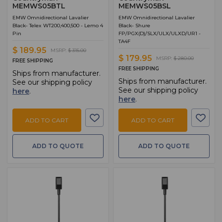
MEMWS05BTL
MEMWS05BSL
EMW Omnidirectional Lavalier
EMW Omnidirectional Lavalier
Black- Telex WT200,400,500 - Lemo 4
Black- Shure
Pin
FP/PGX(D)/SLX/ULX/ULXD/UR1 -
TA4F
$ 189.95
MSRP:
$ 315.00
$ 179.95
MSRP:
$ 280.00
FREE SHIPPING
FREE SHIPPING
Ships from manufacturer.
Ships from manufacturer.
See our shipping policy
See our shipping policy
here
.
here
.
ADD TO CART
ADD TO CART
ADD TO QUOTE
ADD TO QUOTE