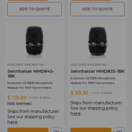
ADD TO QUOTE
ADD TO QUOTE
BSW PART: MMD845-1BK
BSW PART: MMD835-1BK
Sennheiser MMD845-
Sennheiser MMD835-1BK
1BK
Evolution G3 E835 Microphone
Evolution G3 E845 Microphone
Module For SKM Transmitters
Module For SKM Transmitters
$ 99.95
MSRP:
$ 119.00
$ 119.00
MSRP:
$ 139.00
Ships from manufacturer.
FREE SHIPPING
See our shipping policy
Ships from manufacturer.
here
.
See our shipping policy
here
.