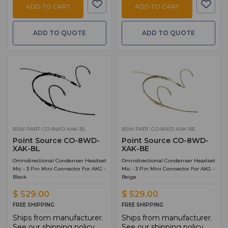
ADD TO CART
ADD TO CART
ADD TO QUOTE
ADD TO QUOTE
BSW PART: CO-8WD-XAK-BL
BSW PART: CO-8WD-XAK-BE
Point Source CO-8WD-
Point Source CO-8WD-
XAK-BL
XAK-BE
Omnidirectional Condenser Headset
Omnidirectional Condenser Headset
Mic - 3 Pin Mini Connector For AKG -
Mic - 3 Pin Mini Connector For AKG -
Black
Beige
$ 529.00
$ 529.00
FREE SHIPPING
FREE SHIPPING
Ships from manufacturer.
Ships from manufacturer.
See our shipping policy
See our shipping policy