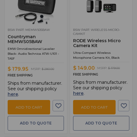
BSW PART: MEMWS05BAW
BSW PART: WIRELESS-MICRO-
CAMKIT
Countryman
RODE Wireless Micro
MEMWS05BAW
Camera Kit
EMW Omnidirectional Lavalier
Ultra-Compact Wireless
Black- Audio Technica ATW-U101 -
Microphone Camera Kit, Black
TA5F
$ 149.00
MSRP:
$ 179.00
$ 179.95
MSRP:
$ 280.00
FREE SHIPPING
FREE SHIPPING
Ships from manufacturer.
Ships from manufacturer.
See our shipping policy
See our shipping policy
here
.
here
.
ADD TO CART
ADD TO CART
ADD TO QUOTE
ADD TO QUOTE