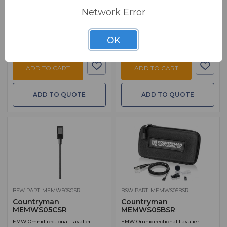
$ 199.00
MSRP:
$ 239.00
FREE SHIPPING
Network Error
FREE SHIPPING
Ships from manufacturer.
Ships from manufacturer.
See our shipping policy
See our shipping policy
here
.
OK
here
.
ADD TO CART
ADD TO CART
ADD TO QUOTE
ADD TO QUOTE
BSW PART: MEMWS05CSR
BSW PART: MEMWS05BSR
Countryman
Countryman
MEMWS05CSR
MEMWS05BSR
EMW Omnidirectional Lavalier
EMW Omnidirectional Lavalier