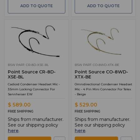
ADD TO QUOTE
ADD TO QUOTE
BSW PART: CR-8D-XSE-BL
BSW PART: CO-8WD-XTX-BE
Point Source CR-8D-
Point Source CO-8WD-
XSE-BL
XTX-BE
Cadioid Condenser Headset Mic -
Omnidirectional Condenser Headset
3.5mm Locking Connector For
Mic - 4 Pin Mini Connector For Telex
Sennheiser EW
- Beige
$ 589.00
$ 529.00
FREE SHIPPING
FREE SHIPPING
Ships from manufacturer.
Ships from manufacturer.
See our shipping policy
See our shipping policy
here
.
here
.