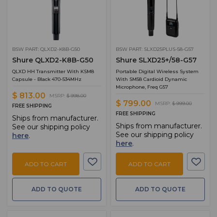
BSW PART: QLXD2-K8B-G50
BSW PART: SLXD25PLUS-58-G57
Shure QLXD2-K8B-G50
Shure SLXD25+/58-G57
QLXD HH Transmitter With KSM8
Portable Digital Wireless System
Capsule - Black 470-534MHz
With SM58 Cardioid Dynamic
Microphone, Freq G57
$ 813.00
MSRP:
$ 998.00
$ 799.00
MSRP:
$ 999.00
FREE SHIPPING
FREE SHIPPING
Ships from manufacturer.
Ships from manufacturer.
See our shipping policy
See our shipping policy
here
.
here
.
ADD TO CART
ADD TO CART
ADD TO QUOTE
ADD TO QUOTE