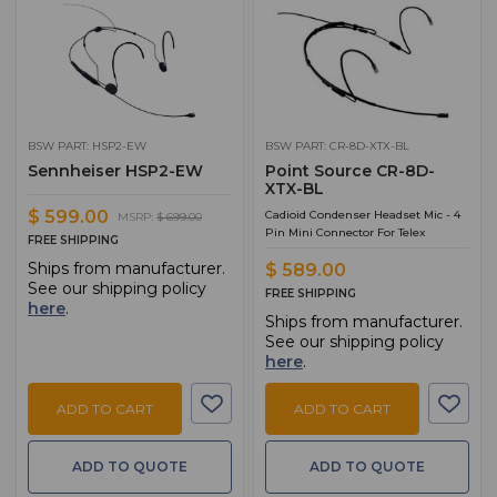
BSW PART: HSP2-EW
BSW PART: CR-8D-XTX-BL
Sennheiser HSP2-EW
Point Source CR-8D-
XTX-BL
$ 599.00
Cadioid Condenser Headset Mic - 4
MSRP:
$ 699.00
Pin Mini Connector For Telex
FREE SHIPPING
Ships from manufacturer.
$ 589.00
See our shipping policy
FREE SHIPPING
here
.
Ships from manufacturer.
See our shipping policy
here
.
ADD TO CART
ADD TO CART
ADD TO QUOTE
ADD TO QUOTE