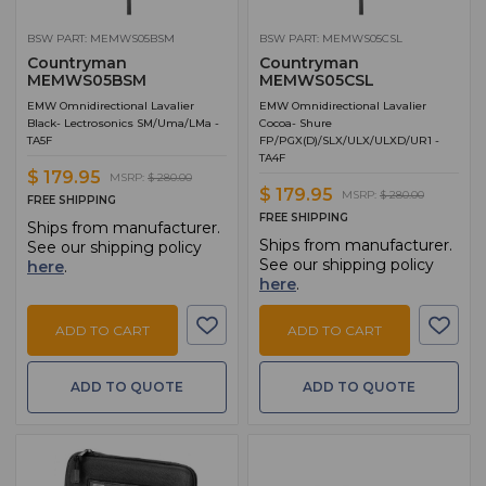
BSW PART: MEMWS05BSM
BSW PART: MEMWS05CSL
Countryman
Countryman
MEMWS05BSM
MEMWS05CSL
EMW Omnidirectional Lavalier
EMW Omnidirectional Lavalier
Black- Lectrosonics SM/Uma/LMa -
Cocoa- Shure
TA5F
FP/PGX(D)/SLX/ULX/ULXD/UR1 -
TA4F
$ 179.95
MSRP:
$ 280.00
$ 179.95
MSRP:
$ 280.00
FREE SHIPPING
FREE SHIPPING
Ships from manufacturer.
Ships from manufacturer.
See our shipping policy
See our shipping policy
here
.
here
.
ADD TO CART
ADD TO CART
ADD TO QUOTE
ADD TO QUOTE