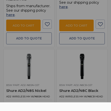
See our shipping policy
Ships from manufacturer.
here
.
See our shipping policy
here
.
ADD TO CART
ADD TO CART
ADD TO QUOTE
ADD TO QUOTE
BSW PART: AD2-N8SN-G57
BSW PART: AD2-N8CB-G57
Shure AD2/N8S Nickel
Shure AD2/N8C Black
AD2 WIRELESS HH W/N8SN HEAD
AD2 WIRELESS HH W/N8CB HEAD
$ 1,354.00
$ 1,354.00
MSRP:
$ 1,693.00
MSRP:
$ 1,693.00
FREE SHIPPING
FREE SHIPPING