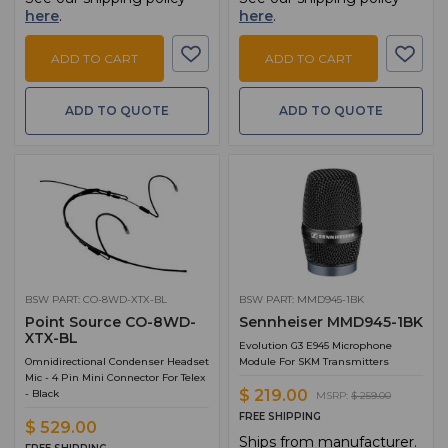
here
.
here
.
ADD TO CART
ADD TO CART
ADD TO QUOTE
ADD TO QUOTE
BSW PART: CO-8WD-XTX-BL
BSW PART: MMD945-1BK
Point Source CO-8WD-
Sennheiser MMD945-1BK
XTX-BL
Evolution G3 E945 Microphone
Omnidirectional Condenser Headset
Module For SKM Transmitters
Mic - 4 Pin Mini Connector For Telex
$ 219.00
- Black
MSRP:
$ 259.00
FREE SHIPPING
$ 529.00
Ships from manufacturer.