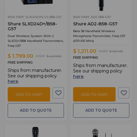
BSW PART: SLXD24DPLUS-B58-G57
BSW PART: AD2-B58-G57
Shure SLXD24D+/B58-
Shure AD2-B58-G57
G57
Beta 58 Handheld Wireless
Dual Wireless System With 2
Microphone Transmitter, Freq G57
SLXD2+/B58 Handheld Transmitters,
(470-616 MHz)
Freq G57
$ 1,211.00
MSRP:
$ 1,514.00
$ 1,799.00
MSRP:
$ 2,249.00
FREE SHIPPING
FREE SHIPPING
Ships from manufacturer.
Ships from manufacturer.
See our shipping policy
See our shipping policy
here
.
here
.
ADD TO CART
ADD TO CART
ADD TO QUOTE
ADD TO QUOTE