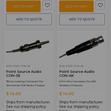
ADD TO CART
ADD TO CART
ADD TO QUOTE
ADD TO QUOTE
BSW PART: CON-SE
BSW PART: CON-AK
Point Source Audio
Point Source Audio
CON-SE
CON-AK
35mm Locking Connector For
3-Pin Mini Connector For AKG
Sennheiser EW Series Product
Wireless Products
$ 14.00
$ 14.00
Ships from manufacturer.
Ships from manufacturer.
See our shipping policy
See our shipping policy