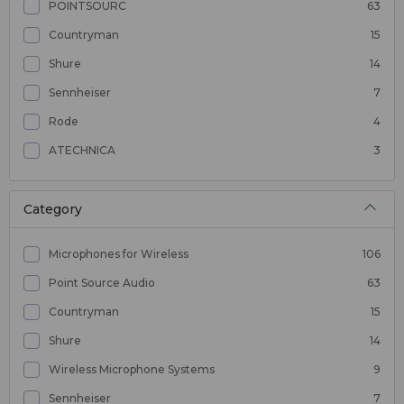
POINTSOURC
63
Countryman
15
Shure
14
Sennheiser
7
Rode
4
ATECHNICA
3
Category
Microphones for Wireless
106
Point Source Audio
63
Countryman
15
Shure
14
Wireless Microphone Systems
9
Sennheiser
7