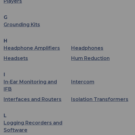
Players
G
Grounding Kits
H
Headphone Amplifiers
Headphones
Headsets
Hum Reduction
I
In-Ear Monitoring and
Intercom
IFB
Interfaces and Routers
Isolation Transformers
L
Logging Recorders and
Software