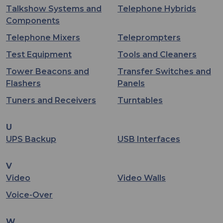
Talkshow Systems and
Telephone Hybrids
Components
Telephone Mixers
Teleprompters
Test Equipment
Tools and Cleaners
Tower Beacons and
Transfer Switches and
Flashers
Panels
Tuners and Receivers
Turntables
U
UPS Backup
USB Interfaces
V
Video
Video Walls
Voice-Over
W