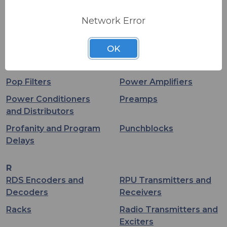
PA
PA Speakers -
Unpowered
Network Error
PCI Audio Interfaces
Patchbays
OK
Phantom Power
Podcast
Supplies
Pop Filters
Power Amplifiers
Power Conditioners
Preamps
and Distributors
Profanity and Program
Punchblocks
Delays
R
RDS Encoders and
RPU Transmitters and
Decoders
Receivers
Racks
Radio Transmitters and
Exciters