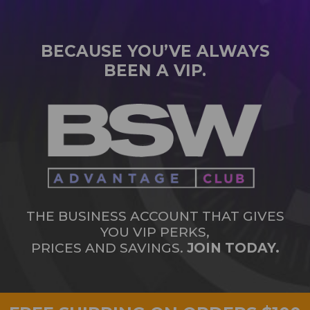
BECAUSE YOU’VE ALWAYS
BEEN A VIP.
THE BUSINESS ACCOUNT THAT GIVES
YOU VIP PERKS,
PRICES AND SAVINGS.
JOIN TODAY.