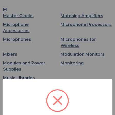
M
Master Clocks
Matching Amplifiers
Microphone
Microphone Processors
Accessories
Microphones
Microphones for
Wireless
Mixers
Modulation Monitors
Modules and Power
Monitoring
Supplies
Music Libraries
O
On Air Lighting
Options and Licenses
P