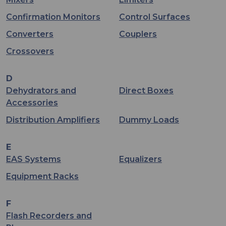
Confirmation Monitors
Control Surfaces
Converters
Couplers
Crossovers
D
Dehydrators and
Direct Boxes
Accessories
Distribution Amplifiers
Dummy Loads
E
EAS Systems
Equalizers
Equipment Racks
F
Flash Recorders and