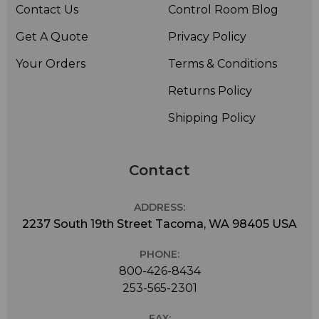
Contact Us
Control Room Blog
Get A Quote
Privacy Policy
Your Orders
Terms & Conditions
Returns Policy
Shipping Policy
Contact
ADDRESS:
2237 South 19th Street Tacoma, WA 98405 USA
PHONE:
800-426-8434
253-565-2301
FAX: