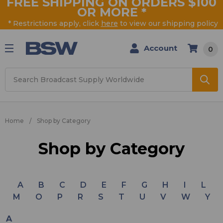
FREE SHIPPING ON ORDERS $100
OR MORE
*
* Restrictions apply, click
here
to view our shipping policy
Account
0
Search
Home
Shop by Category
Shop by Category
A
B
C
D
E
F
G
H
I
L
M
O
P
R
S
T
U
V
W
Y
A