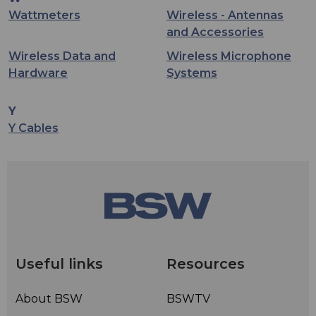
Wattmeters
Wireless - Antennas
and Accessories
Wireless Data and
Wireless Microphone
Hardware
Systems
Y
Y Cables
Useful links
Resources
About BSW
BSWTV