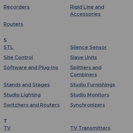
Recorders
Rigid Line and
Accessories
Routers
S
STL
Silence Sensor
Site Control
Slave Units
Software and Plug-Ins
Splitters and
Combiners
Stands and Stages
Studio Furnishings
Studio Lighting
Studio Monitors
Switchers and Routers
Synchronizers
T
TV
TV Transmitters