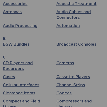
Accessories
Acoustic Treatment
Antennas
Audio Cables and
Connectors
Audio Processing
Automation
B
BSW Bundles
Broadcast Consoles
C
CD Players and
Cameras
Recorders
Cases
Cassette Players
Cellular Interfaces
Channel Strips
Clearance Items
Codecs
Compact and Field
Compressors and
Mixers
Limiters