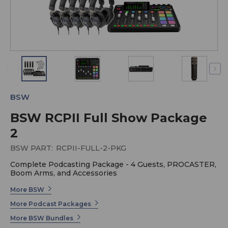
BSW
BSW RCPII Full Show Package
2
BSW PART:
RCPII-FULL-2-PKG
Complete Podcasting Package - 4 Guests, PROCASTER,
Boom Arms, and Accessories
More BSW
More Podcast Packages
More BSW Bundles