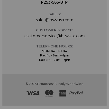
1-253-565-8114
SALES:
sales@bswusa.com
CUSTOMER SERVICE:
customerservice@bswusa.com
TELEPHONE HOURS:
MONDAY-FRIDAY
Pacific - 6am – 4pm
Eastern – 9am – 7pm
© 2026 Broadcast Supply Worldwide