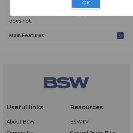
OK
Note
A mistake in our catalog stated that the
Rode Podcater includes a high-pass filter. It
does not.
Main Features
Useful links
Resources
About BSW
BSWTV