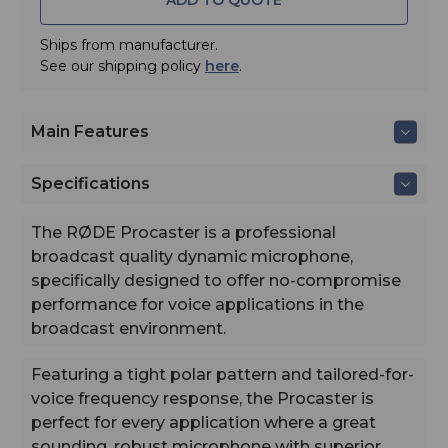
buffer
- Direct Third-party interoperability: Local web UI, CallM
Ships from manufacturer.
integration, and Click-&-Connect
See our shipping policy
here
.
Main Features
Specifications
The RØDE Procaster is a professional
broadcast quality dynamic microphone,
specifically designed to offer no-compromise
performance for voice applications in the
broadcast environment.
Featuring a tight polar pattern and tailored-for-
voice frequency response, the Procaster is
The RODECaster Pro II is the ultimate audio solution for p
perfect for every application where a great
streamers, musicians and content creators. It features four
sounding, robust microphone with superior