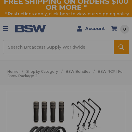
FREE SHIPPING ON ORDERS $100
OR MORE
*
* Restrictions apply, click
here
to view our shipping policy
Account
0
Search
Home
Shop by Category
BSW Bundles
BSW RCPII Full
Show Package 2