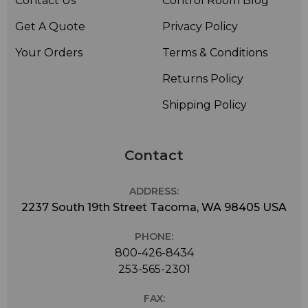
Contact Us
Control Room Blog
Get A Quote
Privacy Policy
Your Orders
Terms & Conditions
Returns Policy
Shipping Policy
Contact
ADDRESS:
2237 South 19th Street Tacoma, WA 98405 USA
PHONE:
800-426-8434
253-565-2301
FAX: