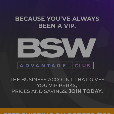
BECAUSE YOU’VE ALWAYS
BEEN A VIP.
THE BUSINESS ACCOUNT THAT GIVES
YOU VIP PERKS,
PRICES AND SAVINGS.
JOIN TODAY.