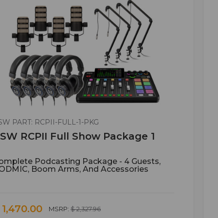
SW PART: RCPII-FULL-1-PKG
SW RCPII Full Show Package 1
omplete Podcasting Package - 4 Guests,
ODMIC, Boom Arms, And Accessories
 1,470.00
MSRP:
$ 2,327.96