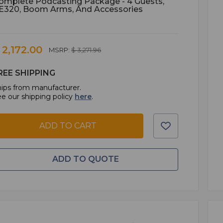
omplete Podcasting Package - 4 Guests,
E320, Boom Arms, And Accessories
 2,172.00
MSRP:
$ 3,271.96
REE SHIPPING
ips from manufacturer.
e our shipping policy
here
.
ADD TO CART
ADD TO QUOTE