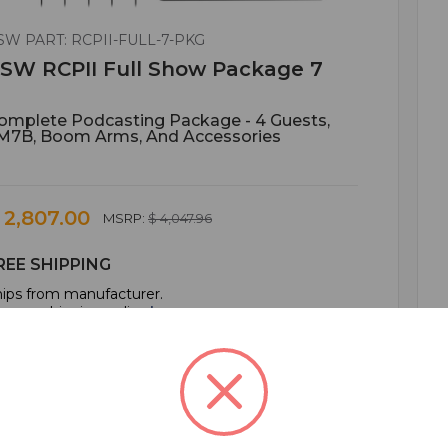
SW PART: RCPII-FULL-7-PKG
SW RCPII Full Show Package 7
omplete Podcasting Package - 4 Guests,
M7B, Boom Arms, And Accessories
 2,807.00
MSRP:
$ 4,047.96
REE SHIPPING
ips from manufacturer.
e our shipping policy
here
.
ADD TO CART
ADD TO QUOTE