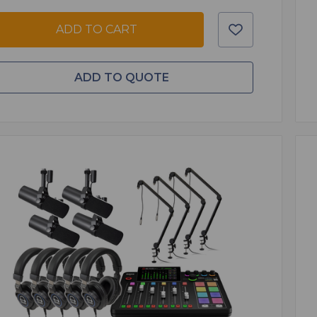
ADD TO CART
ADD TO QUOTE