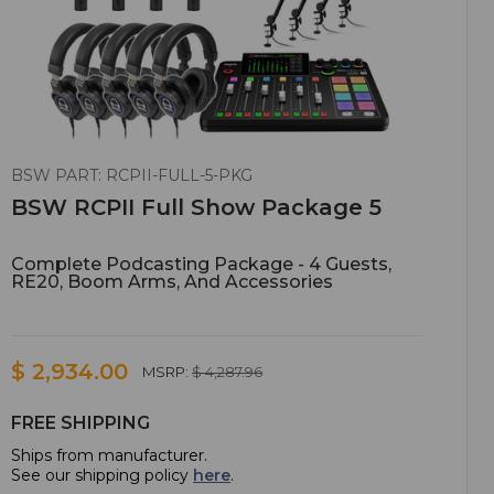
BSW PART: RCPII-FULL-5-PKG
BSW RCPII Full Show Package 5
Complete Podcasting Package - 4 Guests,
RE20, Boom Arms, And Accessories
$ 2,934.00
MSRP:
$ 4,287.96
FREE SHIPPING
Ships from manufacturer.
See our shipping policy
here
.