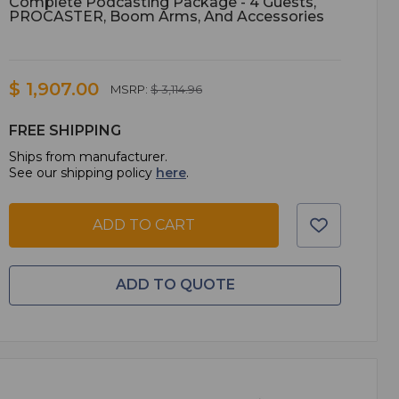
Complete Podcasting Package - 4 Guests,
PROCASTER, Boom Arms, And Accessories
$ 1,907.00
MSRP:
$ 3,114.96
FREE SHIPPING
Ships from manufacturer.
See our shipping policy
here
.
ADD TO CART
ADD TO QUOTE