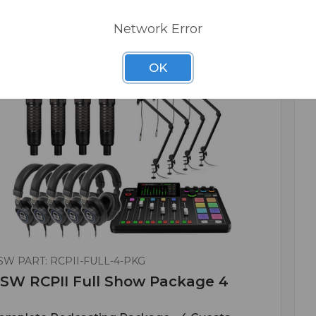
Network Error
OK
SW PART: RCPII-FULL-4-PKG
SW RCPII Full Show Package 4