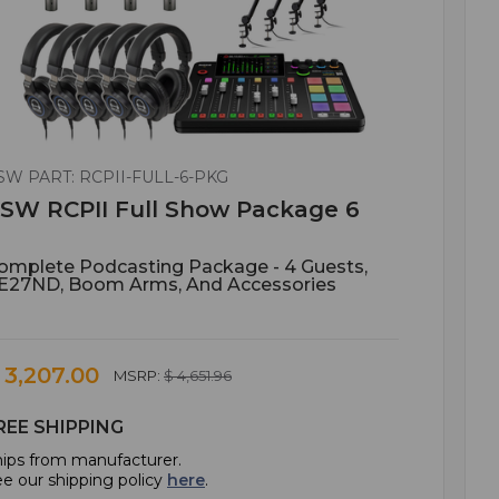
SW PART: RCPII-FULL-6-PKG
SW RCPII Full Show Package 6
omplete Podcasting Package - 4 Guests,
E27ND, Boom Arms, And Accessories
 3,207.00
MSRP:
$ 4,651.96
REE SHIPPING
ips from manufacturer.
e our shipping policy
here
.