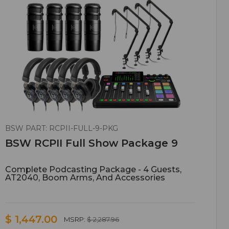
BSW PART: RCPII-FULL-9-PKG
BSW RCPII Full Show Package 9
Complete Podcasting Package - 4 Guests,
AT2040, Boom Arms, And Accessories
$ 1,447.00
MSRP:
$ 2,287.96