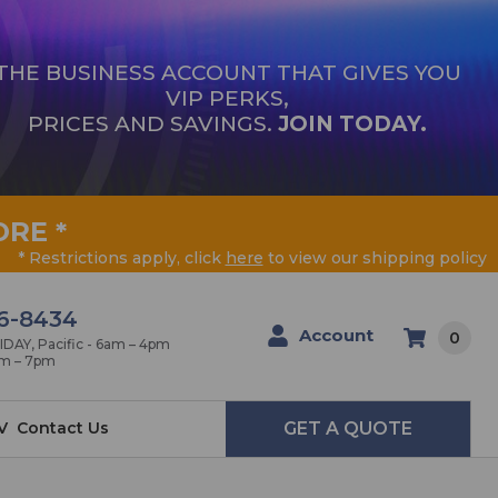
THE BUSINESS ACCOUNT THAT GIVES YOU
VIP PERKS,
PRICES AND SAVINGS.
JOIN TODAY.
ORE
*
* Restrictions apply, click
here
to view our shipping policy
6-8434
Account
0
AY, Pacific - 6am – 4pm
am – 7pm
V
Contact Us
GET A QUOTE