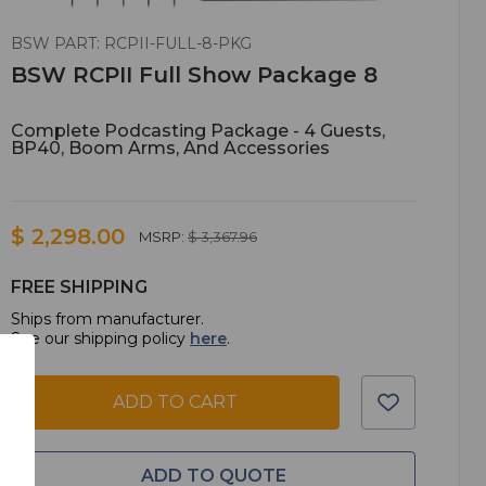
BSW PART: RCPII-FULL-8-PKG
BSW RCPII Full Show Package 8
Complete Podcasting Package - 4 Guests,
BP40, Boom Arms, And Accessories
$ 2,298.00
MSRP:
$ 3,367.96
FREE SHIPPING
Ships from manufacturer.
See our shipping policy
here
.
ADD TO CART
ADD TO QUOTE