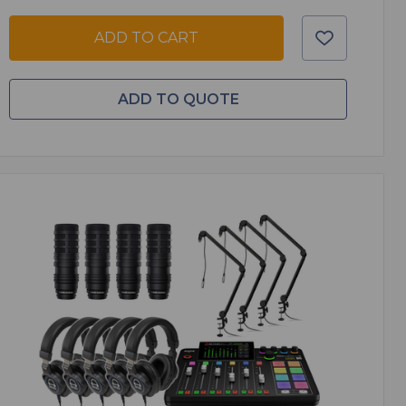
ADD TO CART
ADD TO QUOTE