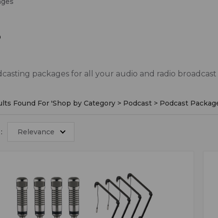
ages
s
asting packages for all your audio and radio broadcast
lts Found For '
Shop by Category > Podcast > Podcast Packag
:
Relevance