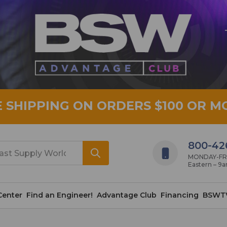
E SHIPPING ON ORDERS $100 OR M
800-42
MONDAY-FRID
Eastern – 9
Center
Find an Engineer!
Advantage Club
Financing
BSWT