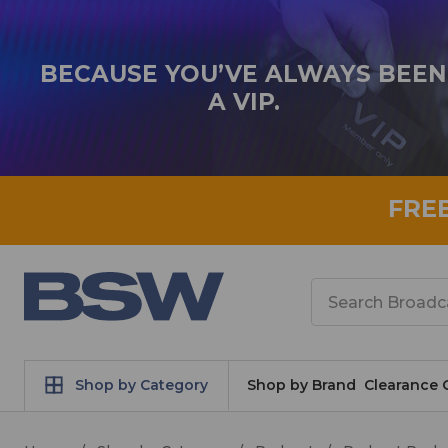
BECAUSE YOU’VE ALWAYS BEEN
A VIP.
FRE
Search
Shop by Category
Shop by Brand
Clearance 