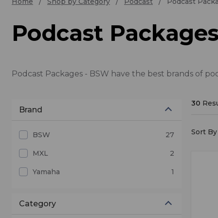
Home
Shop by Category
Podcast
Podcast Pack
Podcast Package
Podcast Packages - BSW have the best brands of podc
30
Resu
Brand
Sort By 
BSW
27
MXL
2
Yamaha
1
Category