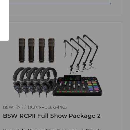
BSW PART: RCPII-FULL-2-PKG
BSW RCPII Full Show Package 2