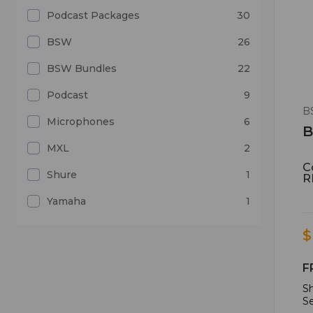
Podcast Packages
30
BSW
26
BSW Bundles
22
Podcast
9
B
Microphones
6
B
MXL
2
C
Shure
1
R
Yamaha
1
$
F
Sh
Se