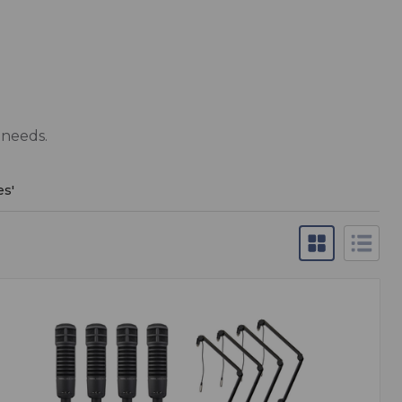
 needs.
es
'