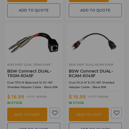
ADD TO QUOTE
ADD TO QUOTE
BSW PART: DUAL-TRSM-RJ45F
BSW PART: DUAL-RCAM-RJ45F
BSW Connect DUAL-
BSW Connect DUAL-
TRSM-RJ45F
RCAM-RJ45F
Dual TRS-M Balanced To RJ-45F
Dual RCA-M To RJ-45F Shielded
Shielded Adapter Cable - Black 8IN
Adapter Cable - Black 8IN
$ 16.99
$ 16.99
MSRP:
$ 20.00
MSRP:
$ 20.00
IN STOCK
IN STOCK
ADD TO CART
ADD TO CART