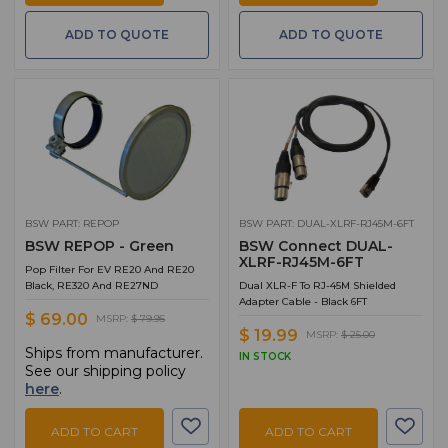
ADD TO QUOTE
ADD TO QUOTE
BSW PART: REPOP
BSW PART: DUAL-XLRF-RJ45M-6FT
BSW REPOP - Green
BSW Connect DUAL-
XLRF-RJ45M-6FT
Pop Filter For EV RE20 And RE20
Black, RE320 And RE27ND
Dual XLR-F To RJ-45M Shielded
Adapter Cable - Black 6FT
$ 69.00
MSRP:
$ 79.95
$ 19.99
MSRP:
$ 25.00
Ships from manufacturer.
IN STOCK
See our shipping policy
here
.
ADD TO CART
ADD TO CART