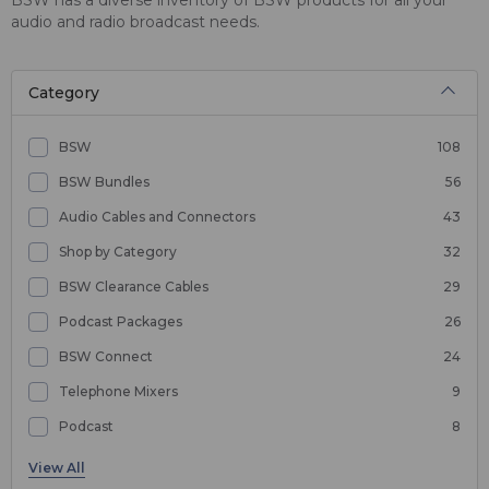
audio and radio broadcast needs.
Category
BSW
108
BSW Bundles
56
Audio Cables and Connectors
43
Shop by Category
32
BSW Clearance Cables
29
Podcast Packages
26
BSW Connect
24
Telephone Mixers
9
Podcast
8
Microphones
6