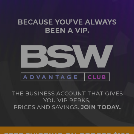
BECAUSE YOU’VE ALWAYS
BEEN A VIP.
THE BUSINESS ACCOUNT THAT GIVES
YOU VIP PERKS,
PRICES AND SAVINGS.
JOIN TODAY.