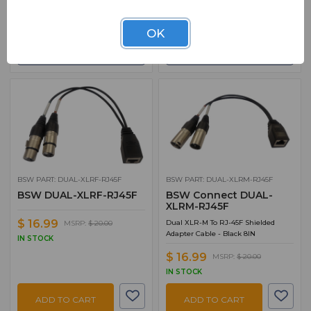
ADD TO CART
ADD TO CART
OK
ADD TO QUOTE
ADD TO QUOTE
BSW PART: DUAL-XLRF-RJ45F
BSW PART: DUAL-XLRM-RJ45F
BSW DUAL-XLRF-RJ45F
BSW Connect DUAL-
XLRM-RJ45F
$ 16.99
Dual XLR-M To RJ-45F Shielded
MSRP:
$ 20.00
Adapter Cable - Black 8IN
IN STOCK
$ 16.99
MSRP:
$ 20.00
IN STOCK
ADD TO CART
ADD TO CART