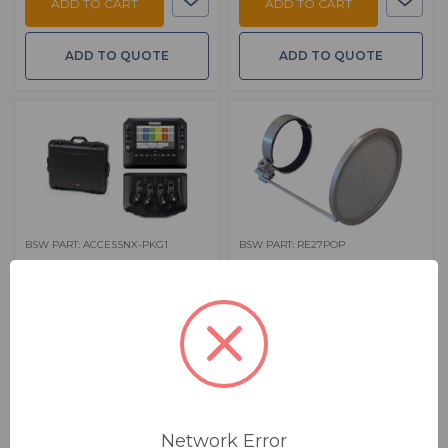
ADD TO CART
ADD TO CART
ADD TO QUOTE
ADD TO QUOTE
BSW PART: ACCESSNX-PKG1
BSW PART: RE27POP
BSW Comrex Access NX
BSW REPOP - Silver
Package with Custom
Pop Filter For EV RE20 And RE20
Case
Black, RE320 And RE27ND
$ 4,940.00
$ 69.00
MSRP:
$ 5,959.01
MSRP:
$ 79.95
FREE SHIPPING
IN STOCK
Ships from manufacturer.
See our shipping policy
here
.
Network Error