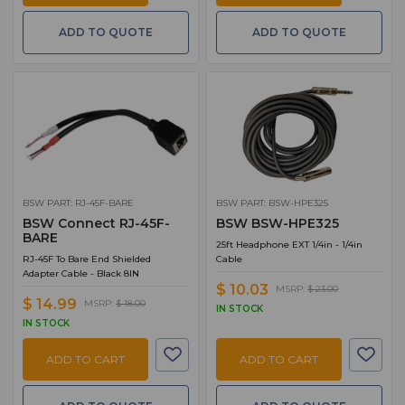
ADD TO QUOTE
ADD TO QUOTE
BSW PART: RJ-45F-BARE
BSW PART: BSW-HPE325
BSW Connect RJ-45F-
BSW BSW-HPE325
BARE
25ft Headphone EXT 1/4in - 1/4in
RJ-45F To Bare End Shielded
Cable
Adapter Cable - Black 8IN
$ 10.03
MSRP:
$ 23.00
$ 14.99
MSRP:
$ 18.00
IN STOCK
IN STOCK
ADD TO CART
ADD TO CART