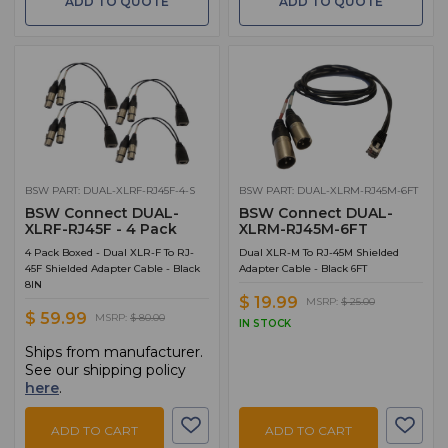
ADD TO QUOTE
ADD TO QUOTE
BSW PART: DUAL-XLRF-RJ45F-4-S
BSW PART: DUAL-XLRM-RJ45M-6FT
BSW Connect DUAL-
BSW Connect DUAL-
XLRF-RJ45F - 4 Pack
XLRM-RJ45M-6FT
4 Pack Boxed - Dual XLR-F To RJ-
Dual XLR-M To RJ-45M Shielded
45F Shielded Adapter Cable - Black
Adapter Cable - Black 6FT
8IN
$ 19.99
MSRP:
$ 25.00
$ 59.99
MSRP:
$ 80.00
IN STOCK
Ships from manufacturer.
See our shipping policy
here
.
ADD TO CART
ADD TO CART