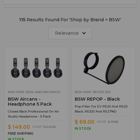
Cat 5 Cables
5
Voice-Over
4
115
Results Found For '
Shop by Brand > BSW
'
Clearance Items
3
LPFM
3
Relevance
Pop Filters
3
Radio Transmitters and Exciters
3
Codecs
2
Headphones
2
XLR Cable
2
Angry Audio
1
BSW PART: BSW-AIRCANS-5PACK
BSW PART: REPOP-320
BSW Aircans -
BSW REPOP - Black
Codec Accessories
1
Headphone 5 Pack
Pop Filter For EV RE20 And RE20
Closed Back Professional On-Air
Black, RE320 And RE27ND
Headphone Accessories
1
Studio Headphone - 5 Pack
$ 69.00
Punchblocks
1
MSRP:
$ 79.95
$ 149.00
MSRP:
$ 245.00
IN STOCK
Studio Cables
1
FREE SHIPPING
IN STOCK