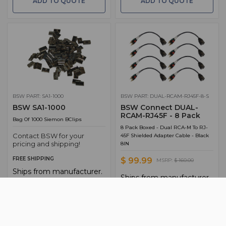
ADD TO QUOTE
ADD TO QUOTE
BSW PART: SA1-1000
BSW PART: DUAL-RCAM-RJ45F-8-S
BSW SA1-1000
BSW Connect DUAL-
RCAM-RJ45F - 8 Pack
Bag Of 1000 Siemon BClips
8 Pack Boxed - Dual RCA-M To RJ-
Contact BSW for your
45F Shielded Adapter Cable - Black
pricing and shipping!
8IN
FREE SHIPPING
$ 99.99
MSRP:
$ 160.00
Ships from manufacturer.
Ships from manufacturer.
See our shipping policy
See our shipping policy
here
.
here
.
ADD TO CART