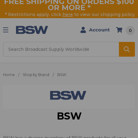
FREE SHIPPING ON ORDERS $100
OR MORE
*
* Restrictions apply, click
here
to view our shipping policy
Account
0
Search
Home
Shop by Brand
BSW
BSW
BSW has a diverse inventory of BSW products for all your