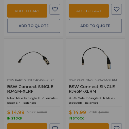
TV
1
ADD TO CART
ADD TO CART
Talkshow Systems and Components
1
ADD TO QUOTE
ADD TO QUOTE
BSW PART: SINGLE-RJ45M-XLRF
BSW PART: SINGLE-RJ45M-XLRM
BSW Connect SINGLE-
BSW Connect SINGLE-
RJ45M-XLRF
RJ45M-XLRM
RJ-45 Male To Single XLR Female -
RJ-45 Male To Single XLR Male -
Black 8in - Balanced
Black 8in - Balanced
$ 14.99
$ 14.99
MSRP:
$ 20.00
MSRP:
$ 20.00
IN STOCK
IN STOCK