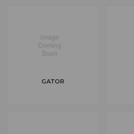
GATOR