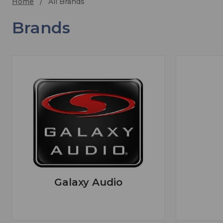
Home
All Brands
Brands
Galaxy Audio