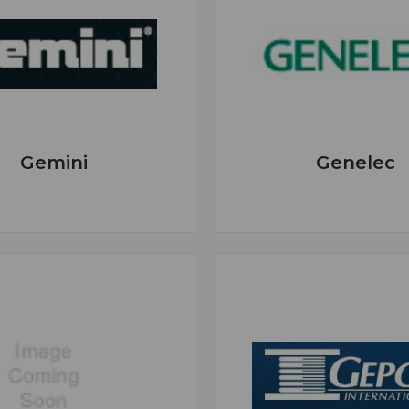
Gemini
Genelec