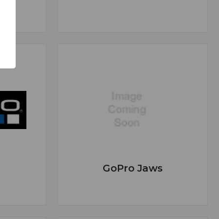
GoPro Jaws