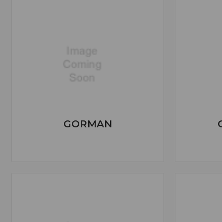
GORMAN