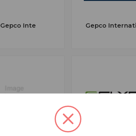
Gepco Inte
Gepco Internat
GLENSOUND
Glyph