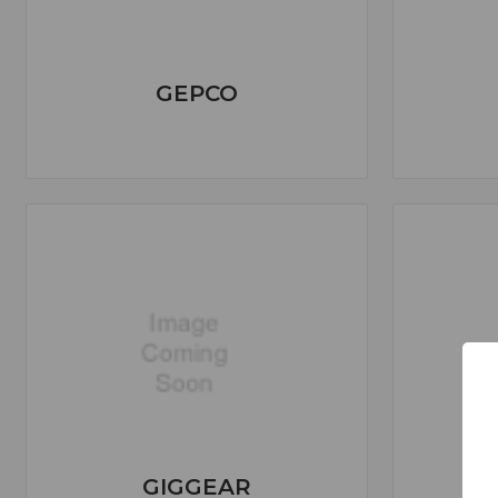
GEPCO
GIGGEAR