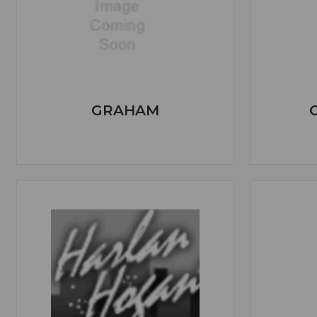
GRAHAM