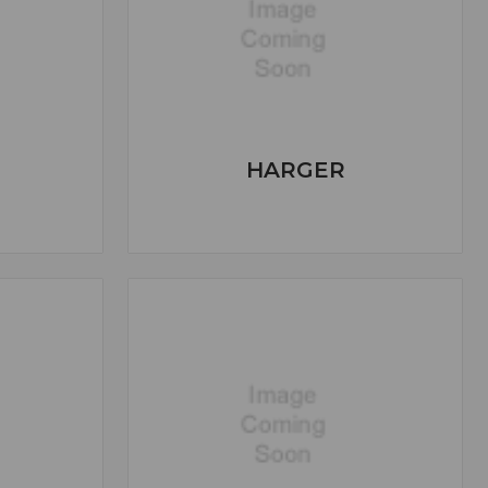
HARGER