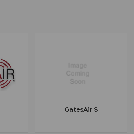
GatesAir S