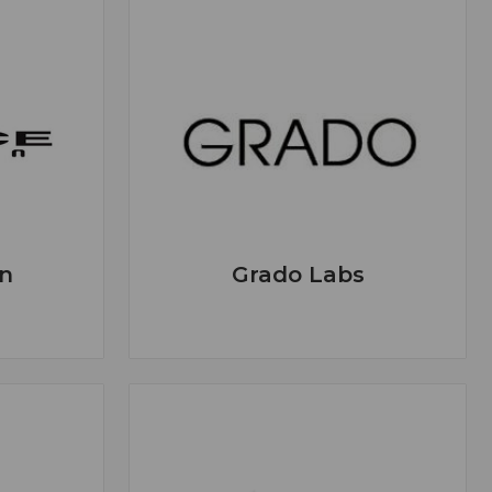
n
Grado Labs