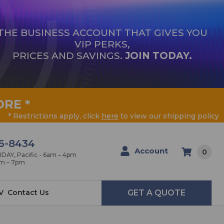
THE BUSINESS ACCOUNT THAT GIVES YOU
VIP PERKS,
PRICES AND SAVINGS.
JOIN TODAY.
ORE
*
* Restrictions apply, click
here
to view our shipping policy
6-8434
Account
0
AY, Pacific - 6am – 4pm
am – 7pm
V
Contact Us
GET A QUOTE