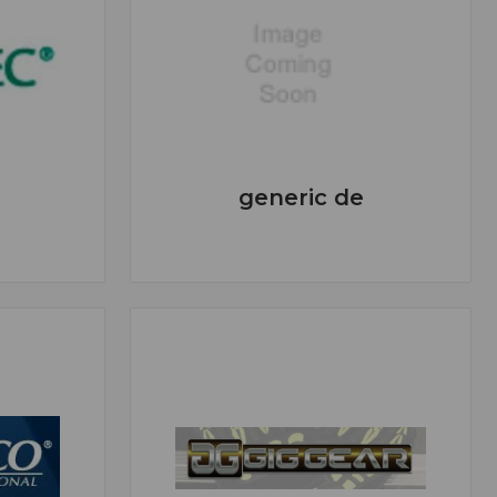
generic de