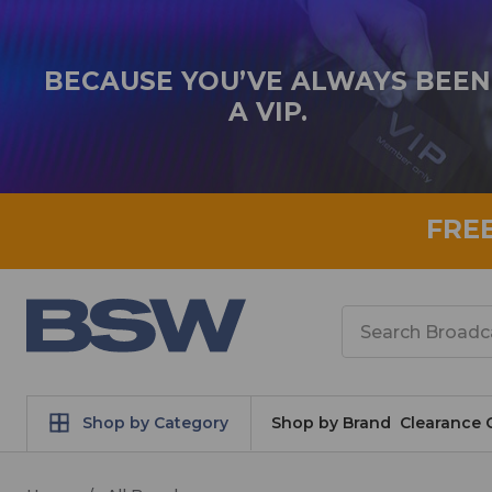
BECAUSE YOU’VE ALWAYS BEEN
A VIP.
FRE
Search
Shop by Category
Shop by Brand
Clearance 