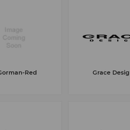
Gorman-Red
Grace Desig