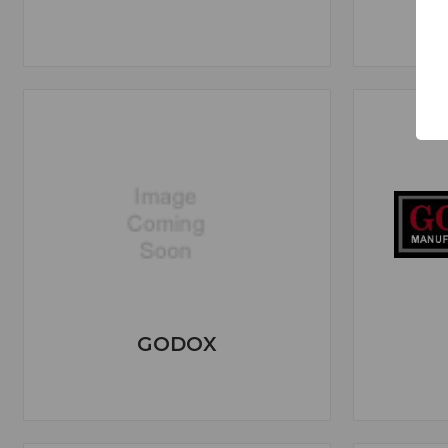
GODOX