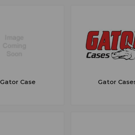
Gator Case
Gator Case