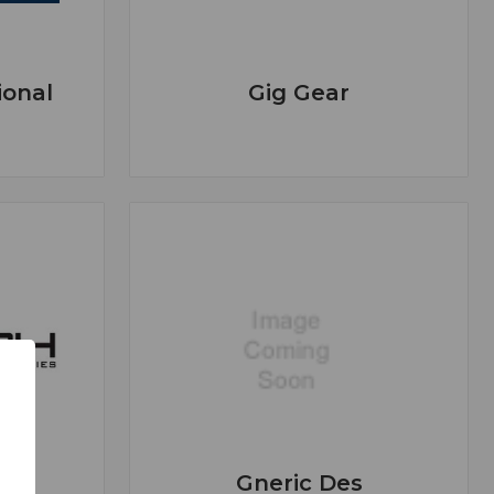
ional
Gig Gear
Gneric Des