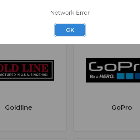
Network Error
OK
Goldline
GoPro