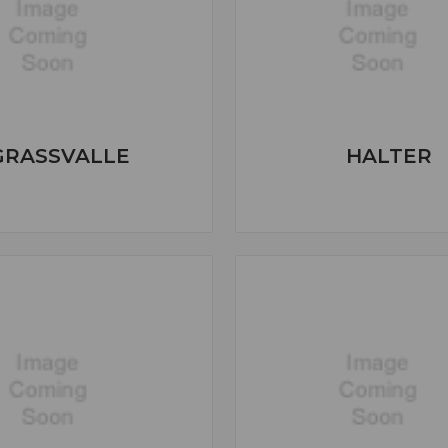
GRASSVALLE
HALTER