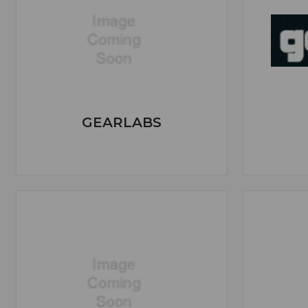
GEARLABS