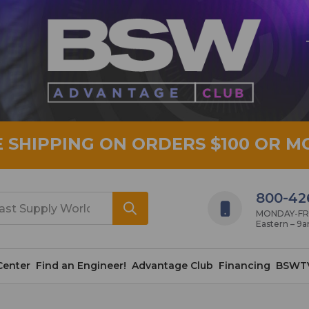
E SHIPPING ON ORDERS $100 OR M
800-42
MONDAY-FRID
Eastern – 9
Center
Find an Engineer!
Advantage Club
Financing
BSWT