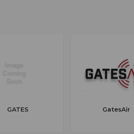
GATES
GatesAir