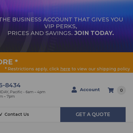
THE BUSINESS ACCOUNT THAT GIVES YOU
VIP PERKS,
PRICES AND SAVINGS.
JOIN TODAY.
ORE
*
* Restrictions apply, click
here
to view our shipping policy
6-8434
Account
0
AY, Pacific - 6am – 4pm
am – 7pm
V
Contact Us
GET A QUOTE