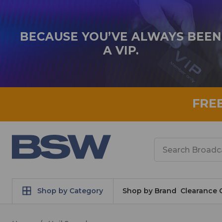
BECAUSE YOU’VE ALWAYS BEEN
A VIP.
FRE
Search
Shop by Category
Shop by Brand
Clearance 