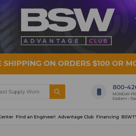
E SHIPPING ON ORDERS $100 OR M
800-42
MONDAY-FRID
Eastern – 9
Center
Find an Engineer!
Advantage Club
Financing
BSWT