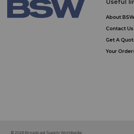
Useful li
About BS
Contact Us
Get A Quot
Your Order
© 2026 Broadcast Supply Worldwide