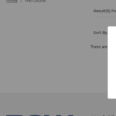
Home
Heil Sound
Result(s) F
Heil
Soun
Sort By:
There are no p