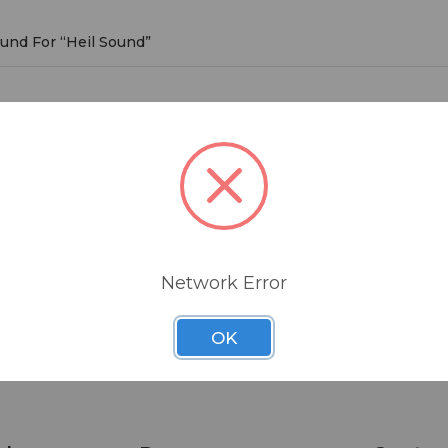
ound For “Heil Sound”
d
roducts listed under this brand.
Network Error
OK