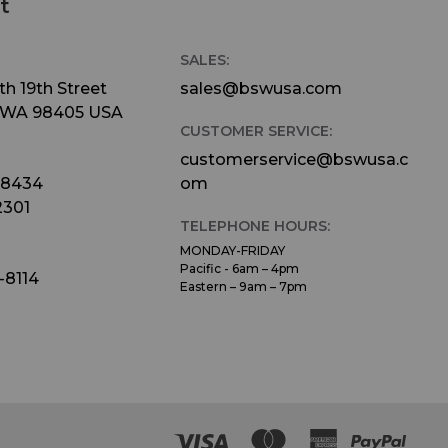
t
SALES:
h 19th Street
sales@bswusa.com
 WA 98405 USA
CUSTOMER SERVICE:
customerservice@bswusa.c
-8434
om
2301
TELEPHONE HOURS:
MONDAY-FRIDAY
Pacific - 6am – 4pm
-8114
Eastern – 9am – 7pm