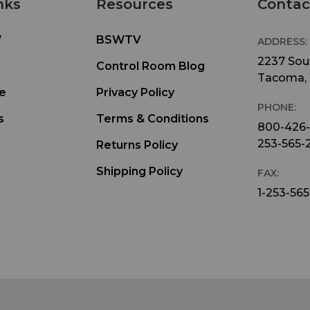
nks
Resources
Contac
W
BSWTV
ADDRESS:
2237 Sout
Control Room Blog
Tacoma,
e
Privacy Policy
PHONE:
s
Terms & Conditions
800-426
253-565-
Returns Policy
Shipping Policy
FAX:
1-253-565