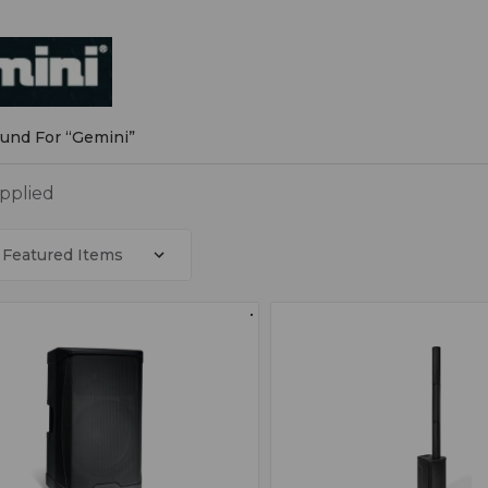
i
ound For “Gemini”
applied