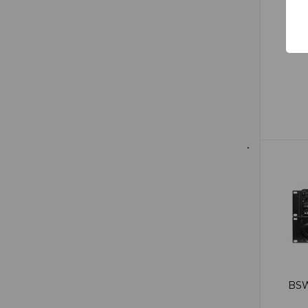
$6
BSW