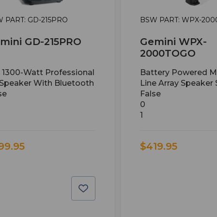
 PART: GD-215PRO
BSW PART: WPX-20
mini GD-215PRO
Gemini WPX-
2000TOGO
n 1300-Watt Professional
Battery Powered M
Speaker With Bluetooth
Line Array Speaker
se
False
0
1
99.95
$419.95