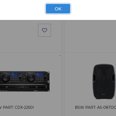
$149.95
9.95
OK
 PART: CDX-2250I
BSW PART: AS-08TO