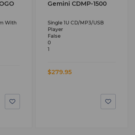
TOGO
Gemini CDMP-1500
em With
Single 1U CD/MP3/USB
Player
False
0
1
$279.95