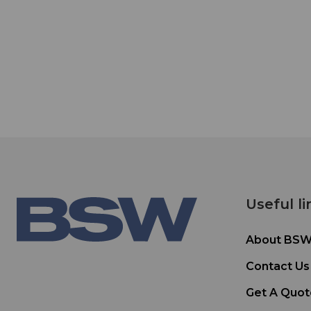
Useful li
About BS
Contact Us
Get A Quot