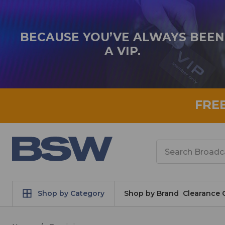
BECAUSE YOU’VE ALWAYS BEEN
A VIP.
FRE
Search
Shop by Category
Shop by Brand
Clearance 