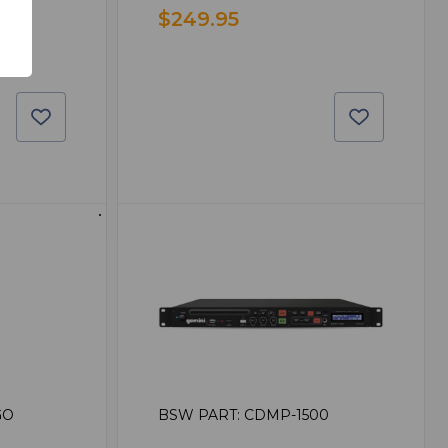
$249.95
GO
BSW PART: CDMP-1500