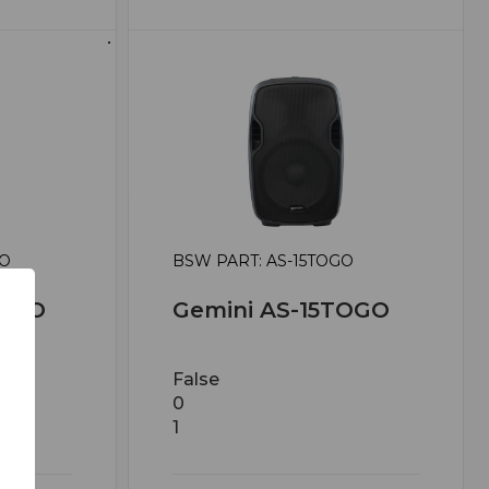
GO
BSW PART: AS-15TOGO
TOGO
Gemini AS-15TOGO
False
0
1