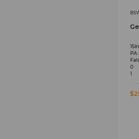
BSW
Ge
15i
PA 
Fal
0
1
$2