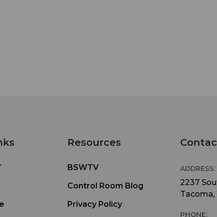
nks
Resources
Contac
W
BSWTV
ADDRESS:
2237 Sout
Control Room Blog
Tacoma,
e
Privacy Policy
PHONE: