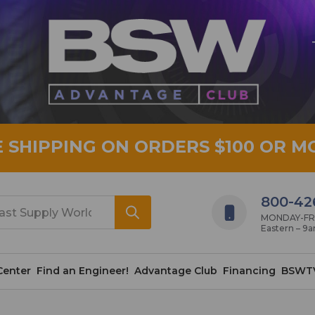
E SHIPPING ON ORDERS $100 OR M
800-42
MONDAY-FRID
Eastern – 9
Center
Find an Engineer!
Advantage Club
Financing
BSWT