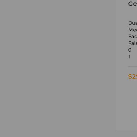
Ge
Du
Med
Fad
Fal
0
1
$2