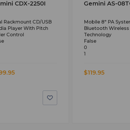
mini CDX-2250I
Gemini AS-08
al Rackmount CD/USB
Mobile 8" PA Syst
ia Player With Pitch
Bluetooth Wireless
er Control
Technology
se
False
0
1
99.95
$119.95