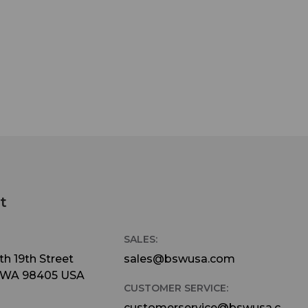
t
SALES:
h 19th Street
sales@bswusa.com
 WA 98405 USA
CUSTOMER SERVICE:
customerservice@bswusa.c