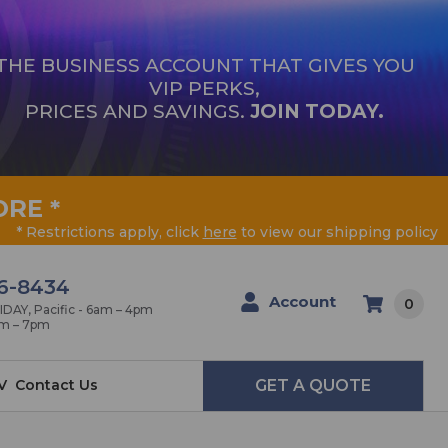
THE BUSINESS ACCOUNT THAT GIVES YOU
VIP PERKS,
PRICES AND SAVINGS.
JOIN TODAY.
ORE
*
* Restrictions apply, click
here
to view our shipping policy
6-8434
Account
0
AY, Pacific - 6am – 4pm
am – 7pm
V
Contact Us
GET A QUOTE