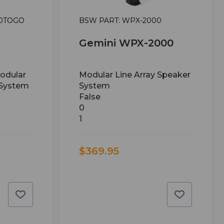
00TOGO
BSW PART: WPX-2000
Gemini WPX-2000
odular
Modular Line Array Speaker
 System
System
False
0
1
$369.95