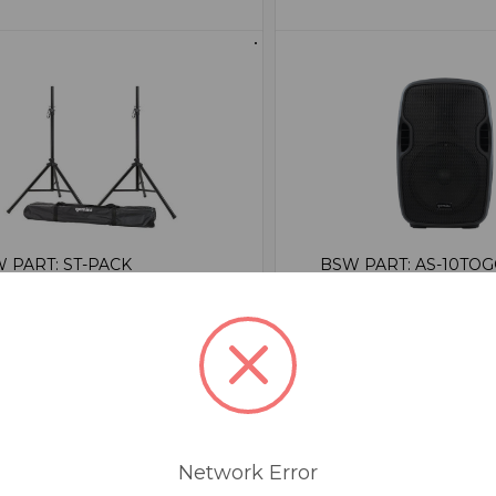
 PART: ST-PACK
BSW PART: AS-10TO
mini ST-PACK
Gemini AS-10
peaker Stands With
False
rying Case
0
se
1
Network Error