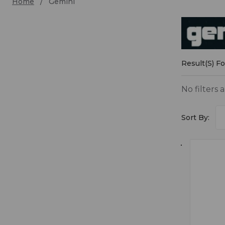
Home
Gemini
Gemin
Result(s) F
No filters 
Sort By: