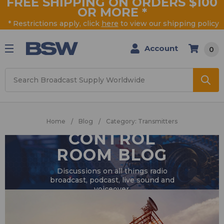
FREE SHIPPING ON ORDERS $100
OR MORE
*
* Restrictions apply, click
here
to view our shipping policy
Account
0
Search
Home
Blog
Category: Transmitters
CONTROL
ROOM BLOG
Discussions on all things radio
broadcast, podcast, live sound and
voiceover.