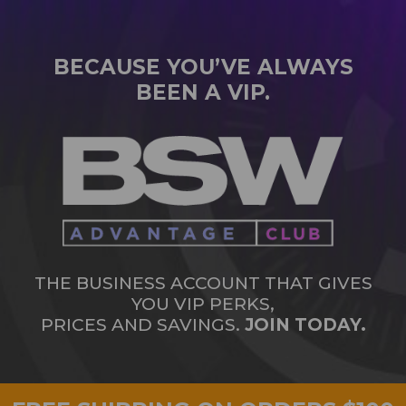
BECAUSE YOU’VE ALWAYS
BEEN A VIP.
THE BUSINESS ACCOUNT THAT GIVES
YOU VIP PERKS,
PRICES AND SAVINGS.
JOIN TODAY.