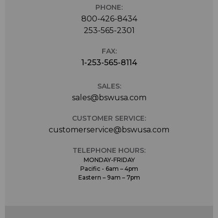
PHONE:
800-426-8434
253-565-2301
FAX:
1-253-565-8114
SALES:
sales@bswusa.com
CUSTOMER SERVICE:
customerservice@bswusa.com
TELEPHONE HOURS:
MONDAY-FRIDAY
Pacific - 6am – 4pm
Eastern – 9am – 7pm