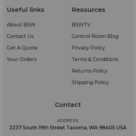
Useful links
Resources
About BSW
BSWTV
Contact Us
Control Room Blog
Get A Quote
Privacy Policy
Your Orders
Terms & Conditions
Returns Policy
Shipping Policy
Contact
ADDRESS:
2237 South 19th Street Tacoma, WA 98405 USA