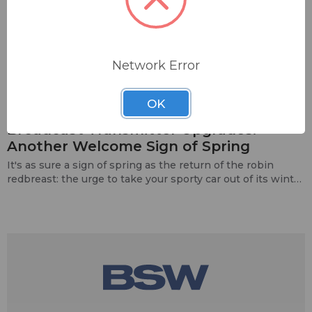
Network Error
Category: transmitters
Ecreso
Nautel
04 / 12 / 23
Nicom
OK
​Broadcast Transmitter Upgrades:
Another Welcome Sign of Spring
It's as sure a sign of spring as the return of the robin
redbreast: the urge to take your sporty car out of its winter
mothballs and hit the open road, or eve…