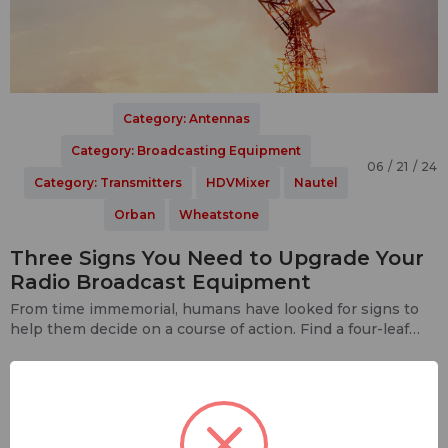
Category: Antennas
Category: Broadcasting Equipment
06 / 21 / 24
Category: Transmitters
HDVMixer
Nautel
Orban
Wheatstone
Three Signs You Need to Upgrade Your
Radio Broadcast Equipment
From time immemorial, humans have looked for signs to
help them decide on a course of action. Find a four-leaf
clover in your lawn? Go buy a few Powerball tic…