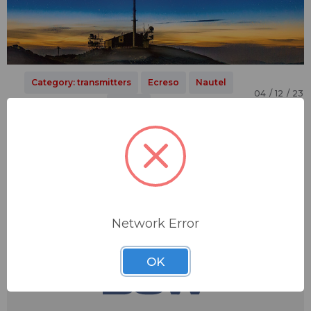
Category: transmitters
Ecreso
Nautel
04 / 12 / 23
Nicom
​Broadcast Transmitter Upgrades:
Another Welcome Sign of Spring
It's as sure a sign of spring as the return of the robin
redbreast: the urge to take your sporty car out of its winter
mothballs and hit the open road, or eve…
Network Error
OK