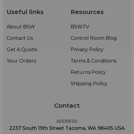
Useful links
Resources
About BSW
BSWTV
Contact Us
Control Room Blog
Get A Quote
Privacy Policy
Your Orders
Terms & Conditions
Returns Policy
Shipping Policy
Contact
ADDRESS:
2237 South 19th Street Tacoma, WA 98405 USA