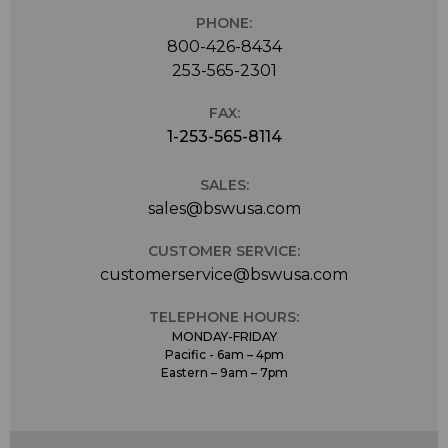
PHONE:
800-426-8434
253-565-2301
FAX:
1-253-565-8114
SALES:
sales@bswusa.com
CUSTOMER SERVICE:
customerservice@bswusa.com
TELEPHONE HOURS:
MONDAY-FRIDAY
Pacific - 6am – 4pm
Eastern – 9am – 7pm