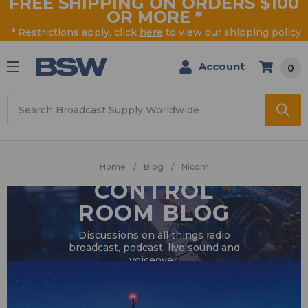
FREE SHIPPING ON ORDERS $100
OR MORE
*
* Restrictions apply, click
here
to view our shipping policy
Account
0
Search
Home
Blog
Nicom
CONTROL
ROOM BLOG
Discussions on all things radio
broadcast, podcast, live sound and
voiceover.