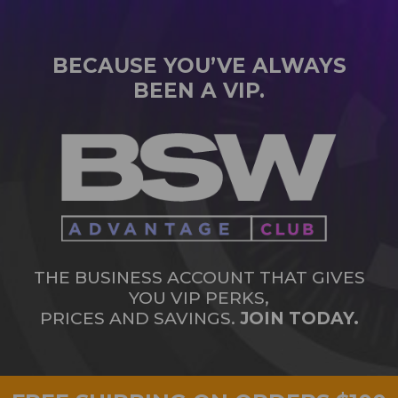
BECAUSE YOU’VE ALWAYS
BEEN A VIP.
THE BUSINESS ACCOUNT THAT GIVES
YOU VIP PERKS,
PRICES AND SAVINGS.
JOIN TODAY.