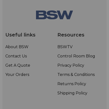
Useful links
Resources
About BSW
BSWTV
Contact Us
Control Room Blog
Get A Quote
Privacy Policy
Your Orders
Terms & Conditions
Returns Policy
Shipping Policy