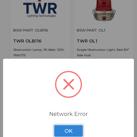
BSW PART: OLB116
BSW PART: OL1
TWR OLB116
TWR OL1
Obstruction Lamp, 116 Watt, 120V,
Single Obstruction Light, Red 3/4"
116A21TS
Side Hub
False
False
0
0
1
$28.88
$222.97
Network Error
OK