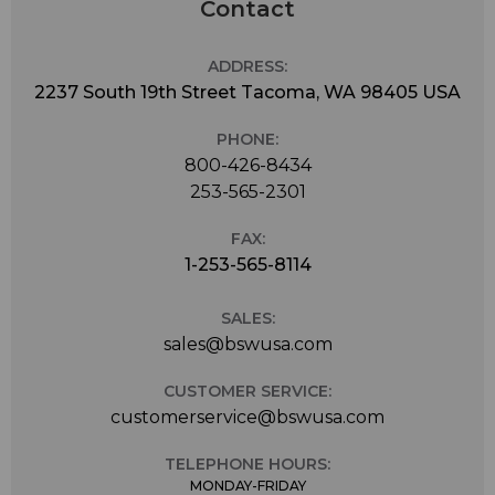
Contact
ADDRESS:
2237 South 19th Street Tacoma, WA 98405 USA
PHONE:
800-426-8434
253-565-2301
FAX:
1-253-565-8114
SALES:
sales@bswusa.com
CUSTOMER SERVICE:
customerservice@bswusa.com
TELEPHONE HOURS:
MONDAY-FRIDAY