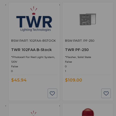
BSW PART: 102FAA-BSTOCK
BSW PART: PF-250
TWR 102FAA B-Stock
TWR PF-250
*Photocell For Red Light System,
*Flasher, Solid State
120V
False
False
0
0
1
$45.94
$109.00