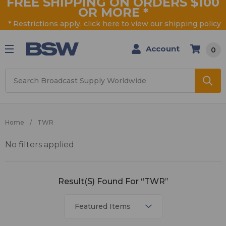
FREE SHIPPING ON ORDERS $100
OR MORE
*
* Restrictions apply, click
here
to view our shipping policy
Account
0
Search
Home
TWR
No filters applied
TWR
Result(s) Found For “TWR”