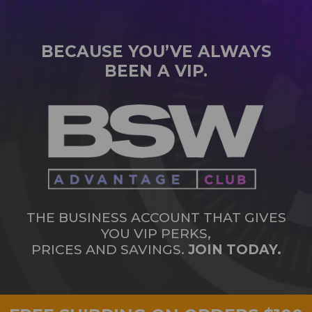
BECAUSE YOU’VE ALWAYS
BEEN A VIP.
THE BUSINESS ACCOUNT THAT GIVES
YOU VIP PERKS,
PRICES AND SAVINGS.
JOIN TODAY.