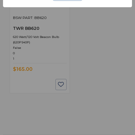
BSW PART: BB620
TWR BB620
620 Watt/120 Volt Beacon Bulb
(620PS40P)
False
0
1
$165.00