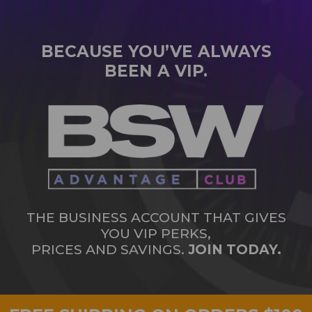
BECAUSE YOU’VE ALWAYS
BEEN A VIP.
THE BUSINESS ACCOUNT THAT GIVES
YOU VIP PERKS,
PRICES AND SAVINGS.
JOIN TODAY.