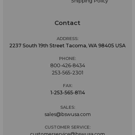
Shipping Policy
Contact
ADDRESS:
2237 South 19th Street Tacoma, WA 98405 USA
PHONE:
800-426-8434
253-565-2301
FAX:
1-253-565-8114
SALES:
sales@bswusa.com
CUSTOMER SERVICE:
customerservice@bswusa.com