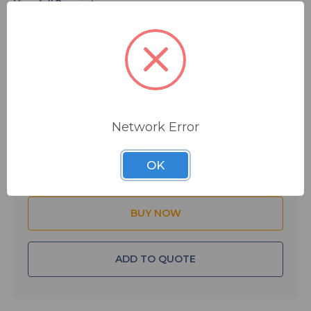
requirement. Whether you need replacement lamps or
parts, or need a complete lighting system design, BSW
can plug you into the TWR resources you need.
$165.00
MSRP:
$175.00
The BB620 is a 620 watt/120 volt incandescent beacon
lamp/bulb. Call us with your complete lighting needs.
You save
$10.00
FREE SHIPPING
IN STOCK
Network Error
Quantity:
OK
ADD TO QUOTE