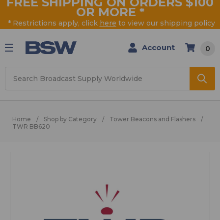
FREE SHIPPING ON ORDERS $100
OR MORE
*
* Restrictions apply, click
here
to view our shipping policy
Account
0
Search
Home
Shop by Category
Tower Beacons and Flashers
TWR BB620