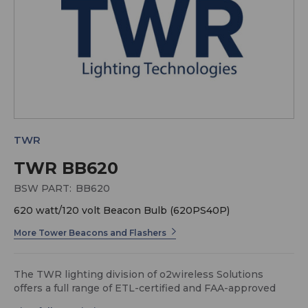
TWR
TWR BB620
BSW PART:
BB620
620 watt/120 volt Beacon Bulb (620PS40P)
More Tower Beacons and Flashers
The TWR lighting division of o2wireless Solutions
offers a full range of ETL-certified and FAA-approved
obstruction lighting systems for any height or voltage