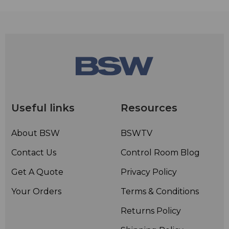
Useful links
Resources
About BSW
BSWTV
Contact Us
Control Room Blog
Get A Quote
Privacy Policy
Your Orders
Terms & Conditions
Returns Policy