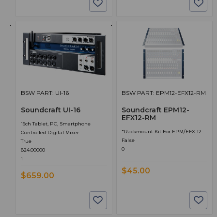
BSW PART: UI-16
BSW PART: EPM12-EFX12-RM
Soundcraft UI-16
Soundcraft EPM12-
EFX12-RM
16ch Tablet, PC, Smartphone
*Rackmount Kit For EPM/EFX 12
Controlled Digital Mixer
False
True
0
824.00000
1
$45.00
$659.00