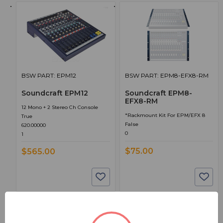
BSW PART: EPM12
BSW PART: EPM8-EFX8-RM
Soundcraft EPM12
Soundcraft EPM8-
EFX8-RM
12 Mono + 2 Stereo Ch Console
*Rackmount Kit For EPM/EFX 8
True
False
620.00000
0
1
$75.00
$565.00