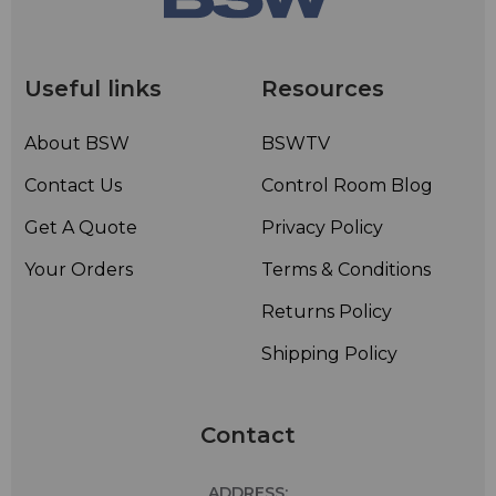
Useful links
Resources
About BSW
BSWTV
Contact Us
Control Room Blog
Get A Quote
Privacy Policy
Your Orders
Terms & Conditions
Returns Policy
Shipping Policy
Contact
ADDRESS: