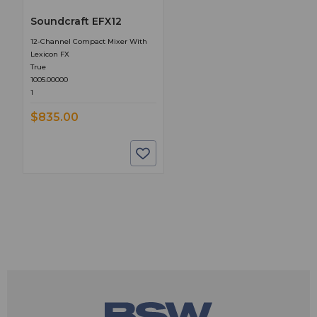
Soundcraft EFX12
12-Channel Compact Mixer With
Lexicon FX
True
1005.00000
1
$835.00