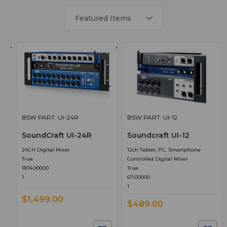
BSW PART: UI-24R
BSW PART: UI-12
SoundCraft UI-24R
Soundcraft UI-12
24CH Digital Mixer
12ch Tablet, PC, Smartphone
True
Controlled Digital Mixer
1874.00000
True
1
611.00000
1
$1,499.00
$489.00