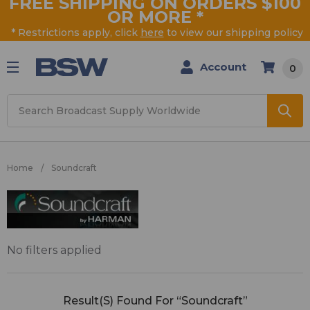
FREE SHIPPING ON ORDERS $100
OR MORE
*
* Restrictions apply, click
here
to view our shipping policy
Account
0
Search
Home
Soundcraft
Soundcraft
No filters applied
Result(s) Found For “Soundcraft”