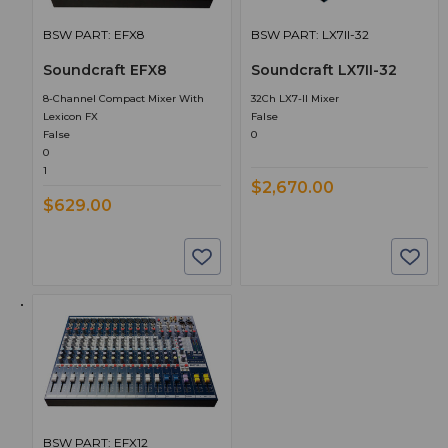
BSW PART: EFX8
BSW PART: LX7II-32
Soundcraft EFX8
Soundcraft LX7II-32
8-Channel Compact Mixer With
32Ch LX7-II Mixer
Lexicon FX
False
False
0
0
1
$2,670.00
$629.00
BSW PART: EFX12