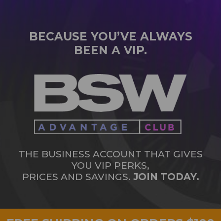
BECAUSE YOU’VE ALWAYS
BEEN A VIP.
THE BUSINESS ACCOUNT THAT GIVES
YOU VIP PERKS,
PRICES AND SAVINGS.
JOIN TODAY.