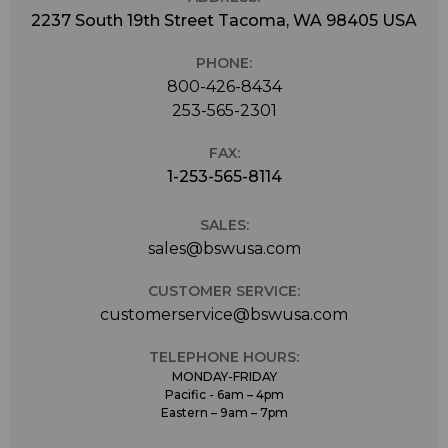
2237 South 19th Street Tacoma, WA 98405 USA
PHONE:
800-426-8434
253-565-2301
FAX:
1-253-565-8114
SALES:
sales@bswusa.com
CUSTOMER SERVICE:
customerservice@bswusa.com
TELEPHONE HOURS:
MONDAY-FRIDAY
Pacific - 6am – 4pm
Eastern – 9am – 7pm