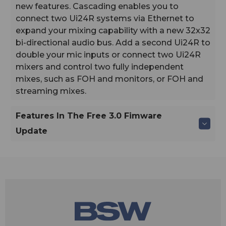
new features. Cascading enables you to
connect two Ui24R systems via Ethernet to
expand your mixing capability with a new 32x32
bi-directional audio bus. Add a second Ui24R to
double your mic inputs or connect two Ui24R
mixers and control two fully independent
mixes, such as FOH and monitors, or FOH and
streaming mixes.
Features In The Free 3.0 Fimware
Update