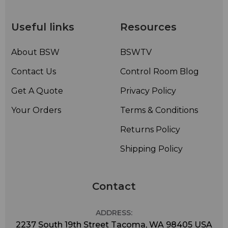
Useful links
Resources
About BSW
BSWTV
Contact Us
Control Room Blog
Get A Quote
Privacy Policy
Your Orders
Terms & Conditions
Returns Policy
Shipping Policy
Contact
ADDRESS:
2237 South 19th Street Tacoma, WA 98405 USA