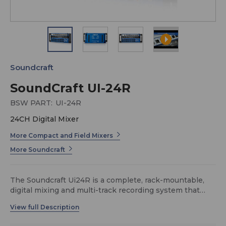
Soundcraft
SoundCraft UI-24R
BSW PART:
UI-24R
24CH Digital Mixer
More Compact and Field Mixers
More Soundcraft
The Soundcraft Ui24R is a complete, rack-mountable,
digital mixing and multi-track recording system that
delivers flexible I/O, pristine sound quality, intuitive
wireless control, and roadworthy reliability—all in a
streamlined design. The system can double as a