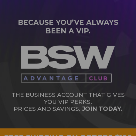
BECAUSE YOU’VE ALWAYS
BEEN A VIP.
THE BUSINESS ACCOUNT THAT GIVES
YOU VIP PERKS,
PRICES AND SAVINGS.
JOIN TODAY.