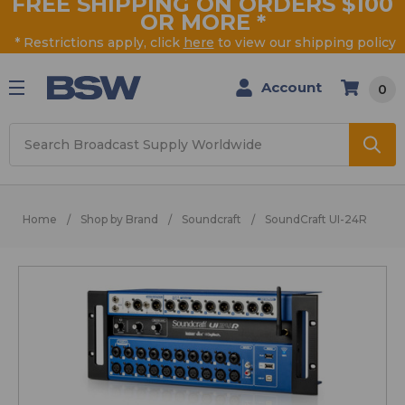
FREE SHIPPING ON ORDERS $100
OR MORE
*
* Restrictions apply, click
here
to view our shipping policy
Account
0
Search
Home
Shop by Brand
Soundcraft
SoundCraft UI-24R