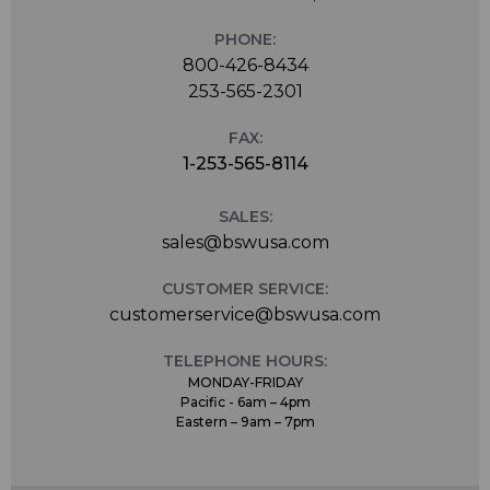
PHONE:
800-426-8434
253-565-2301
FAX:
1-253-565-8114
SALES:
sales@bswusa.com
CUSTOMER SERVICE:
customerservice@bswusa.com
TELEPHONE HOURS:
MONDAY-FRIDAY
Pacific - 6am – 4pm
Eastern – 9am – 7pm