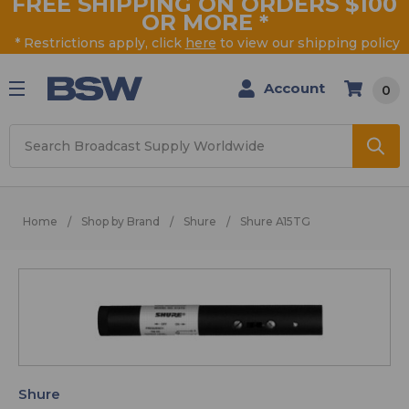
FREE SHIPPING ON ORDERS $100
OR MORE
*
* Restrictions apply, click
here
to view our shipping policy
Account
0
Search
Home
Shop by Brand
Shure
Shure A15TG
Shure