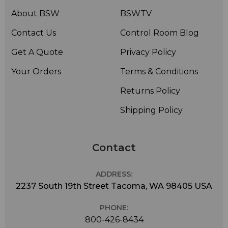
About BSW
BSWTV
Contact Us
Control Room Blog
Get A Quote
Privacy Policy
Your Orders
Terms & Conditions
Returns Policy
Shipping Policy
Contact
ADDRESS:
2237 South 19th Street Tacoma, WA 98405 USA
PHONE:
800-426-8434