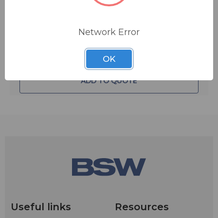
Quantity:
battery power, make sure the On-Off switch is in the
Off position when the A15TG is not in use.
Network Error
OK
ADD TO QUOTE
Useful links
Resources