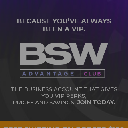
BECAUSE YOU’VE ALWAYS
BEEN A VIP.
THE BUSINESS ACCOUNT THAT GIVES
YOU VIP PERKS,
PRICES AND SAVINGS.
JOIN TODAY.