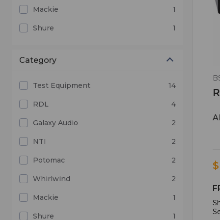
Mackie
1
Shure
1
Category
B
Test Equipment
14
R
RDL
4
A
Galaxy Audio
2
NTI
2
Potomac
2
$
Whirlwind
2
F
Mackie
1
Sh
Se
Shure
1