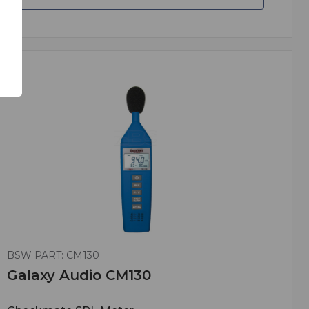
BSW PART: CM130
Galaxy Audio CM130