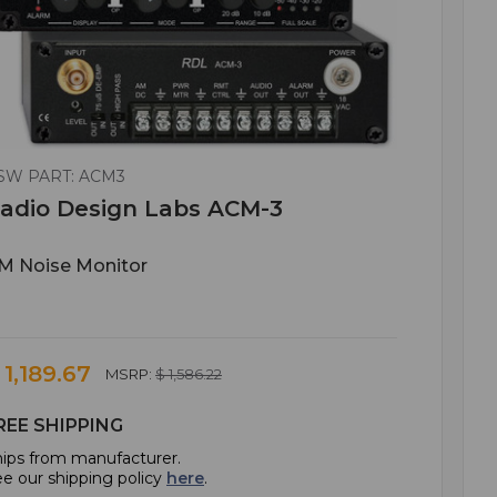
SW PART: ACM3
adio Design Labs ACM-3
M Noise Monitor
 1,189.67
MSRP:
$ 1,586.22
REE SHIPPING
ips from manufacturer.
e our shipping policy
here
.