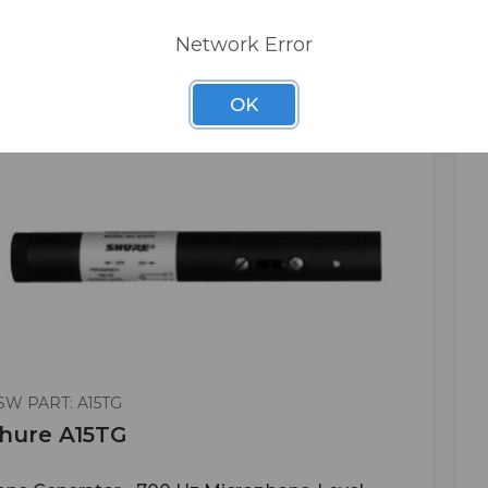
Network Error
OK
SW PART: A15TG
hure A15TG