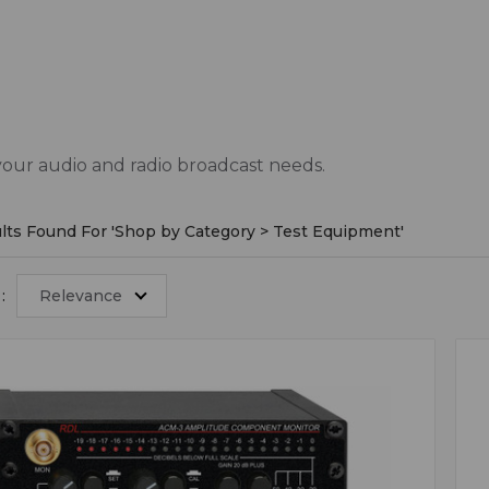
your audio and radio broadcast needs.
lts Found For '
Shop by Category > Test Equipment
'
:
Relevance