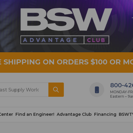
E SHIPPING ON ORDERS $100 OR M
800-42
MONDAY-FRID
Eastern – 9
Center
Find an Engineer!
Advantage Club
Financing
BSWT