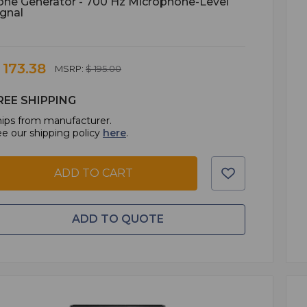
one Generator - 700 Hz Microphone-Level
ignal
 173.38
MSRP:
$ 195.00
REE SHIPPING
ips from manufacturer.
e our shipping policy
here
.
ADD TO CART
ADD TO QUOTE