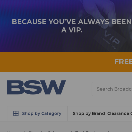
BECAUSE YOU’VE ALWAYS BEEN
A VIP.
FRE
Search
Shop by Category
Shop by Brand
Clearance 