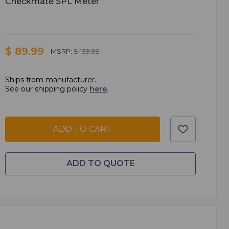
Checkmate SPL Meter
$ 89.99
MSRP:
$ 139.99
Ships from manufacturer.
See our shipping policy
here
.
ADD TO CART
ADD TO QUOTE