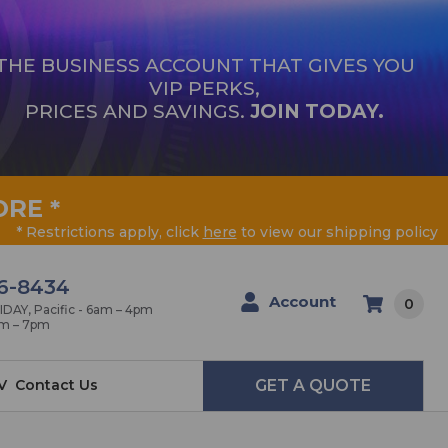
THE BUSINESS ACCOUNT THAT GIVES YOU
VIP PERKS,
PRICES AND SAVINGS.
JOIN TODAY.
ORE
*
* Restrictions apply, click
here
to view our shipping policy
6-8434
Account
0
AY, Pacific - 6am – 4pm
am – 7pm
V
Contact Us
GET A QUOTE