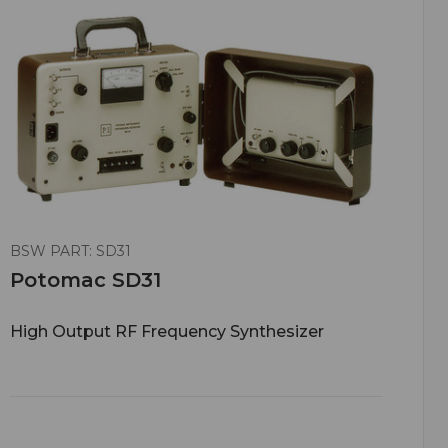
BSW PART: SD31
Potomac SD31
High Output RF Frequency Synthesizer