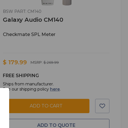
BSW PART: CM140
Galaxy Audio CM140
Checkmate SPL Meter
$ 179.99
MSRP:
$ 269.99
FREE SHIPPING
Ships from manufacturer.
See our shipping policy
here
.
ADD TO CART
ADD TO QUOTE