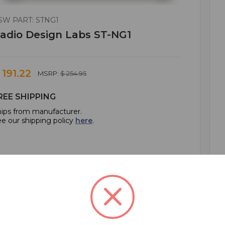
SW PART: STNG1
adio Design Labs ST-NG1
 191.22
MSRP:
$ 254.95
REE SHIPPING
ips from manufacturer.
e our shipping policy
here
.
ADD TO CART
ADD TO QUOTE