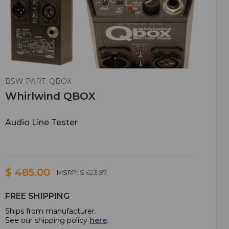
BSW PART: QBOX
Whirlwind QBOX
Audio Line Tester
$ 485.00
MSRP:
$ 623.97
FREE SHIPPING
Ships from manufacturer.
See our shipping policy
here
.