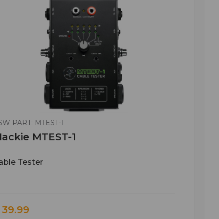
SW PART: MTEST-1
ackie MTEST-1
able Tester
 39.99