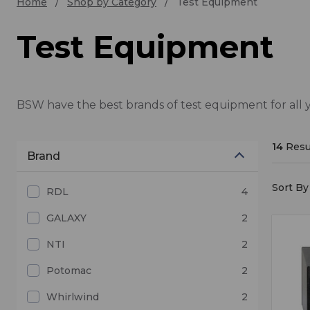
Home
Shop by Category
Test Equipment
Test Equipment
BSW have the best brands of test equipment for all 
14
Resu
Brand
Sort By 
RDL
4
GALAXY
2
NTI
2
Potomac
2
Whirlwind
2