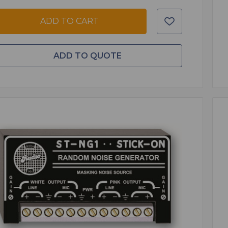
ADD TO CART
ADD TO QUOTE