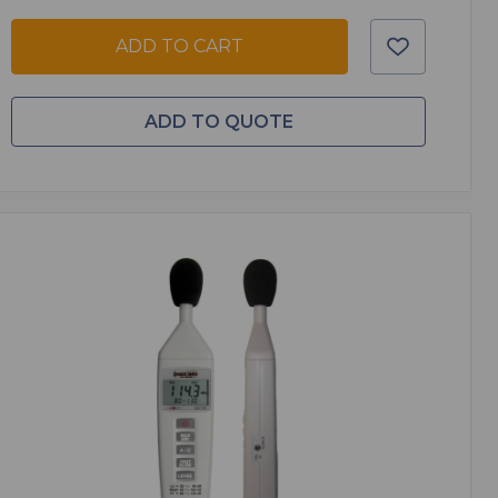
ADD TO CART
ADD TO QUOTE