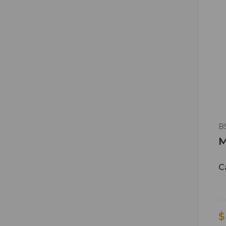
B
M
C
$