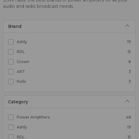
audio and radio broadcast needs.
Brand
Ashly
19
RDL
15
Crown
8
ART
3
Rolls
3
Category
Power Amplifiers
48
Ashly
19
RDL
15