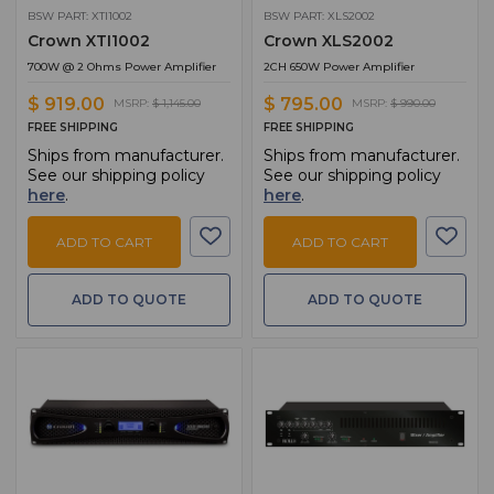
BSW PART: XTI1002
BSW PART: XLS2002
Crown XTI1002
Crown XLS2002
700W @ 2 Ohms Power Amplifier
2CH 650W Power Amplifier
$ 919.00
$ 795.00
MSRP:
$ 1,145.00
MSRP:
$ 990.00
FREE SHIPPING
FREE SHIPPING
Ships from manufacturer.
Ships from manufacturer.
See our shipping policy
See our shipping policy
here
.
here
.
ADD TO CART
ADD TO CART
ADD TO QUOTE
ADD TO QUOTE