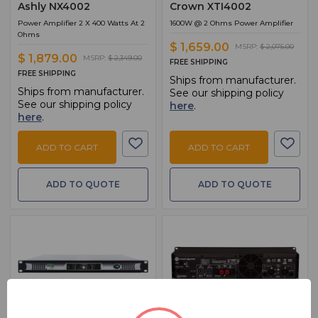
Ashly NX4002
Crown XTI4002
Power Amplifier 2 X 400 Watts At 2
1600W @ 2 Ohms Power Amplifier
Ohms
$ 1,659.00
MSRP:
$ 2,075.00
$ 1,879.00
MSRP:
$ 2,349.00
FREE SHIPPING
FREE SHIPPING
Ships from manufacturer.
Ships from manufacturer.
See our shipping policy
See our shipping policy
here
.
here
.
ADD TO CART
ADD TO CART
ADD TO QUOTE
ADD TO QUOTE