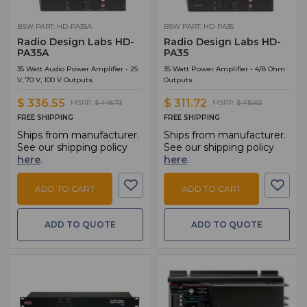
BSW PART: HD-PA35A
BSW PART: HD-PA35
Radio Design Labs HD-
Radio Design Labs HD-
PA35A
PA35
35 Watt Audio Power Amplifier - 25
35 Watt Power Amplifier - 4/8 Ohm
V, 70 V, 100 V Outputs
Outputs
$ 336.55
$ 311.72
MSRP:
$ 448.73
MSRP:
$ 415.63
FREE SHIPPING
FREE SHIPPING
Ships from manufacturer.
Ships from manufacturer.
See our shipping policy
See our shipping policy
here
.
here
.
ADD TO CART
ADD TO CART
ADD TO QUOTE
ADD TO QUOTE