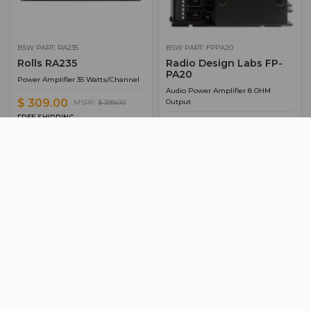
BSW PART: RA235
BSW PART: FPPA20
Rolls RA235
Radio Design Labs FP-
PA20
Power Amplifier 35 Watts/Channel
Audio Power Amplifier 8 OHM
$ 309.00
Output
MSRP:
$ 399.00
FREE SHIPPING
$ 226.65
Ships from manufacturer.
FREE SHIPPING
See our shipping policy
Ships from manufacturer.
here
.
See our shipping policy
here
.
ADD TO CART
ADD TO CART
ADD TO QUOTE
ADD TO QUOTE