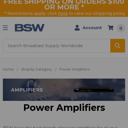
FREE SHIPPING ON ORDERS $100
OR MORE
*
* Restrictions apply, click
here
to view our shipping policy
Account
0
Search
Home
Shop by Category
Power Amplifiers
Power Amplifiers
BSW have the best brands of power amplifiers for all your