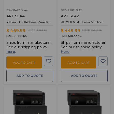
BSW PART: SLA4
BSW PART: SLA2
ART SLA4
ART SLA2
4-Channel, 400W Power Amplifier
200 Watt Studio Linear Amplifier
$ 469.99
$ 449.99
MSRP:
$ 689.99
MSRP:
$ 649.99
FREE SHIPPING
FREE SHIPPING
Ships from manufacturer.
Ships from manufacturer.
See our shipping policy
See our shipping policy
here
.
here
.
ADD TO CART
ADD TO CART
ADD TO QUOTE
ADD TO QUOTE