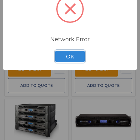
BSW PART: NX752
BSW PART: XLS2502
Ashly NX752
Crown XLS2502
Power Amplifier 2 X 75 Watts At 2
2CH 775W Power Amplifier
Ohms
$ 920.00
MSRP:
$ 1,145.00
$ 1,249.00
MSRP:
$ 1,561.00
FREE SHIPPING
FREE SHIPPING
Network Error
Ships from manufacturer.
Ships from manufacturer.
See our shipping policy
See our shipping policy
here
.
here
.
OK
ADD TO CART
ADD TO CART
ADD TO QUOTE
ADD TO QUOTE