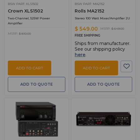
BSW PART: XLS1502
BSW PART: MA2152
Crown XLS1502
Rolls MA2152
Two-Channel, 525W Power
Stereo 100 Watt Mixer/Amplifier 2U
Amplifier
$ 549.00
MSRP:
$ 649.00
MSRP:
$ 810.00
FREE SHIPPING
Ships from manufacturer.
See our shipping policy
here
.
ADD TO CART
ADD TO CART
ADD TO QUOTE
ADD TO QUOTE