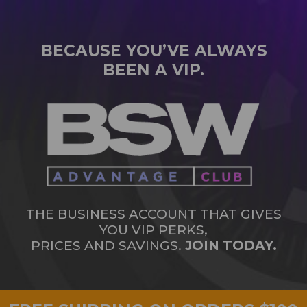
BECAUSE YOU’VE ALWAYS
BEEN A VIP.
THE BUSINESS ACCOUNT THAT GIVES
YOU VIP PERKS,
PRICES AND SAVINGS.
JOIN TODAY.