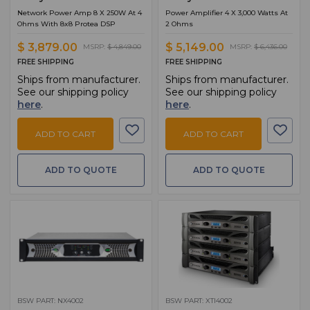
Network Power Amp 8 X 250W At 4
Power Amplifier 4 X 3,000 Watts At
Ohms With 8x8 Protea DSP
2 Ohms
$ 3,879.00
$ 5,149.00
MSRP:
$ 4,849.00
MSRP:
$ 6,436.00
FREE SHIPPING
FREE SHIPPING
Ships from manufacturer.
Ships from manufacturer.
See our shipping policy
See our shipping policy
here
.
here
.
ADD TO CART
ADD TO CART
ADD TO QUOTE
ADD TO QUOTE
BSW PART: NX4002
BSW PART: XTI4002