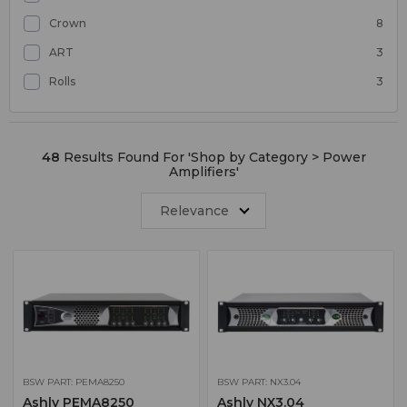
Crown
8
ART
3
Rolls
3
48
Results Found For '
Shop by Category > Power
Amplifiers
'
Relevance
BSW PART: PEMA8250
BSW PART: NX3.04
Ashly PEMA8250
Ashly NX3.04