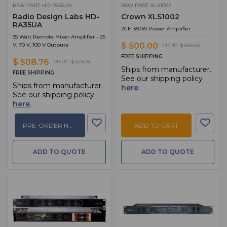
BSW PART: HD-RA35UA
BSW PART: XLS1002
Radio Design Labs HD-
Crown XLS1002
RA35UA
2CH 350W Power Amplifier
35 Watt Remote Mixer Amplifier - 25
$ 500.00
V, 70 V, 100 V Outputs
MSRP:
$ 625.00
FREE SHIPPING
$ 508.76
MSRP:
$ 678.35
Ships from manufacturer.
FREE SHIPPING
See our shipping policy
Ships from manufacturer.
here
.
See our shipping policy
here
.
PRE-ORDER NOW
ADD TO CART
ADD TO QUOTE
ADD TO QUOTE