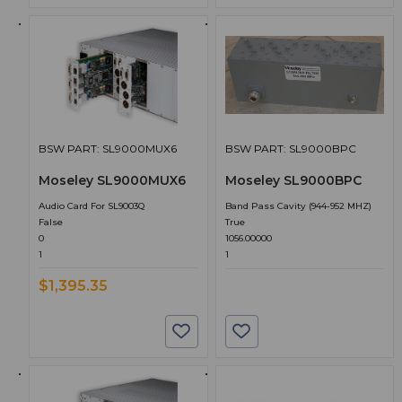
BSW PART: SL9000MUX6
BSW PART: SL9000BPC
Moseley SL9000MUX6
Moseley SL9000BPC
Audio Card For SL9003Q
Band Pass Cavity (944-952 MHZ)
False
True
0
1056.00000
1
1
$1,395.35