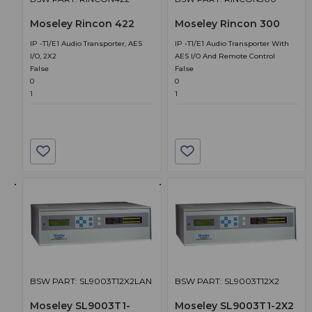
Moseley Rincon 422
Moseley Rincon 300
IP -T1/E1 Audio Transporter, AES
IP -T1/E1 Audio Transporter With
I/O, 2X2
AES I/O And Remote Control
False
False
0
0
1
1
BSW PART: SL9003T12X2LAN
BSW PART: SL9003T12X2
Moseley SL9003T1-
Moseley SL9003T1-2X2