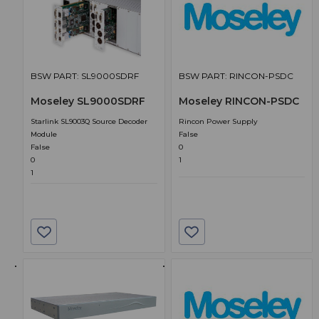
BSW PART: SL9000SDRF
BSW PART: RINCON-PSDC
Moseley SL9000SDRF
Moseley RINCON-PSDC
Starlink SL9003Q Source Decoder
Rincon Power Supply
Module
False
False
0
0
1
1