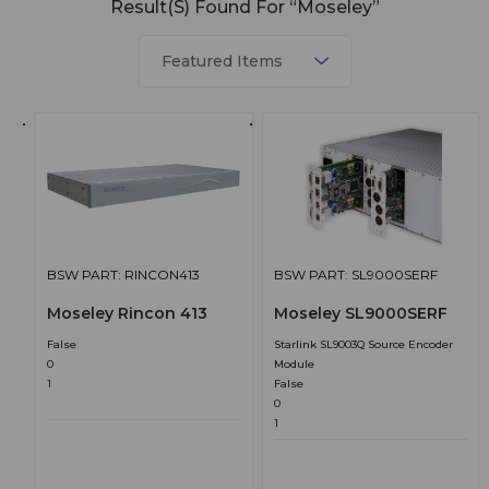
Result(s) Found For “Moseley”
BSW PART: RINCON413
BSW PART: SL9000SERF
Moseley Rincon 413
Moseley SL9000SERF
False
Starlink SL9003Q Source Encoder
0
Module
1
False
0
1