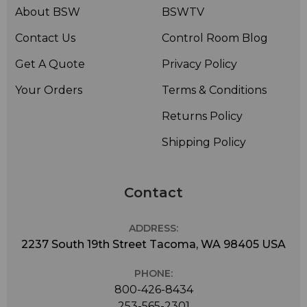
About BSW
BSWTV
Contact Us
Control Room Blog
Get A Quote
Privacy Policy
Your Orders
Terms & Conditions
Returns Policy
Shipping Policy
Contact
ADDRESS:
2237 South 19th Street Tacoma, WA 98405 USA
PHONE:
800-426-8434
253-565-2301