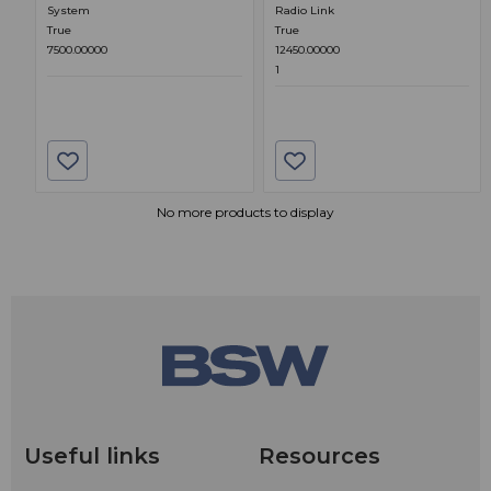
System
Radio Link
True
True
7500.00000
12450.00000
1
No more products to display
Useful links
Resources