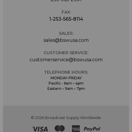
FAX:
1-253-565-8114
SALES:
sales@bswusa.com
CUSTOMER SERVICE:
customerservice@bswusa.com
TELEPHONE HOURS:
MONDAY-FRIDAY
Pacific - 6am – 4pm
Eastern – 9am – 7pm
© 2026 Broadcast Supply Worldwide