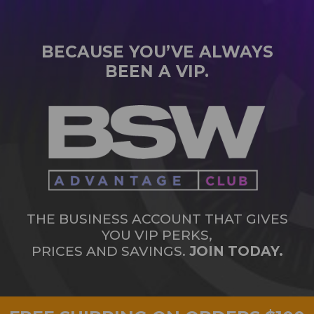
BECAUSE YOU’VE ALWAYS
BEEN A VIP.
THE BUSINESS ACCOUNT THAT GIVES
YOU VIP PERKS,
PRICES AND SAVINGS.
JOIN TODAY.