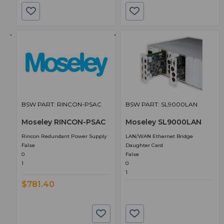
BSW PART: RINCON-PSAC
BSW PART: SL9000LAN
Moseley RINCON-PSAC
Moseley SL9000LAN
Rincon Redundant Power Supply
LAN/WAN Ethernet Bridge
False
Daughter Card
0
False
1
0
1
$781.40