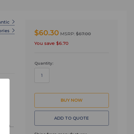
antic
ories
$60.30
MSRP:
$67.00
You save
$6.70
Quantity:
ng.
ADD TO QUOTE
pment