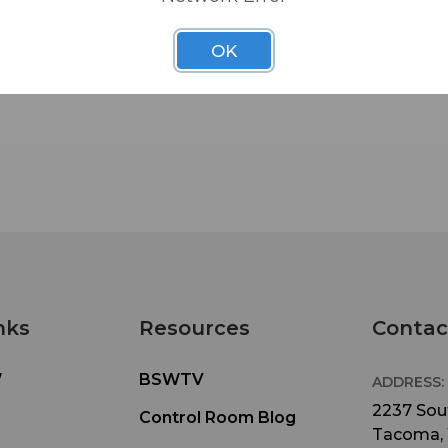
security, use Middle Atlantic security rack screws.
space(3 1/2 inch) regular perf pattern.
OK
nks
Resources
Contac
W
BSWTV
ADDRESS:
2237 Sout
Control Room Blog
Tacoma,