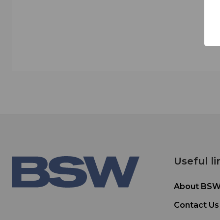
Useful li
About BS
Contact Us