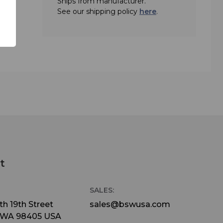
Ships from manufacturer.
 2
See our shipping policy
here
.
t
SALES:
h 19th Street
sales@bswusa.com
 WA 98405 USA