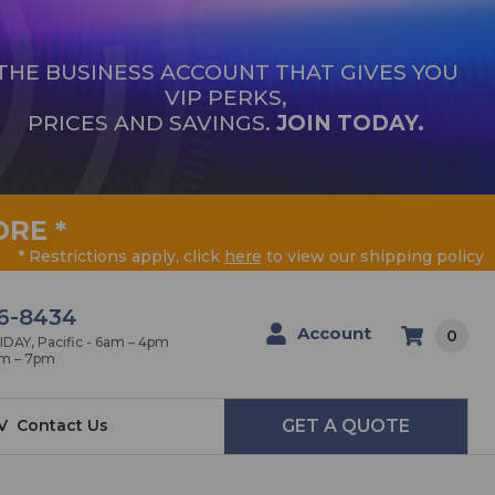
THE BUSINESS ACCOUNT THAT GIVES YOU
VIP PERKS,
PRICES AND SAVINGS.
JOIN TODAY.
ORE
*
* Restrictions apply, click
here
to view our shipping policy
6-8434
Account
0
AY, Pacific - 6am – 4pm
am – 7pm
V
Contact Us
GET A QUOTE