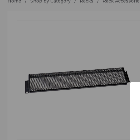
Home
Shop by Category
Racks
Rack Accessorie