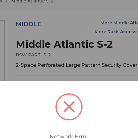
s
Middle Atlantic S-2
More Middle Atl
MIDDLE
More Rack Access
Middle Atlantic S-2
BSW PART:
S-2
2-Space Perforated Large Pattern Security Cover
$60.30
MSRP:
$67.00
You save
$6.70
S series eliminates the prospects of any tamperi
These tough security covers are offered in large
perforation styles. Each cover is 1" deep. Includes
installed rubber edging that won't mar the equi
Network Error
you're trying to protect. To enhance the level of