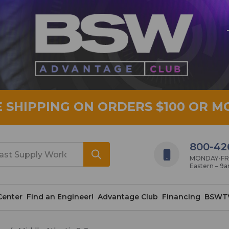
E SHIPPING ON ORDERS $100 OR M
800-42
MONDAY-FRID
Eastern – 9
Center
Find an Engineer!
Advantage Club
Financing
BSWT