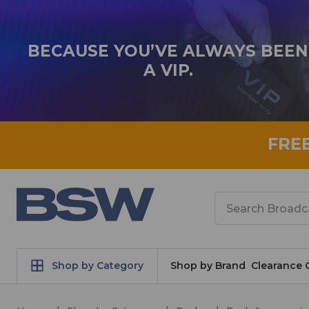
BECAUSE YOU’VE ALWAYS BEEN
A VIP.
FRE
Search
Shop by Category
Shop by Brand
Clearance 