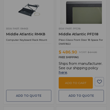
BSW PART: RMKB
BSW PART: PFD18
Middle Atlantic RMKB
Middle Atlantic PFD18
Computer Keyboard Rack Mount
Plexi-Glass Front Door 18 Space For
DWR1822
$ 486.90
MSRP:
$ 541.00
FREE SHIPPING
Ships from manufacturer.
See our shipping policy
here
.
ADD TO CART
ADD TO QUOTE
ADD TO QUOTE