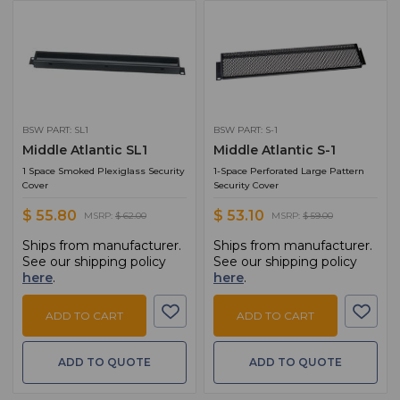
BSW PART: SL1
BSW PART: S-1
Middle Atlantic SL1
Middle Atlantic S-1
1 Space Smoked Plexiglass Security
1-Space Perforated Large Pattern
Cover
Security Cover
$ 55.80
$ 53.10
MSRP:
$ 62.00
MSRP:
$ 59.00
Ships from manufacturer.
Ships from manufacturer.
See our shipping policy
See our shipping policy
here
.
here
.
ADD TO CART
ADD TO CART
ADD TO QUOTE
ADD TO QUOTE