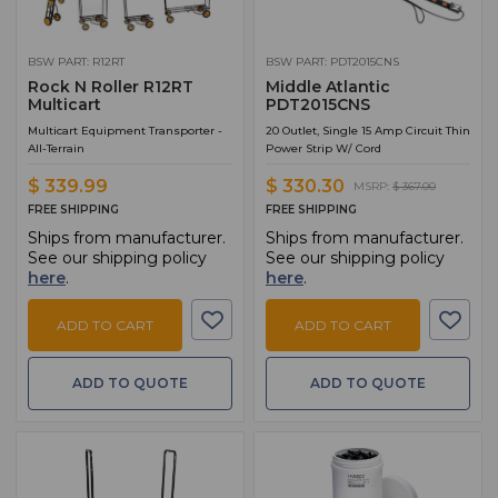
BSW PART: R12RT
BSW PART: PDT2015CNS
Rock N Roller R12RT
Middle Atlantic
Multicart
PDT2015CNS
Multicart Equipment Transporter -
20 Outlet, Single 15 Amp Circuit Thin
All-Terrain
Power Strip W/ Cord
$ 339.99
$ 330.30
MSRP:
$ 367.00
FREE SHIPPING
FREE SHIPPING
Ships from manufacturer.
Ships from manufacturer.
See our shipping policy
See our shipping policy
here
.
here
.
ADD TO CART
ADD TO CART
ADD TO QUOTE
ADD TO QUOTE