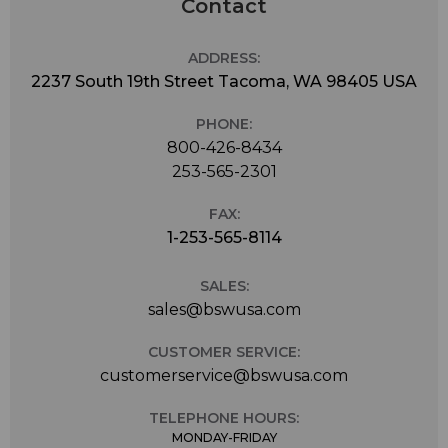
Contact
ADDRESS:
2237 South 19th Street Tacoma, WA 98405 USA
PHONE:
800-426-8434
253-565-2301
FAX:
1-253-565-8114
SALES:
sales@bswusa.com
CUSTOMER SERVICE:
customerservice@bswusa.com
TELEPHONE HOURS:
MONDAY-FRIDAY