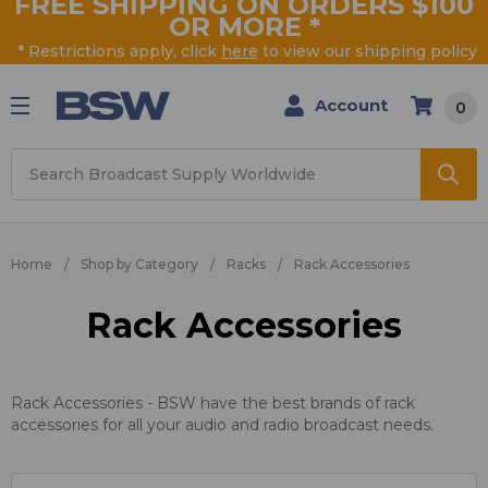
FREE SHIPPING ON ORDERS $100
OR MORE
*
* Restrictions apply, click
here
to view our shipping policy
Account
0
Search
Home
Shop by Category
Racks
Rack Accessories
Rack Accessories
Rack Accessories - BSW have the best brands of rack
accessories for all your audio and radio broadcast needs.