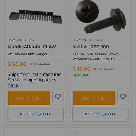
BSW PART: CLAW
BSW PART: RST-100
Middle Atlantic CLAW
Melfast RST-100
Wall Mount Cable Hanger
100 Phillip Truss Rack Screws
W/Washer & Dog "Pilot" Pt
$ 36.00
MSRP:
$ 40.00
$ 16.00
MSRP:
$ 17.00
Ships from manufacturer.
IN STOCK
See our shipping policy
here
.
ADD TO CART
ADD TO CART
ADD TO QUOTE
ADD TO QUOTE