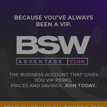
BECAUSE YOU’VE ALWAYS
BEEN A VIP.
THE BUSINESS ACCOUNT THAT GIVES
YOU VIP PERKS,
PRICES AND SAVINGS.
JOIN TODAY.