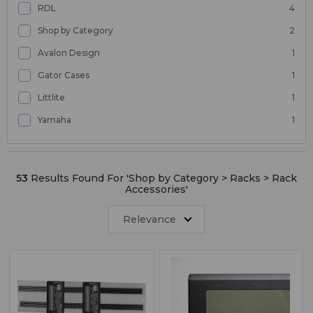
RDL
4
Shop by Category
2
Avalon Design
1
Gator Cases
1
Littlite
1
Yamaha
1
53
Results Found For '
Shop by Category > Racks > Rack
Accessories
'
Relevance