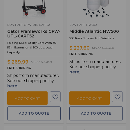
BSW PART: GFW-UTL-CART52
BSW PART: HW500
Gator Frameworks GFW-
Middle Atlantic HW500
UTL-CART52
500 Rack Screws And Washers
Folding Multi-Utility Cart With 30-
$ 237.60
52in Extension & 500 Lbs. Load
MSRP:
$ 264.00
Capacity
FREE SHIPPING
Ships from manufacturer.
$ 269.99
MSRP:
$ 431.99
See our shipping policy
FREE SHIPPING
here
.
Ships from manufacturer.
See our shipping policy
here
.
ADD TO CART
ADD TO CART
ADD TO QUOTE
ADD TO QUOTE