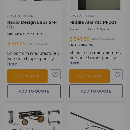
BSW PART: SMK12
BSW PART: PFD21
Radio Design Labs SM-
Middle Atlantic PFD21
K12
Plexi Front Door - 21 Space
Stick On Mounting Strip
$ 541.80
MSRP:
$ 602.00
$ 40.05
MSRP:
$ 53.40
FREE SHIPPING
Ships from manufacturer.
Ships from manufacturer.
See our shipping policy
See our shipping policy
here
.
here
.
ADD TO CART
ADD TO CART
ADD TO QUOTE
ADD TO QUOTE