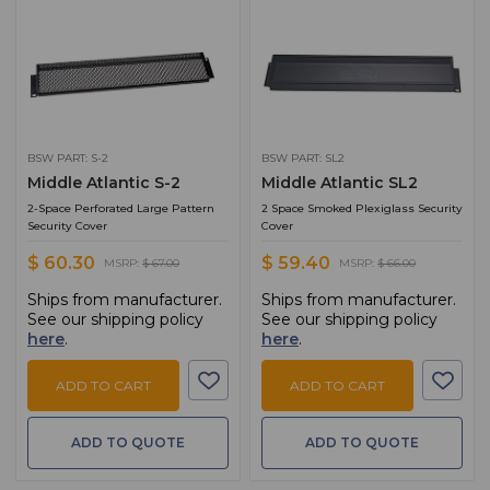
BSW PART: S-2
BSW PART: SL2
Middle Atlantic S-2
Middle Atlantic SL2
2-Space Perforated Large Pattern
2 Space Smoked Plexiglass Security
Security Cover
Cover
$ 60.30
$ 59.40
MSRP:
$ 67.00
MSRP:
$ 66.00
Ships from manufacturer.
Ships from manufacturer.
See our shipping policy
See our shipping policy
here
.
here
.
ADD TO CART
ADD TO CART
ADD TO QUOTE
ADD TO QUOTE