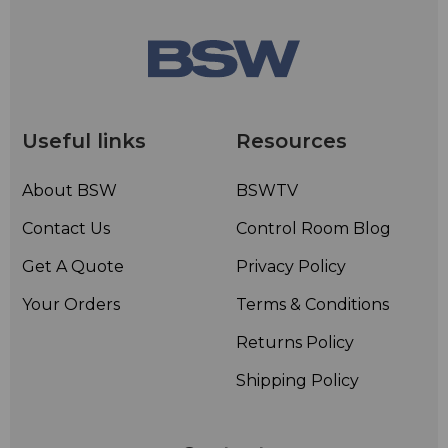
Useful links
Resources
About BSW
BSWTV
Contact Us
Control Room Blog
Get A Quote
Privacy Policy
Your Orders
Terms & Conditions
Returns Policy
Shipping Policy