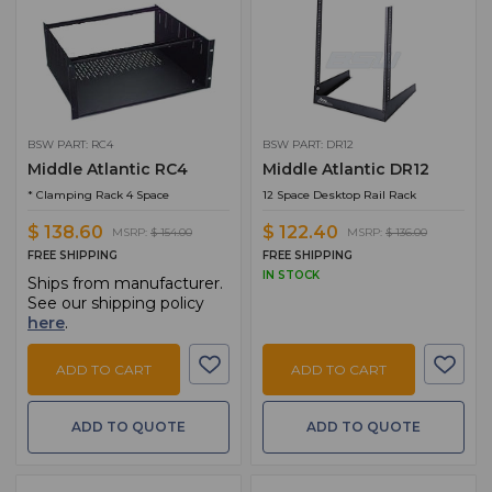
BSW PART: RC4
BSW PART: DR12
Middle Atlantic RC4
Middle Atlantic DR12
* Clamping Rack 4 Space
12 Space Desktop Rail Rack
$ 138.60
$ 122.40
MSRP:
$ 154.00
MSRP:
$ 136.00
FREE SHIPPING
FREE SHIPPING
IN STOCK
Ships from manufacturer.
See our shipping policy
here
.
ADD TO CART
ADD TO CART
ADD TO QUOTE
ADD TO QUOTE