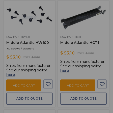
BSW PART: HW100
BSW PART: HCT1
Middle Atlantic HW100
Middle Atlantic HCT1
100 Screws / Washers
$ 53.10
MSRP:
$ 59.00
$ 53.10
MSRP:
$ 59.00
Ships from manufacturer.
Ships from manufacturer.
See our shipping policy
See our shipping policy
here
.
here
.
ADD TO CART
ADD TO CART
ADD TO QUOTE
ADD TO QUOTE