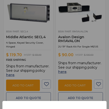
BSW PART: SECL4
BSW PART: RM1AVALON
Middle Atlantic SECL4
Avalon Design
RM1AVALON
4-Space, Keyed Security Cover,
Hinged
2U 19" Rack Kit For Single M5/U5
$ 119.70
$ 90.00
MSRP:
$ 133.00
MSRP:
$ 100.00
FREE SHIPPING
Ships from manufacturer.
Ships from manufacturer.
See our shipping policy
See our shipping policy
here
.
here
.
ADD TO CART
ADD TO CART
ADD TO QUOTE
ADD TO QUOTE