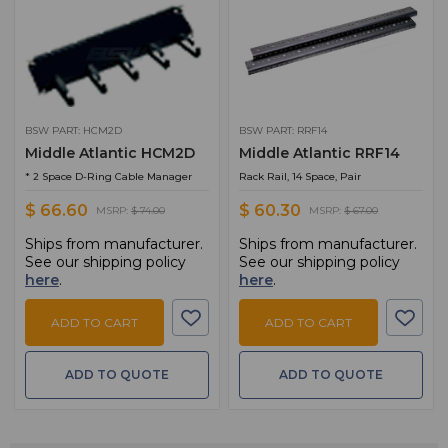
BSW PART: HCM2D
BSW PART: RRF14
Middle Atlantic HCM2D
Middle Atlantic RRF14
* 2 Space D-Ring Cable Manager
Rack Rail, 14 Space, Pair
$ 66.60
$ 60.30
MSRP:
$ 74.00
MSRP:
$ 67.00
Ships from manufacturer.
Ships from manufacturer.
See our shipping policy
See our shipping policy
here
.
here
.
ADD TO CART
ADD TO CART
ADD TO QUOTE
ADD TO QUOTE