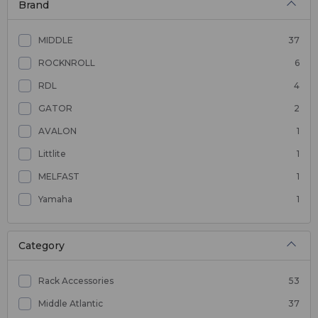
Brand
MIDDLE
37
ROCKNROLL
6
RDL
4
GATOR
2
AVALON
1
Littlite
1
MELFAST
1
Yamaha
1
Category
Rack Accessories
53
Middle Atlantic
37