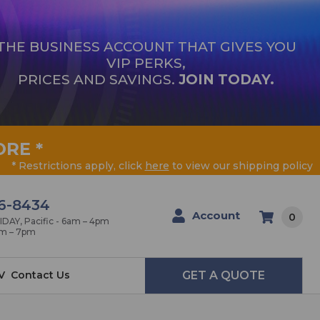
THE BUSINESS ACCOUNT THAT GIVES YOU
VIP PERKS,
PRICES AND SAVINGS.
JOIN TODAY.
ORE
*
* Restrictions apply, click
here
to view our shipping policy
6-8434
Account
0
AY, Pacific - 6am – 4pm
am – 7pm
V
Contact Us
GET A QUOTE