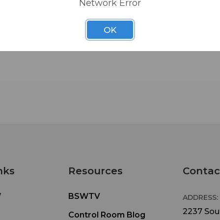
Network Error
OK
nks
Resources
Contac
W
BSWTV
ADDRESS:
2237 Sout
Control Room Blog