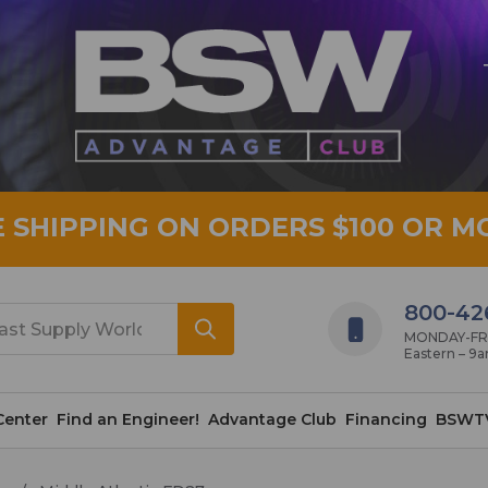
E SHIPPING ON ORDERS $100 OR M
800-42
MONDAY-FRID
Eastern – 9
Center
Find an Engineer!
Advantage Club
Financing
BSWT