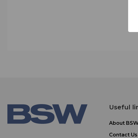
Useful li
About BS
Contact Us