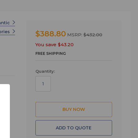
antic
ories
$388.80
MSRP:
$432.00
You save
$43.20
FREE SHIPPING
Quantity:
ck
n
ADD TO QUOTE
ck