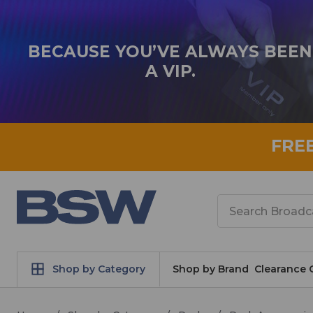
BECAUSE YOU’VE ALWAYS BEEN
A VIP.
FRE
Search
Shop by Category
Shop by Brand
Clearance 