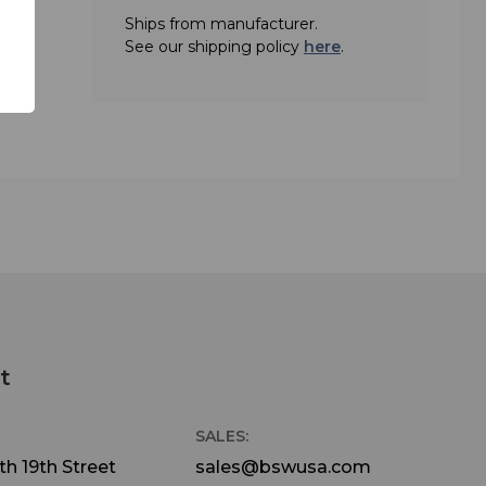
Ships from manufacturer.
See our shipping policy
here
.
t
SALES:
h 19th Street
sales@bswusa.com