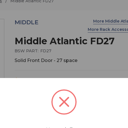
s
Middle Atlantic FD27
More Middle Atl
MIDDLE
More Rack Access
Middle Atlantic FD27
BSW PART:
FD27
Solid Front Door - 27 space
$388.80
MSRP:
$432.00
You save
$43.20
Solid front door for Middle Atlantic equipment ra
models WRK/ MRK/ VRK/ VMRK/ ERK/ DWR/
SR).Beveled corners provide a stylistically moder
appearance, while hinging either left or right. Bla
textured powder coat finish. Includes keylock