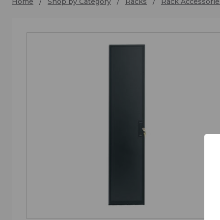
Home
Shop by Category
Racks
Rack Accessorie