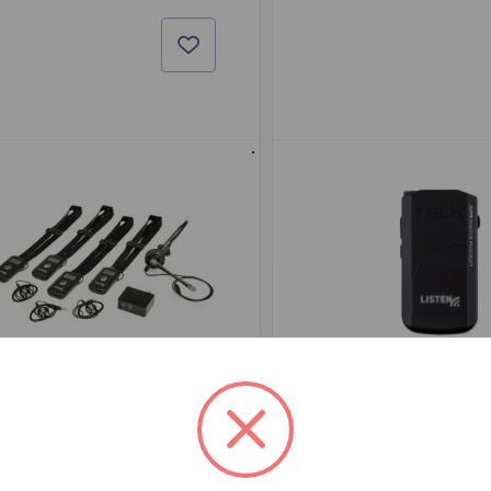
 PART: LKS-1-A1
BSW PART: LKR-12-A
sten LKS-1-A1
Listen LKR-12-
se
False