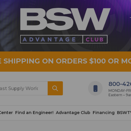
E SHIPPING ON ORDERS $100 OR M
800-42
MONDAY-FRID
Eastern – 9
Center
Find an Engineer!
Advantage Club
Financing
BSWT