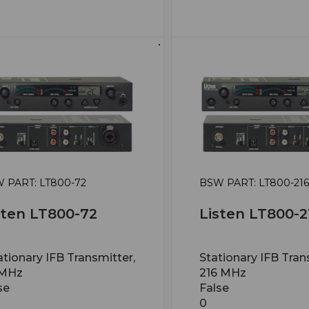
 PART: LT800-72
BSW PART: LT800-216
sten LT800-72
Listen LT800-2
ationary IFB Transmitter,
Stationary IFB Tran
 MHz
216 MHz
se
False
0