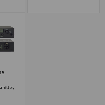
16
smitter,