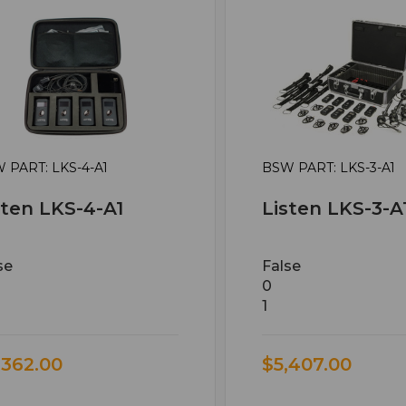
 PART: LKS-4-A1
BSW PART: LKS-3-A1
sten LKS-4-A1
Listen LKS-3-A
se
False
0
1
,362.00
$5,407.00