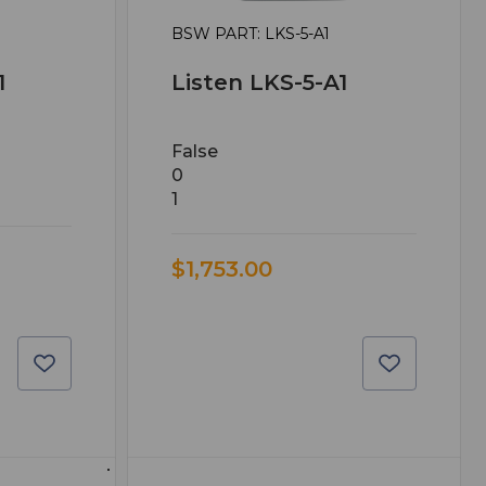
BSW PART: LKS-5-A1
1
Listen LKS-5-A1
False
0
1
$1,753.00