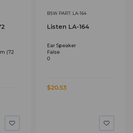
BSW PART: LA-164
72
Listen LA-164
Ear Speaker
em (72
False
0
$20.53