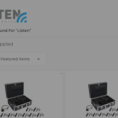
n
ound For “Listen”
applied