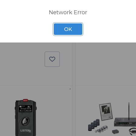
0
Network Error
1
OK
,942.00
$237.00