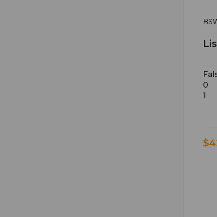
BSW
Li
Fal
0
1
$4