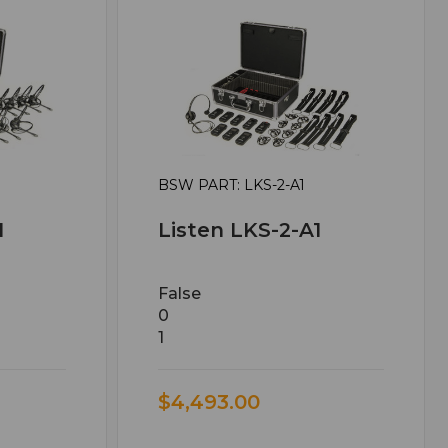
BSW PART: LKS-2-A1
1
Listen LKS-2-A1
False
0
1
$4,493.00