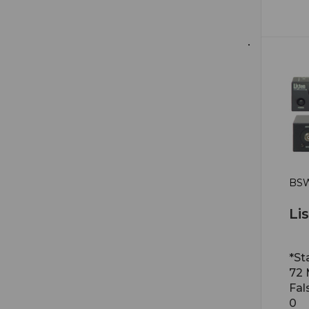
BSW
Li
*St
72
Fal
0