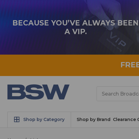
BECAUSE YOU’VE ALWAYS BEEN
A VIP.
FRE
Search
Shop by Category
Shop by Brand
Clearance 