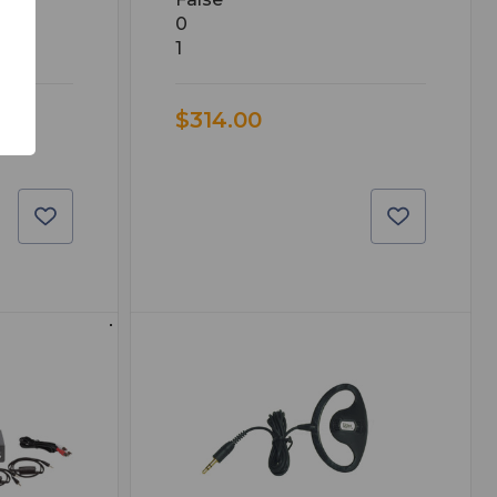
0
1
$314.00