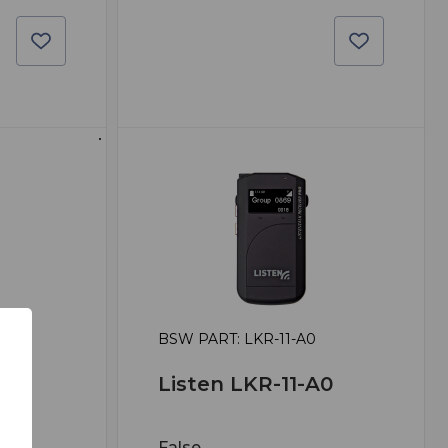
0
BSW PART: LKR-11-A0
A0
Listen LKR-11-A0
False