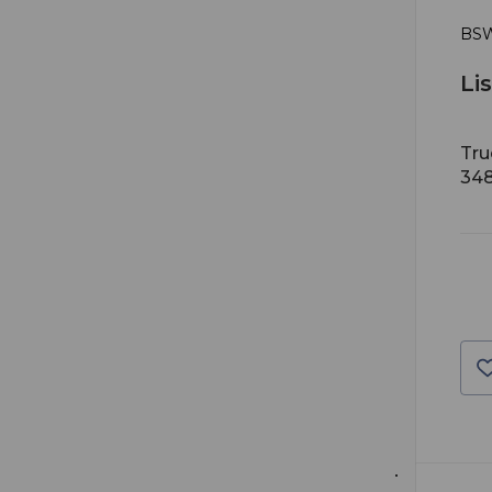
BSW
Li
Tru
34