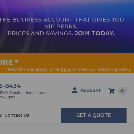
THE BUSINESS ACCOUNT THAT GIVES YOU
VIP PERKS,
PRICES AND SAVINGS.
JOIN TODAY.
ORE
*
* Restrictions apply, click
here
to view our shipping policy
6-8434
Account
0
AY, Pacific - 6am – 4pm
am – 7pm
V
Contact Us
GET A QUOTE