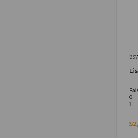
BSW
Li
Fal
0
1
$2