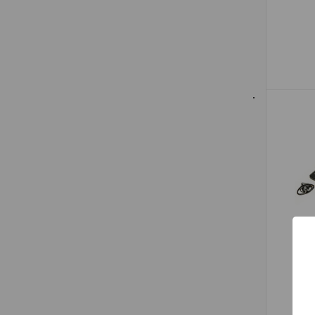
BSW
Li
Fal