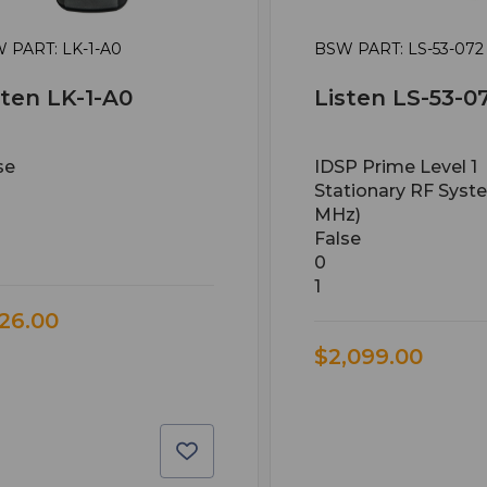
 PART: LK-1-A0
BSW PART: LS-53-072
sten LK-1-A0
Listen LS-53-0
se
IDSP Prime Level 1
Stationary RF Syst
MHz)
False
0
1
26.00
$2,099.00