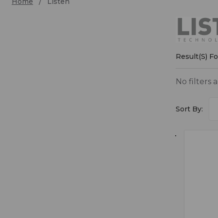
Home
Listen
Liste
Result(s) F
No filters 
Sort By: