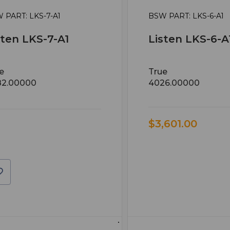
 PART: LKS-7-A1
BSW PART: LKS-6-A1
sten LKS-7-A1
Listen LKS-6-A
e
True
82.00000
4026.00000
$3,601.00