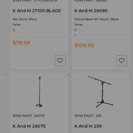
BSW PART: 27105-BLACK
BSW PART: 26085
K And M 27105-BLACK
K And M 26085
Mic Stand, Black
Round Base Mic Stand , Black
False
False
0
0
1
$79.99
$109.99
BSW PART: 26075
BSW PART: 259
K And M 26075
K And M 259