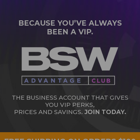
BECAUSE YOU’VE ALWAYS
BEEN A VIP.
THE BUSINESS ACCOUNT THAT GIVES
YOU VIP PERKS,
PRICES AND SAVINGS.
JOIN TODAY.