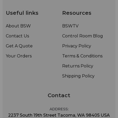
Useful links
Resources
About BSW
BSWTV
Contact Us
Control Room Blog
Get A Quote
Privacy Policy
Your Orders
Terms & Conditions
Returns Policy
Shipping Policy
Contact
ADDRESS:
2237 South 19th Street Tacoma, WA 98405 USA