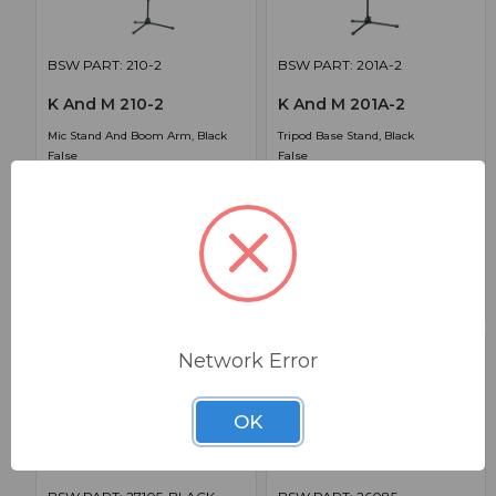
BSW PART: 210-2
BSW PART: 201A-2
K And M 210-2
K And M 201A-2
Mic Stand And Boom Arm, Black
Tripod Base Stand, Black
False
False
0
0
1
$79.99
$108.99
Network Error
OK