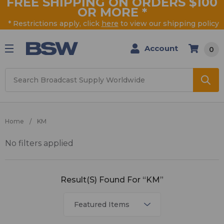
FREE SHIPPING ON ORDERS $100
OR MORE
*
* Restrictions apply, click
here
to view our shipping policy
Account
0
Search
Home
KM
No filters applied
KM
Result(s) Found For “KM”