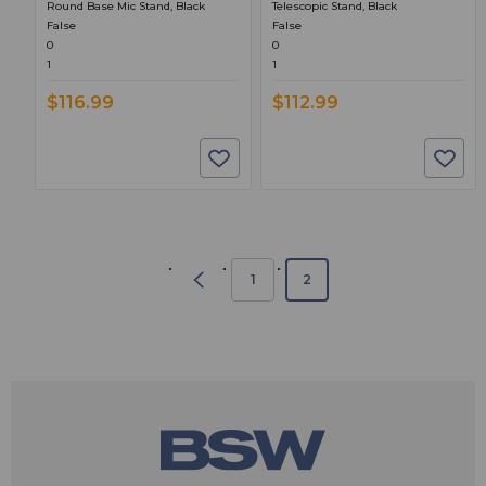
Round Base Mic Stand, Black
Telescopic Stand, Black
False
False
0
0
1
1
$116.99
$112.99
1
2