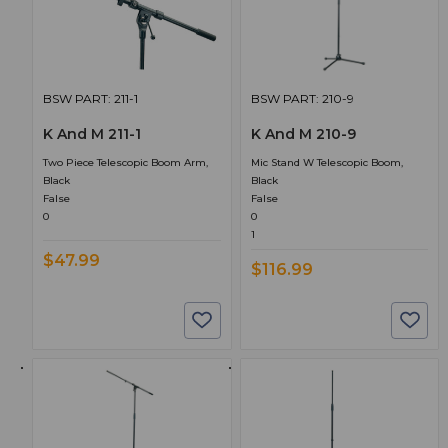
BSW PART: 211-1
BSW PART: 210-9
K And M 211-1
K And M 210-9
Two Piece Telescopic Boom Arm,
Mic Stand W Telescopic Boom,
Black
Black
False
False
0
0
1
$47.99
$116.99