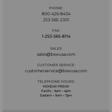
PHONE:
800-426-8434
253-565-2301
FAX:
1-253-565-8114
SALES:
sales@bswusa.com
CUSTOMER SERVICE:
customerservice@bswusa.com
TELEPHONE HOURS:
MONDAY-FRIDAY
Pacific - 6am – 4pm
Eastern – 9am – 7pm