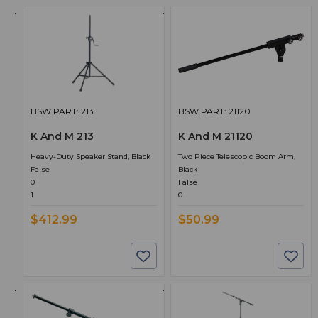
BSW PART: 213
BSW PART: 21120
K And M 213
K And M 21120
Heavy-Duty Speaker Stand, Black
Two Piece Telescopic Boom Arm,
False
Black
0
False
1
0
$412.99
$50.99