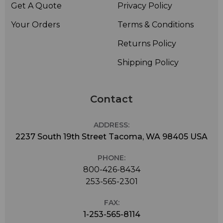
Get A Quote
Privacy Policy
Your Orders
Terms & Conditions
Returns Policy
Shipping Policy
Contact
ADDRESS:
2237 South 19th Street Tacoma, WA 98405 USA
PHONE:
800-426-8434
253-565-2301
FAX:
1-253-565-8114