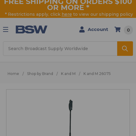
FREE SHIPPING ON ORDERS $100
OR MORE
*
* Restrictions apply, click
here
to view our shipping policy
Account
0
Search
Home
Shop by Brand
K and M
K and M 26075