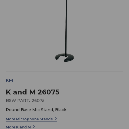
KM
K and M 26075
BSW PART:
26075
Round Base Mic Stand, Black
More Microphone Stands
More K and M