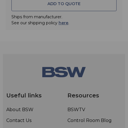
ADD TO QUOTE
Ships from manufacturer.
See our shipping policy
here
.
Useful links
Resources
About BSW
BSWTV
Contact Us
Control Room Blog