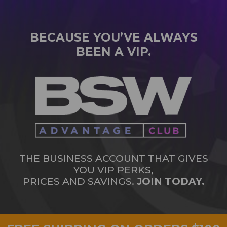
BECAUSE YOU’VE ALWAYS
BEEN A VIP.
THE BUSINESS ACCOUNT THAT GIVES
YOU VIP PERKS,
PRICES AND SAVINGS.
JOIN TODAY.