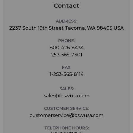
Contact
ADDRESS:
2237 South 19th Street Tacoma, WA 98405 USA
PHONE:
800-426-8434
253-565-2301
FAX:
1-253-565-8114
SALES:
sales@bswusa.com
CUSTOMER SERVICE:
customerservice@bswusa.com
TELEPHONE HOURS: