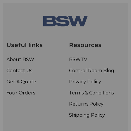
Useful links
Resources
About BSW
BSWTV
Contact Us
Control Room Blog
Get A Quote
Privacy Policy
Your Orders
Terms & Conditions
Returns Policy
Shipping Policy