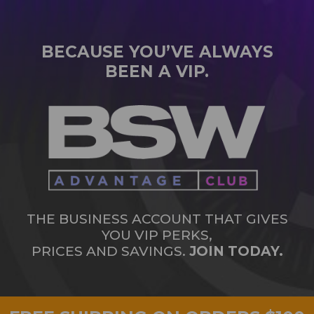
BECAUSE YOU’VE ALWAYS
BEEN A VIP.
THE BUSINESS ACCOUNT THAT GIVES
YOU VIP PERKS,
PRICES AND SAVINGS.
JOIN TODAY.