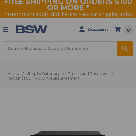
FREE SHIPPING ON ORDERS $100
OR MORE
*
* Restrictions apply, click
here
to view our shipping policy
Account
0
Search
Home
Shop by Category
Tuners and Receivers
Inovonics SOFIA 567 AM SiteStreamer+