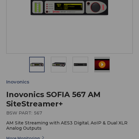
Inovonics
Inovonics SOFIA 567 AM
SiteStreamer+
BSW PART:
567
AM Site Streaming with AES3 Digital, AoIP & Dual XLR
Analog Outputs
More Monitoring