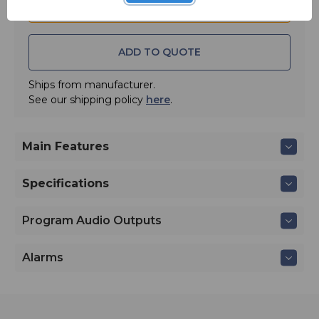
ADD TO QUOTE
Ships from manufacturer.
See our shipping policy
here
.
Main Features
Specifications
Program Audio Outputs
Alarms