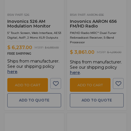
BSW PART: 526
BSW PART: AARON-656
Inovonics 526 AM
Inovonics AARON 656
Modulation Monitor
FM/HD Radio
5” Touch Screen, Web Interface, AES3
FM/HD Radio MRC* Dual-Tuner
Digital, AoIP, 2 Mono XLR Outputs
Rebroadcast Receiver, 5-Band
Processor
$ 6,237.00
MSRP:
$ 6,930.00
$ 3,861.00
MSRP:
$ 4,290.00
FREE SHIPPING
Ships from manufacturer.
Ships from manufacturer.
See our shipping policy
See our shipping policy
here
.
here
.
ADD TO CART
ADD TO CART
ADD TO QUOTE
ADD TO QUOTE