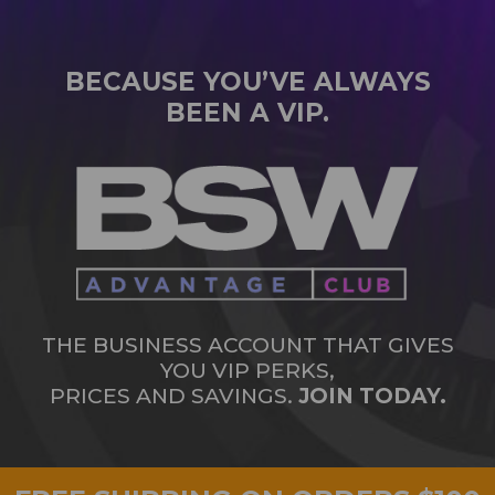
BECAUSE YOU’VE ALWAYS
BEEN A VIP.
THE BUSINESS ACCOUNT THAT GIVES
YOU VIP PERKS,
PRICES AND SAVINGS.
JOIN TODAY.