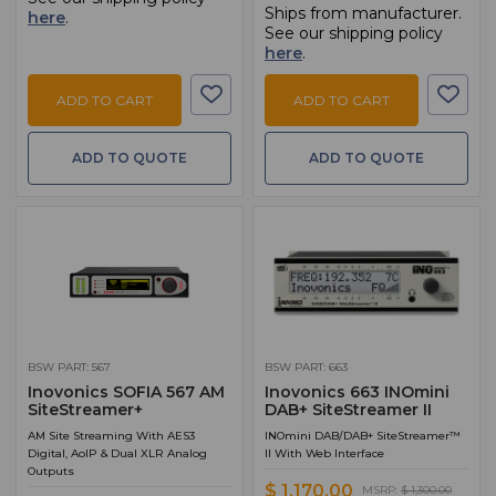
Ships from manufacturer.
here
.
See our shipping policy
here
.
ADD TO CART
ADD TO CART
ADD TO QUOTE
ADD TO QUOTE
BSW PART: 567
BSW PART: 663
Inovonics SOFIA 567 AM
Inovonics 663 INOmini
SiteStreamer+
DAB+ SiteStreamer II
AM Site Streaming With AES3
INOmini DAB/DAB+ SiteStreamer™
Digital, AoIP & Dual XLR Analog
II With Web Interface
Outputs
$ 1,170.00
MSRP:
$ 1,300.00