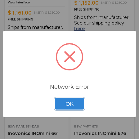
$ 1,152.00
Web Interface
MSRP:
$ 1,280.00
FREE SHIPPING
$ 1,161.00
MSRP:
$ 1,290.00
Ships from manufacturer.
FREE SHIPPING
See our shipping policy
Ships from manufacturer.
here
.
See our shipping policy
here
.
ADD TO CART
ADD TO CART
ADD TO QUOTE
ADD TO QUOTE
Network Error
OK
BSW PART: 661-DAB
BSW PART: 676
Inovonics INOmini 661
Inovonics INOmini 676