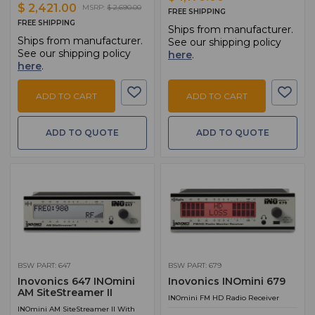
$ 2,421.00
MSRP:
$ 2,690.00
FREE SHIPPING
FREE SHIPPING
Ships from manufacturer.
Ships from manufacturer.
See our shipping policy
See our shipping policy
here
.
here
.
ADD TO CART
ADD TO CART
ADD TO QUOTE
ADD TO QUOTE
BSW PART: 647
BSW PART: 679
Inovonics 647 INOmini
Inovonics INOmini 679
AM SiteStreamer II
INOmini FM HD Radio Receiver
INOmini AM SiteStreamer II With