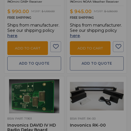
INOmini DAB+ Receiver
INOmini NOAA Weather Receiver
$ 990.00
$ 945.00
MSRP:
$ 1,100.00
MSRP:
$ 1,050.00
FREE SHIPPING
FREE SHIPPING
Ships from manufacturer.
Ships from manufacturer.
See our shipping policy
See our shipping policy
here
.
here
.
ADD TO CART
ADD TO CART
ADD TO QUOTE
ADD TO QUOTE
BSW PART: 71901
BSW PART: RK-00
Inovonics DAVID IV HD
Inovonics RK-00
Radio Delay Board