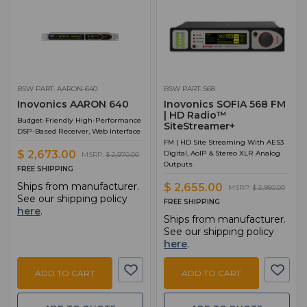
BSW PART: AARON-640
BSW PART: 568
Inovonics AARON 640
Inovonics SOFIA 568 FM
| HD Radio™
Budget-Friendly High-Performance
SiteStreamer+
DSP-Based Receiver, Web Interface
FM | HD Site Streaming With AES3
$ 2,673.00
Digital, AoIP & Stereo XLR Analog
MSRP:
$ 2,970.00
Outputs
FREE SHIPPING
Ships from manufacturer.
$ 2,655.00
MSRP:
$ 2,950.00
See our shipping policy
FREE SHIPPING
here
.
Ships from manufacturer.
See our shipping policy
here
.
ADD TO CART
ADD TO CART