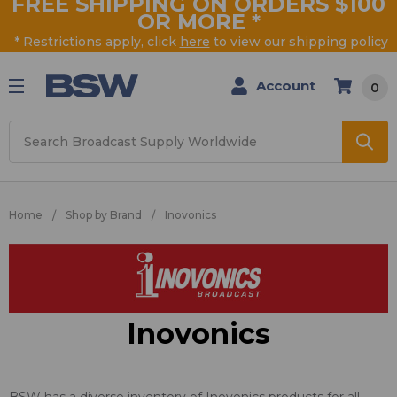
FREE SHIPPING ON ORDERS $100
OR MORE
*
* Restrictions apply, click
here
to view our shipping policy
Account
0
Search
Home
Shop by Brand
Inovonics
Inovonics
BSW has a diverse inventory of Inovonics products for all