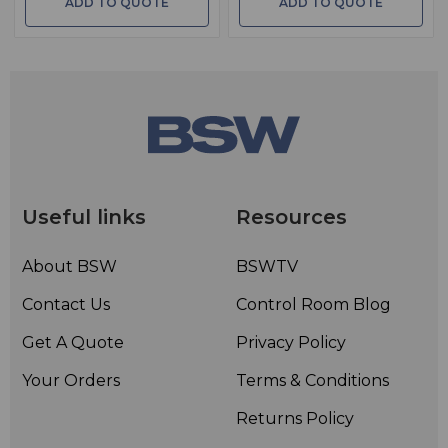
ADD TO QUOTE
ADD TO QUOTE
Useful links
Resources
About BSW
BSWTV
Contact Us
Control Room Blog
Get A Quote
Privacy Policy
Your Orders
Terms & Conditions
Returns Policy