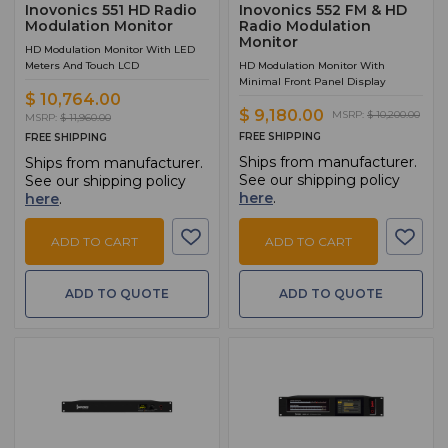
Inovonics 551 HD Radio
Inovonics 552 FM & HD
Modulation Monitor
Radio Modulation
Monitor
HD Modulation Monitor With LED
Meters And Touch LCD
HD Modulation Monitor With
Minimal Front Panel Display
$ 10,764.00
$ 9,180.00
MSRP:
$ 10,200.00
MSRP:
$ 11,960.00
FREE SHIPPING
FREE SHIPPING
Ships from manufacturer.
Ships from manufacturer.
See our shipping policy
See our shipping policy
here
.
here
.
ADD TO CART
ADD TO CART
ADD TO QUOTE
ADD TO QUOTE