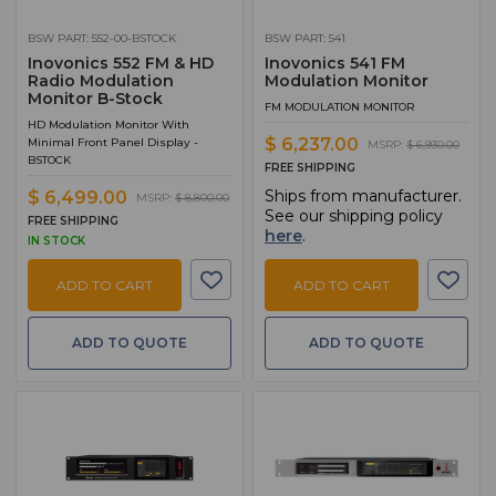
BSW PART: 552-00-BSTOCK
BSW PART: 541
Inovonics 552 FM & HD
Inovonics 541 FM
Radio Modulation
Modulation Monitor
Monitor B-Stock
FM MODULATION MONITOR
HD Modulation Monitor With
$ 6,237.00
Minimal Front Panel Display -
MSRP:
$ 6,930.00
BSTOCK
FREE SHIPPING
Ships from manufacturer.
$ 6,499.00
MSRP:
$ 8,800.00
See our shipping policy
FREE SHIPPING
here
.
IN STOCK
ADD TO CART
ADD TO CART
ADD TO QUOTE
ADD TO QUOTE