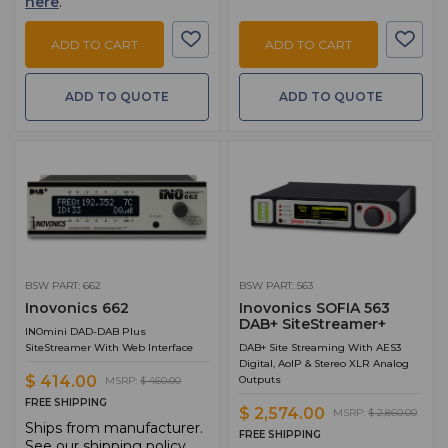
here
.
ADD TO CART
ADD TO CART
ADD TO QUOTE
ADD TO QUOTE
BSW PART: 662
BSW PART: 563
Inovonics 662
Inovonics SOFIA 563
DAB+ SiteStreamer+
INOmini DAD-DAB Plus
SiteStreamer With Web Interface
DAB+ Site Streaming With AES3
Digital, AoIP & Stereo XLR Analog
$ 414.00
Outputs
MSRP:
$ 460.00
FREE SHIPPING
$ 2,574.00
MSRP:
$ 2,860.00
Ships from manufacturer.
FREE SHIPPING
See our shipping policy