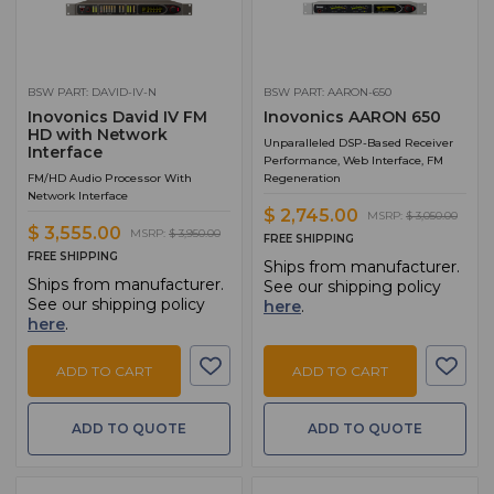
BSW PART: DAVID-IV-N
BSW PART: AARON-650
Inovonics David IV FM
Inovonics AARON 650
HD with Network
Unparalleled DSP-Based Receiver
Interface
Performance, Web Interface, FM
FM/HD Audio Processor With
Regeneration
Network Interface
$ 2,745.00
MSRP:
$ 3,050.00
$ 3,555.00
MSRP:
$ 3,950.00
FREE SHIPPING
FREE SHIPPING
Ships from manufacturer.
Ships from manufacturer.
See our shipping policy
See our shipping policy
here
.
here
.
ADD TO CART
ADD TO CART
ADD TO QUOTE
ADD TO QUOTE