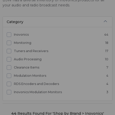
your audio and radio broadcast needs.
Category
Inovonics
44
Monitoring
18
Tuners and Receivers
17
Audio Processing
10
Clearance Items
7
Modulation Monitors
4
RDS Encoders and Decoders
4
Inovonics Modulation Monitors
3
44
Results Found For '
Shop by Brand > Inovonics
'