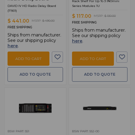
Rack Shelf For Up To 3 INOmini
DAVID IV HD Radio Delay Board
Series Modules 1U
(71901)
$ 117.00
MSRP:
$ 130.00
$ 441.00
MSRP:
$ 490.00
FREE SHIPPING
FREE SHIPPING
Ships from manufacturer.
Ships from manufacturer.
See our shipping policy
See our shipping policy
here
.
here
.
ADD TO CART
ADD TO CART
ADD TO QUOTE
ADD TO QUOTE
BSW PART: 551
BSW PART: 552-00