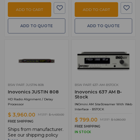
ADD TO CART
ADD TO CART
ADD TO QUOTE
ADD TO QUOTE
BSW PART: JUSTIN-808
BSW PART: 637-AM-BSTOCK
Inovonics JUSTIN 808
Inovonics 637 AM B-
Stock
HD Radio Alignment / Delay
Processor
INOmini AM SiteStreamer With Web
Interface - BSTOCK
$ 3,960.00
MSRP:
$ 4,400.00
$ 799.00
MSRP:
$ 1,080.00
FREE SHIPPING
FREE SHIPPING
Ships from manufacturer.
IN STOCK
See our shipping policy