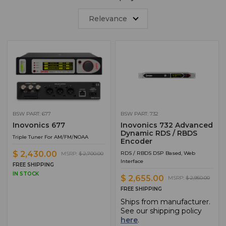
Relevance
BSW PART: 677
BSW PART: 732
Inovonics 677
Inovonics 732 Advanced
Dynamic RDS / RBDS
Triple Tuner For AM/FM/NOAA
Encoder
$ 2,430.00
RDS / RBDS DSP Based, Web
MSRP:
$ 2,700.00
Interface
FREE SHIPPING
IN STOCK
$ 2,655.00
MSRP:
$ 2,950.00
FREE SHIPPING
Ships from manufacturer.
See our shipping policy
here
.