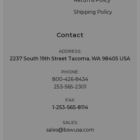
Returns Policy
Shipping Policy
Contact
ADDRESS:
2237 South 19th Street Tacoma, WA 98405 USA
PHONE:
800-426-8434
253-565-2301
FAX:
1-253-565-8114
SALES:
sales@bswusa.com