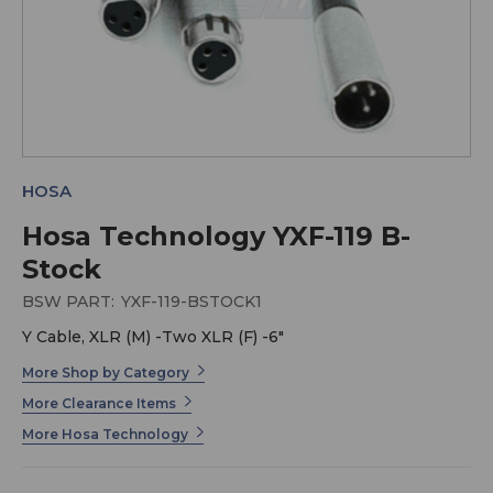
HOSA
Hosa Technology YXF-119 B-
Stock
BSW PART:
YXF-119-BSTOCK1
Y Cable, XLR (M) -Two XLR (F) -6"
More Shop by Category
More Clearance Items
More Hosa Technology