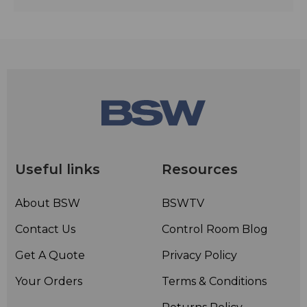
Useful links
Resources
About BSW
BSWTV
Contact Us
Control Room Blog
Get A Quote
Privacy Policy
Your Orders
Terms & Conditions