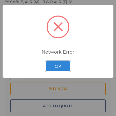
*Y CABLE, XLR (M) - TWO XLR (F)-6"
$8.80
MSRP:
$23.95
You save
$15.15
IN STOCK
Network Error
Quantity:
OK
ADD TO QUOTE