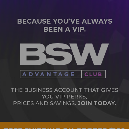
BECAUSE YOU’VE ALWAYS
BEEN A VIP.
THE BUSINESS ACCOUNT THAT GIVES
YOU VIP PERKS,
PRICES AND SAVINGS.
JOIN TODAY.