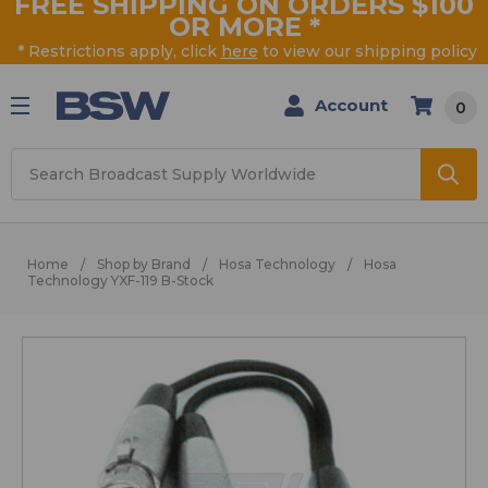
FREE SHIPPING ON ORDERS $100
OR MORE
*
* Restrictions apply, click
here
to view our shipping policy
Account
0
Search
Home
Shop by Brand
Hosa Technology
Hosa
Technology YXF-119 B-Stock