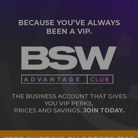
BECAUSE YOU’VE ALWAYS
BEEN A VIP.
THE BUSINESS ACCOUNT THAT GIVES
YOU VIP PERKS,
PRICES AND SAVINGS.
JOIN TODAY.