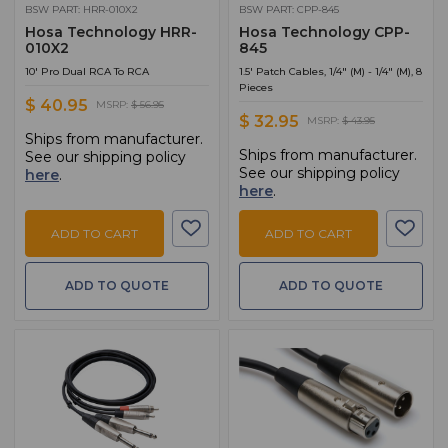
BSW PART: HRR-010X2
BSW PART: CPP-845
Hosa Technology HRR-
Hosa Technology CPP-
010X2
845
10' Pro Dual RCA To RCA
1.5' Patch Cables, 1/4" (M) - 1/4" (M), 8
Pieces
$ 40.95
MSRP:
$ 56.95
$ 32.95
MSRP:
$ 43.95
Ships from manufacturer.
Ships from manufacturer.
See our shipping policy
See our shipping policy
here
.
here
.
ADD TO CART
ADD TO CART
ADD TO QUOTE
ADD TO QUOTE