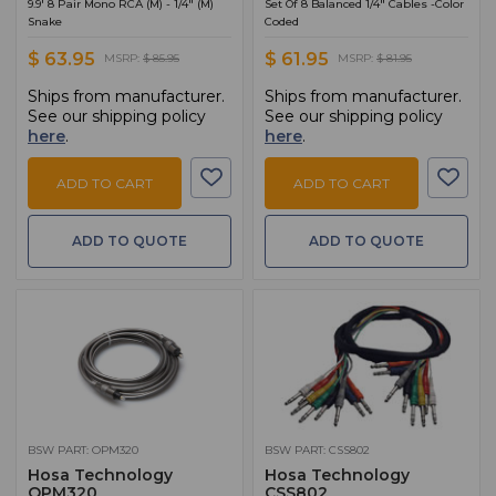
9.9' 8 Pair Mono RCA (M) - 1/4" (M)
Set Of 8 Balanced 1/4" Cables -Color
Snake
Coded
$ 63.95
$ 61.95
MSRP:
$ 85.95
MSRP:
$ 81.95
Ships from manufacturer.
Ships from manufacturer.
See our shipping policy
See our shipping policy
here
.
here
.
ADD TO CART
ADD TO CART
ADD TO QUOTE
ADD TO QUOTE
BSW PART: OPM320
BSW PART: CSS802
Hosa Technology
Hosa Technology
OPM320
CSS802