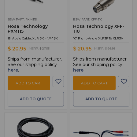
BSW PART: PXM115
BSW PART: XFF-110
Hosa Technology
Hosa Technology XFF-
PXM115
110
15' Audio Cable, XLR (M) - 1/4" (M)
10' Right-Angle XLR3F To XLR3M
$ 20.95
$ 20.95
MSRP:
$ 27.95
MSRP:
$ 26.95
Ships from manufacturer.
Ships from manufacturer.
See our shipping policy
See our shipping policy
here
.
here
.
ADD TO CART
ADD TO CART
ADD TO QUOTE
ADD TO QUOTE