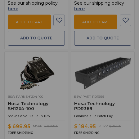
See our shipping policy
See our shipping policy
here
.
here
.
ADD TO CART
ADD TO CART
ADD TO QUOTE
ADD TO QUOTE
BSW PART: SH12X4-100
BSW PART: PDR369
Hosa Technology
Hosa Technology
SH12X4-100
PDR369
Snake Cable 12XLR - 4 TRS
Balanced XLR Patch Bay
$ 698.95
$ 184.95
MSRP:
$ 1,022.95
MSRP:
$ 263.95
FREE SHIPPING
FREE SHIPPING