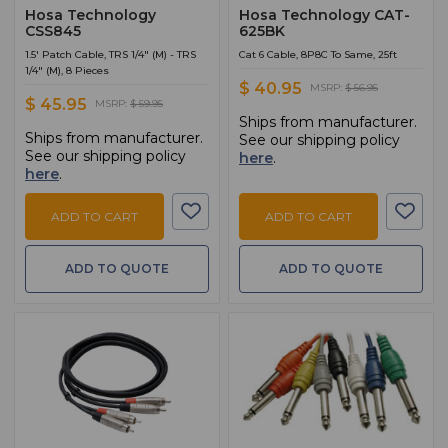
Hosa Technology
Hosa Technology CAT-
CSS845
625BK
1.5' Patch Cable, TRS 1/4" (M) - TRS
Cat 6 Cable, 8P8C To Same, 25ft
1/4" (M), 8 Pieces
$ 40.95
MSRP:
$ 56.95
$ 45.95
MSRP:
$ 59.95
Ships from manufacturer.
Ships from manufacturer.
See our shipping policy
See our shipping policy
here
.
here
.
ADD TO CART
ADD TO CART
ADD TO QUOTE
ADD TO QUOTE