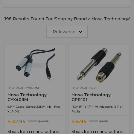
Shop by Category
4
XLR Cable
4
198
Results Found For '
Shop by Brand > Hosa Technology
'
Converters
2
Microphone Accessories
2
Relevance
Connectors
1
Headphone Accessories
1
MIDI Cable
1
Patchbays
1
BSW PART: CYX403M
BSW PART: GPR101
Hosa Technology
Hosa Technology
CYX403M
GPR101
9.9' Y Cable, Stereo 3.5MM (M) - Two
RCA (F) To 1/4" (M) Adaptors (2 Per
XLR (M)
Pack)
$ 32.95
$ 5.95
MSRP:
$ 42.95
MSRP:
$ 8.95
Ships from manufacturer.
Ships from manufacturer.