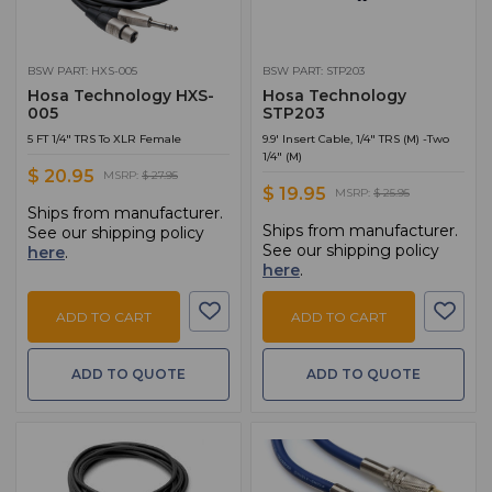
BSW PART: HXS-005
BSW PART: STP203
Hosa Technology HXS-
Hosa Technology
005
STP203
5 FT 1/4" TRS To XLR Female
9.9' Insert Cable, 1/4" TRS (M) -Two
1/4" (M)
$ 20.95
MSRP:
$ 27.95
$ 19.95
MSRP:
$ 25.95
Ships from manufacturer.
Ships from manufacturer.
See our shipping policy
See our shipping policy
here
.
here
.
ADD TO CART
ADD TO CART
ADD TO QUOTE
ADD TO QUOTE