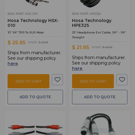
BSW PART: HSX-010
BSW PART: HPE325
Hosa Technology HSX-
Hosa Technology
010
HPE325
10' 1/4" TRS To XLR Male
25' Headphone Ext Cable, 1/4" - 1/4"
Straight
$ 25.95
MSRP:
$ 33.95
$ 21.95
MSRP:
$ 28.95
Ships from manufacturer.
Ships from manufacturer.
See our shipping policy
See our shipping policy
here
.
here
.
ADD TO CART
ADD TO CART
ADD TO QUOTE
ADD TO QUOTE