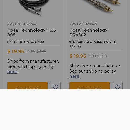
BSW PART: HSX-005
BSW PART: DRA502
Hosa Technology HSX-
Hosa Technology
005
DRA502
5 FT 1/4" TRS To XLR Male
6' S/PDIF Digital Cable, RCA (M) -
RCA (M)
$ 19.95
MSRP:
$ 26.95
$ 19.95
MSRP:
$ 25.95
Ships from manufacturer.
Ships from manufacturer.
See our shipping policy
See our shipping policy
here
.
here
.
ADD TO CART
ADD TO CART
ADD TO QUOTE
ADD TO QUOTE