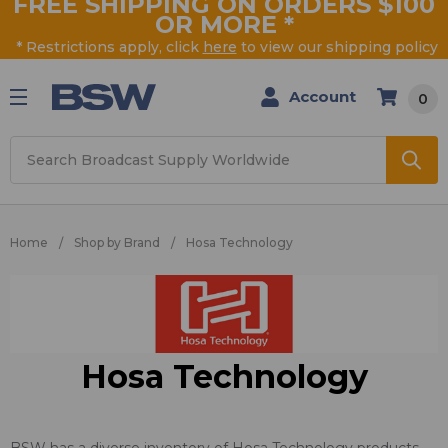
FREE SHIPPING ON ORDERS $100
OR MORE
*
* Restrictions apply, click
here
to view our shipping policy
Account
0
Search
Home
Shop by Brand
Hosa Technology
Hosa Technology
BSW has a diverse inventory of Hosa Technology products