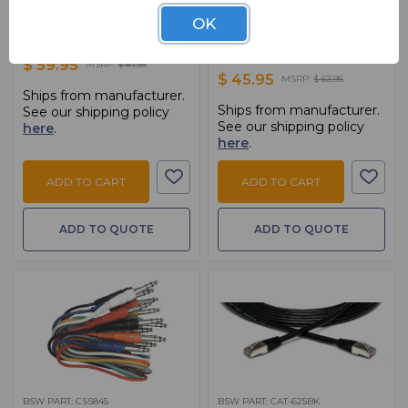
CMK010AU
HDMA-425
OK
10' Mic Cable,Braided Shield, 20 AWG
25FT HDMI Cable With Ethernet -
HDMI To HDMI
$ 59.95
MSRP:
$ 81.95
$ 45.95
MSRP:
$ 63.95
Ships from manufacturer.
Ships from manufacturer.
See our shipping policy
See our shipping policy
here
.
here
.
ADD TO CART
ADD TO CART
ADD TO QUOTE
ADD TO QUOTE
BSW PART: CSS845
BSW PART: CAT-625BK