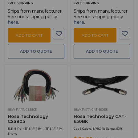
FREE SHIPPING
FREE SHIPPING
Ships from manufacturer.
Ships from manufacturer.
See our shipping policy
See our shipping policy
here
.
here
.
ADD TO CART
ADD TO CART
ADD TO QUOTE
ADD TO QUOTE
BSW PART: CSS805
BSW PART: CAT-650BK
Hosa Technology
Hosa Technology CAT-
CSS805
650BK
16.5' 8 Pair TRS 1/4" (M) - TRS 1/4" (M)
Cat 6 Cable, 8P8C To Same, 50ft
Snake