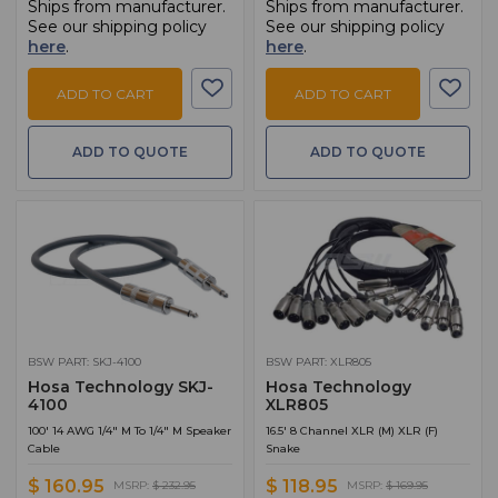
Ships from manufacturer.
Ships from manufacturer.
See our shipping policy
See our shipping policy
here
.
here
.
ADD TO CART
ADD TO CART
ADD TO QUOTE
ADD TO QUOTE
BSW PART: SKJ-4100
BSW PART: XLR805
Hosa Technology SKJ-
Hosa Technology
4100
XLR805
100' 14 AWG 1/4" M To 1/4" M Speaker
16.5' 8 Channel XLR (M) XLR (F)
Cable
Snake
$ 160.95
$ 118.95
MSRP:
$ 232.95
MSRP:
$ 169.95