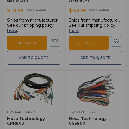
Speaker Cable
Send/Returns
$ 71.95
$ 69.95
MSRP:
$ 101.95
MSRP:
$ 97.95
Ships from manufacturer.
Ships from manufacturer.
See our shipping policy
See our shipping policy
here
.
here
.
ADD TO CART
ADD TO CART
ADD TO QUOTE
ADD TO QUOTE
BSW PART: CPR803
BSW PART: CSS890
Hosa Technology
Hosa Technology
CPR803
CSS890