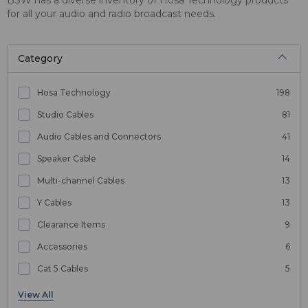
for all your audio and radio broadcast needs.
Category
Hosa Technology
198
Studio Cables
81
Audio Cables and Connectors
41
Speaker Cable
14
Multi-channel Cables
13
Y Cables
13
Clearance Items
9
Accessories
6
Cat 5 Cables
5
Coax Cable
4