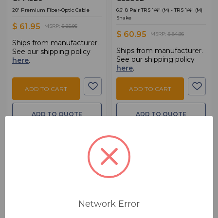
20' Premium Fiber-Optic Cable
6.6' 8 Pair TRS 1/4" (M) - TRS 1/4" (M)
Snake
$ 61.95
MSRP:
$ 85.95
$ 60.95
MSRP:
$ 84.95
Ships from manufacturer.
Ships from manufacturer.
See our shipping policy
See our shipping policy
here
.
here
.
ADD TO CART
ADD TO CART
ADD TO QUOTE
ADD TO QUOTE
Network Error
BSW PART: CMK010AU
BSW PART: HDMA-425
Hosa Technology
Hosa Technology