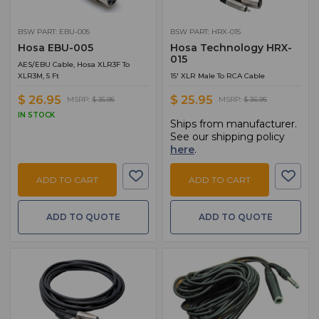
BSW PART: EBU-005
BSW PART: HRX-015
Hosa EBU-005
Hosa Technology HRX-
015
AES/EBU Cable, Hosa XLR3F To
XLR3M, 5 Ft
15' XLR Male To RCA Cable
$ 26.95
$ 25.95
MSRP:
$ 35.95
MSRP:
$ 36.95
IN STOCK
Ships from manufacturer.
See our shipping policy
here
.
ADD TO CART
ADD TO CART
ADD TO QUOTE
ADD TO QUOTE