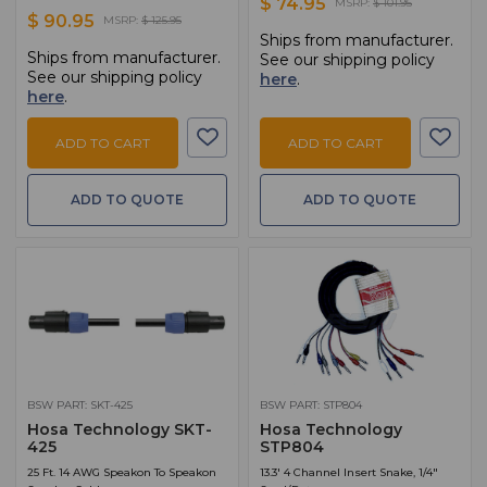
$ 74.95
MSRP:
$ 101.95
$ 90.95
MSRP:
$ 125.95
Ships from manufacturer.
Ships from manufacturer.
See our shipping policy
See our shipping policy
here
.
here
.
ADD TO CART
ADD TO CART
ADD TO QUOTE
ADD TO QUOTE
BSW PART: SKT-425
BSW PART: STP804
Hosa Technology SKT-
Hosa Technology
425
STP804
25 Ft. 14 AWG Speakon To Speakon
13.3' 4 Channel Insert Snake, 1/4"