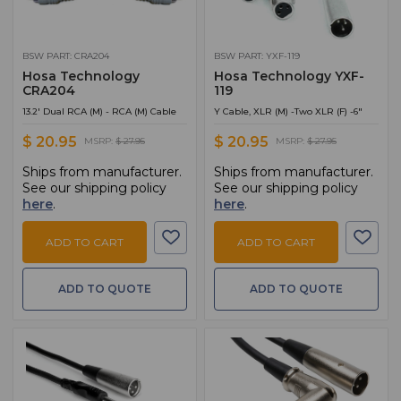
BSW PART: CRA204
BSW PART: YXF-119
Hosa Technology
Hosa Technology YXF-
CRA204
119
13.2' Dual RCA (M) - RCA (M) Cable
Y Cable, XLR (M) -Two XLR (F) -6"
$ 20.95
$ 20.95
MSRP:
$ 27.95
MSRP:
$ 27.95
Ships from manufacturer.
Ships from manufacturer.
See our shipping policy
See our shipping policy
here
.
here
.
ADD TO CART
ADD TO CART
ADD TO QUOTE
ADD TO QUOTE