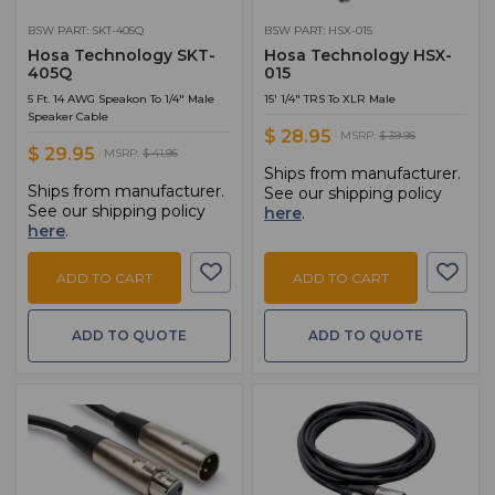
BSW PART: SKT-405Q
BSW PART: HSX-015
Hosa Technology SKT-
Hosa Technology HSX-
405Q
015
5 Ft. 14 AWG Speakon To 1/4" Male
15' 1/4" TRS To XLR Male
Speaker Cable
$ 28.95
MSRP:
$ 39.95
$ 29.95
MSRP:
$ 41.95
Ships from manufacturer.
Ships from manufacturer.
See our shipping policy
See our shipping policy
here
.
here
.
ADD TO CART
ADD TO CART
ADD TO QUOTE
ADD TO QUOTE