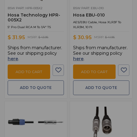
BSW PART: HPR-005X2
BSW PART: EBU-010
Hosa Technology HPR-
Hosa EBU-010
005X2
AES/EBU Cable, Hosa XLR3F To
5' Pro Dual RCA M To 1/4" TS
XLR3M, 10 Ft
$ 31.95
$ 30.95
MSRP:
$ 43.95
MSRP:
$ 41.95
Ships from manufacturer.
Ships from manufacturer.
See our shipping policy
See our shipping policy
here
.
here
.
ADD TO CART
ADD TO CART
ADD TO QUOTE
ADD TO QUOTE