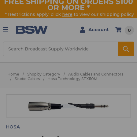
FREE SHIPPING ON ORDERS $100
OR MORE
*
* Restrictions apply, click
here
to view our shipping policy
Account
0
Search
Home
Shop by Category
Audio Cables and Connectors
Studio Cables
Hosa Technology STX110M
HOSA