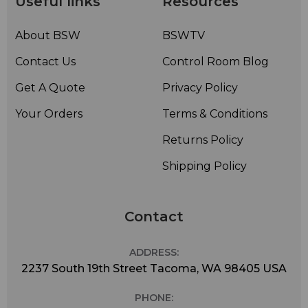
Useful links
Resources
About BSW
BSWTV
Contact Us
Control Room Blog
Get A Quote
Privacy Policy
Your Orders
Terms & Conditions
Returns Policy
Shipping Policy
Contact
ADDRESS:
2237 South 19th Street Tacoma, WA 98405 USA
PHONE: