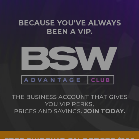
BECAUSE YOU’VE ALWAYS
BEEN A VIP.
THE BUSINESS ACCOUNT THAT GIVES
YOU VIP PERKS,
PRICES AND SAVINGS.
JOIN TODAY.