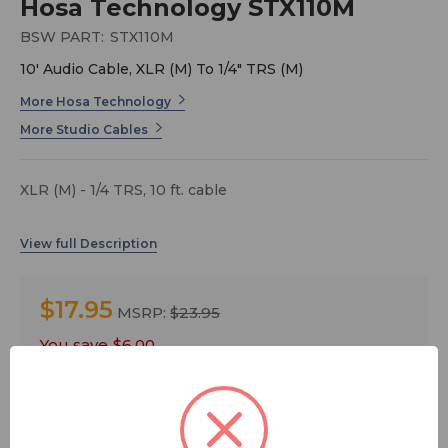
Hosa Technology STX110M
BSW PART:
STX110M
10' Audio Cable, XLR (M) To 1/4" TRS (M)
More Hosa Technology
More Studio Cables
XLR (M) - 1/4 TRS, 10 ft. cable
$17.95
MSRP:
$23.95
You save
$6.00
Quantity: