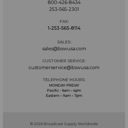
800-426-8434
253-565-2301
FAX:
1-253-565-8114
SALES:
sales@bswusa.com
CUSTOMER SERVICE:
customerservice@bswusa.com
TELEPHONE HOURS:
MONDAY-FRIDAY
Pacific - 6am – 4pm
Eastern – 9am – 7pm
© 2026 Broadcast Supply Worldwide