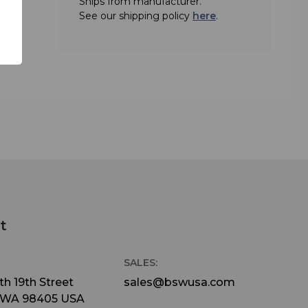
Ships from manufacturer.
See our shipping policy
here
.
t
SALES:
h 19th Street
sales@bswusa.com
 WA 98405 USA