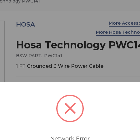
chnology PWC141
More Access
HOSA
More Hosa Techn
Hosa Technology PWC1
BSW PART:
PWC141
1 FT Grounded 3 Wire Power Cable
$13.95
MSRP:
$17.95
You save
$4.00
1 ft. Power Cord.
Network Error