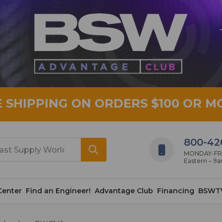
E SHIPPING ON ORDERS $100 OR M
800-42
MONDAY-FRID
Eastern – 9
Center
Find an Engineer!
Advantage Club
Financing
BSWT