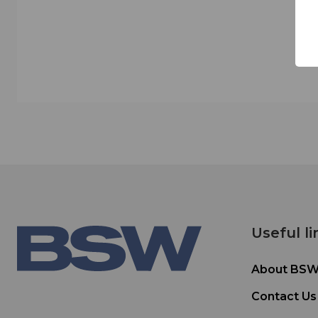
Useful li
About BS
Contact Us