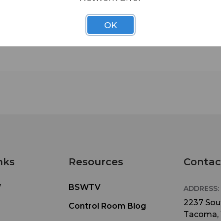
OK
nks
Resources
Contac
W
BSWTV
ADDRESS:
2237 Sout
Control Room Blog
Tacoma,