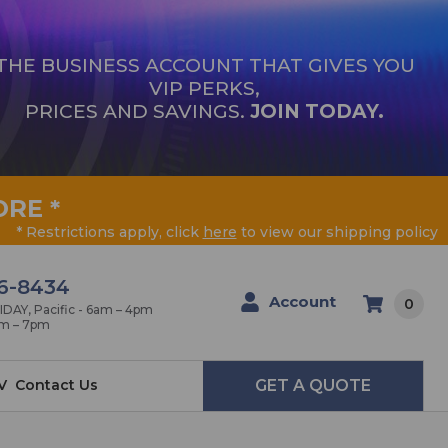
THE BUSINESS ACCOUNT THAT GIVES YOU
VIP PERKS,
PRICES AND SAVINGS.
JOIN TODAY.
ORE
*
* Restrictions apply, click
here
to view our shipping policy
6-8434
Account
0
AY, Pacific - 6am – 4pm
am – 7pm
V
Contact Us
GET A QUOTE