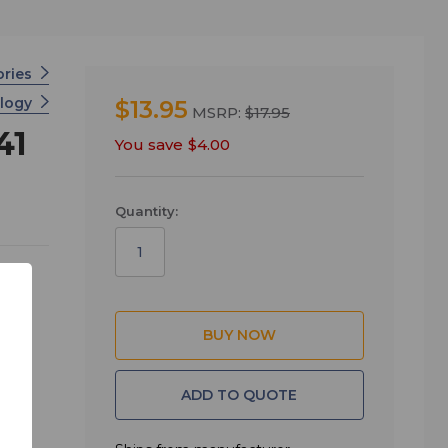
ories
ology
$13.95
MSRP:
$17.95
41
You save
$4.00
Quantity:
ADD TO QUOTE