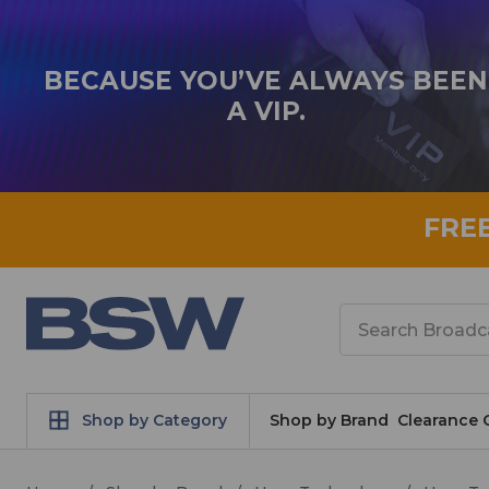
BECAUSE YOU’VE ALWAYS BEEN
A VIP.
FRE
Search
Shop by Category
Shop by Brand
Clearance 