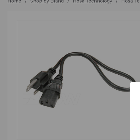
Home
Shop by Brand
Hosa Technology
Hosa Te