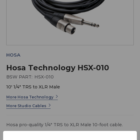
HOSA
Hosa Technology HSX-010
BSW PART:
HSX-010
10' 1/4" TRS to XLR Male
More Hosa Technology
More Studio Cables
Hosa pro-quality 1/4" TRS to XLR Male 10-foot cable.