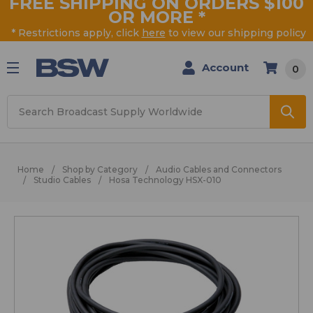
FREE SHIPPING ON ORDERS $100
OR MORE
*
* Restrictions apply, click
here
to view our shipping policy
Account
0
Search
Home
Shop by Category
Audio Cables and Connectors
Studio Cables
Hosa Technology HSX-010