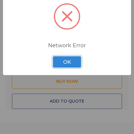
$25.95
MSRP:
$33.95
You save
$8.00
Network Error
Quantity:
OK
ADD TO QUOTE