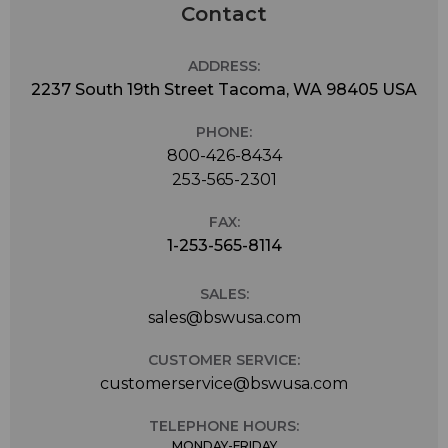
Contact
ADDRESS:
2237 South 19th Street Tacoma, WA 98405 USA
PHONE:
800-426-8434
253-565-2301
FAX:
1-253-565-8114
SALES:
sales@bswusa.com
CUSTOMER SERVICE:
customerservice@bswusa.com
TELEPHONE HOURS:
MONDAY-FRIDAY