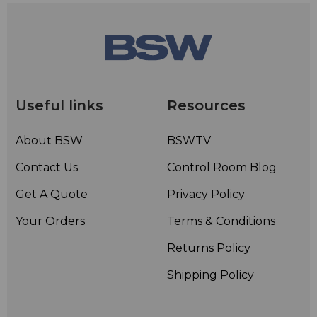
Useful links
Resources
About BSW
BSWTV
Contact Us
Control Room Blog
Get A Quote
Privacy Policy
Your Orders
Terms & Conditions
Returns Policy
Shipping Policy