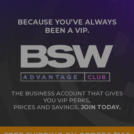
BECAUSE YOU’VE ALWAYS
BEEN A VIP.
THE BUSINESS ACCOUNT THAT GIVES
YOU VIP PERKS,
PRICES AND SAVINGS.
JOIN TODAY.