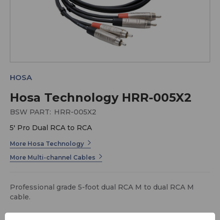
HOSA
Hosa Technology HRR-005X2
BSW PART:
HRR-005X2
5' Pro Dual RCA to RCA
More Hosa Technology
More Multi-channel Cables
Professional grade 5-foot dual RCA M to dual RCA M
cable.