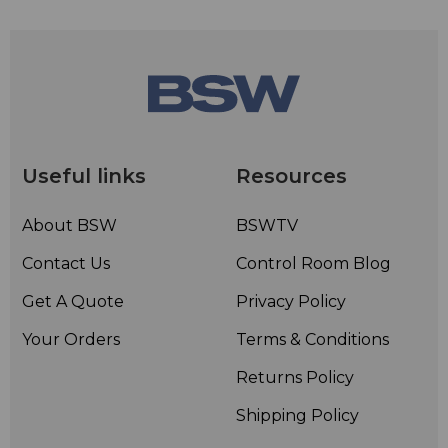
Useful links
Resources
About BSW
BSWTV
Contact Us
Control Room Blog
Get A Quote
Privacy Policy
Your Orders
Terms & Conditions
Returns Policy
Shipping Policy