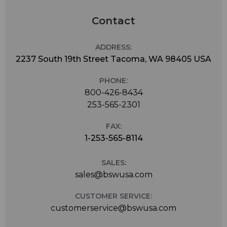
Contact
ADDRESS:
2237 South 19th Street Tacoma, WA 98405 USA
PHONE:
800-426-8434
253-565-2301
FAX:
1-253-565-8114
SALES:
sales@bswusa.com
CUSTOMER SERVICE:
customerservice@bswusa.com