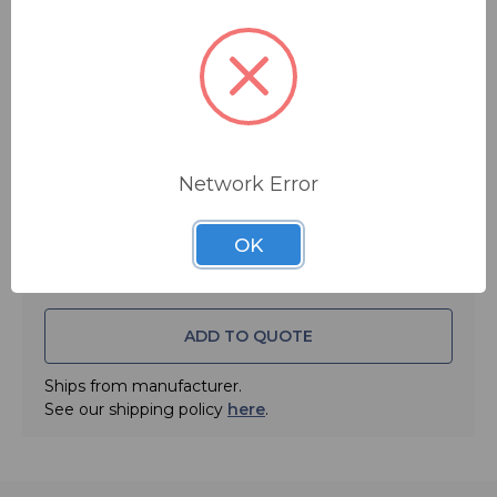
$32.95
MSRP:
$45.95
You save
$13.00
Quantity:
Network Error
OK
ADD TO QUOTE
Ships from manufacturer.
See our shipping policy
here
.