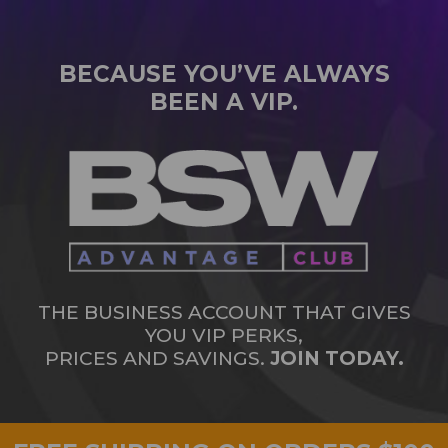
BECAUSE YOU’VE ALWAYS
BEEN A VIP.
THE BUSINESS ACCOUNT THAT GIVES
YOU VIP PERKS,
PRICES AND SAVINGS.
JOIN TODAY.