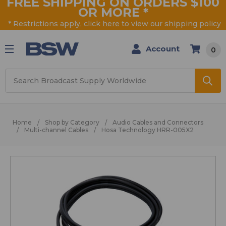
FREE SHIPPING ON ORDERS $100
OR MORE
*
* Restrictions apply, click
here
to view our shipping policy
Account
0
Search
Home
Shop by Category
Audio Cables and Connectors
Multi-channel Cables
Hosa Technology HRR-005X2