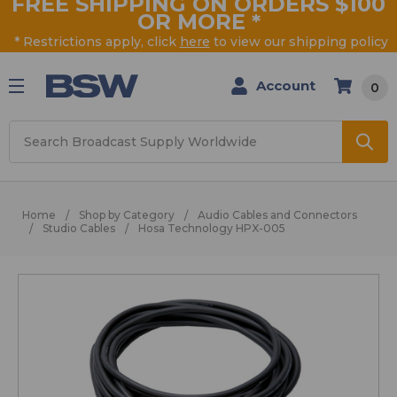
FREE SHIPPING ON ORDERS $100
OR MORE
*
* Restrictions apply, click
here
to view our shipping policy
Account
0
Search
Home
Shop by Category
Audio Cables and Connectors
Studio Cables
Hosa Technology HPX-005