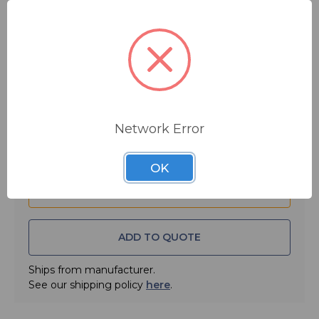
$17.95
MSRP:
$22.95
You save
$5.00
Quantity:
Network Error
OK
ADD TO QUOTE
Ships from manufacturer.
See our shipping policy
here
.