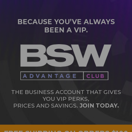
BECAUSE YOU’VE ALWAYS
BEEN A VIP.
THE BUSINESS ACCOUNT THAT GIVES
YOU VIP PERKS,
PRICES AND SAVINGS.
JOIN TODAY.