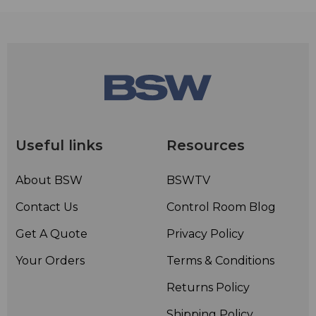
Useful links
Resources
About BSW
BSWTV
Contact Us
Control Room Blog
Get A Quote
Privacy Policy
Your Orders
Terms & Conditions
Returns Policy
Shipping Policy