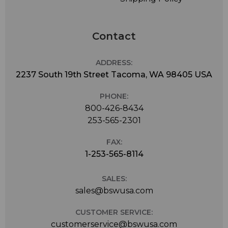
Contact
ADDRESS:
2237 South 19th Street Tacoma, WA 98405 USA
PHONE:
800-426-8434
253-565-2301
FAX:
1-253-565-8114
SALES:
sales@bswusa.com
CUSTOMER SERVICE:
customerservice@bswusa.com