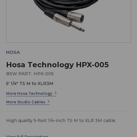
HOSA
Hosa Technology HPX-005
BSW PART:
HPX-005
5' 1/4" TS M to XLR3M
More Hosa Technology
More Studio Cables
High quality 5-foot 1/4-inch TS M to XLR 3M cable.