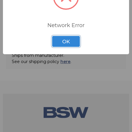
Network Error
OK
ADD TO QUOTE
Ships from manufacturer.
See our shipping policy
here
.