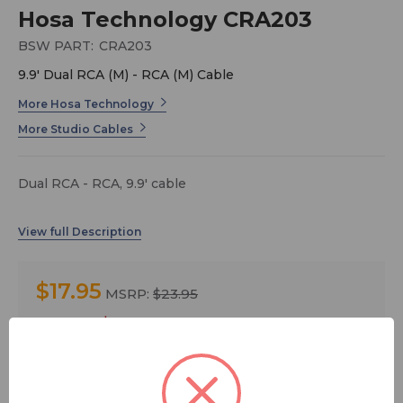
Hosa Technology CRA203
BSW PART:
CRA203
9.9' Dual RCA (M) - RCA (M) Cable
More Hosa Technology
More Studio Cables
Dual RCA - RCA, 9.9' cable
$17.95
MSRP:
$23.95
You save
$6.00
Quantity: