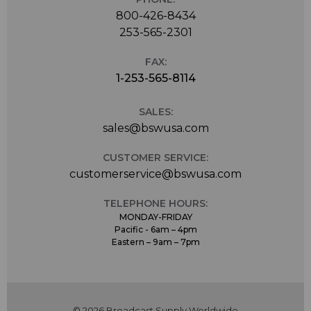
800-426-8434
253-565-2301
FAX:
1-253-565-8114
SALES:
sales@bswusa.com
CUSTOMER SERVICE:
customerservice@bswusa.com
TELEPHONE HOURS:
MONDAY-FRIDAY
Pacific - 6am – 4pm
Eastern – 9am – 7pm
© 2026 Broadcast Supply Worldwide