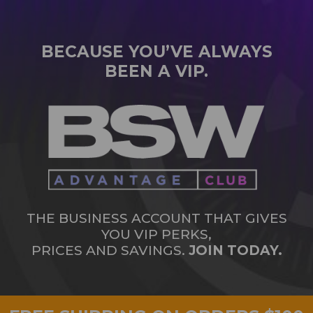
BECAUSE YOU’VE ALWAYS
BEEN A VIP.
THE BUSINESS ACCOUNT THAT GIVES
YOU VIP PERKS,
PRICES AND SAVINGS.
JOIN TODAY.