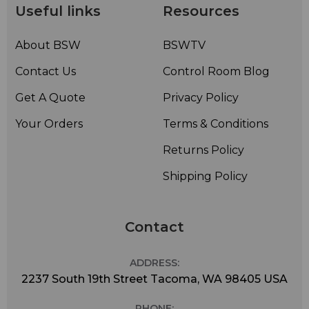
Useful links
Resources
About BSW
BSWTV
Contact Us
Control Room Blog
Get A Quote
Privacy Policy
Your Orders
Terms & Conditions
Returns Policy
Shipping Policy
Contact
ADDRESS:
2237 South 19th Street Tacoma, WA 98405 USA
PHONE: