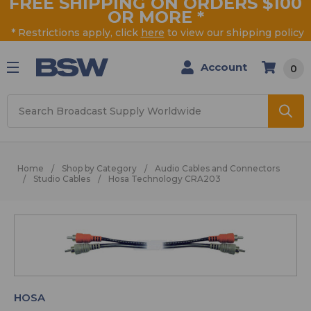
FREE SHIPPING ON ORDERS $100
OR MORE
*
* Restrictions apply, click
here
to view our shipping policy
Account
0
Search
Home
Shop by Category
Audio Cables and Connectors
Studio Cables
Hosa Technology CRA203
HOSA