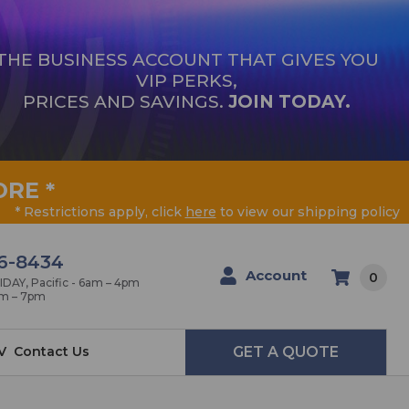
THE BUSINESS ACCOUNT THAT GIVES YOU
VIP PERKS,
PRICES AND SAVINGS.
JOIN TODAY.
ORE
*
* Restrictions apply, click
here
to view our shipping policy
6-8434
Account
0
AY, Pacific - 6am – 4pm
am – 7pm
V
Contact Us
GET A QUOTE