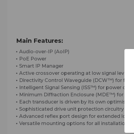
Main Features:
Audio-over-IP (AoIP)
PoE Power
Smart IP Manager
Active crossover operating at low signal levels
Directivity Control Waveguide (DCW™) for flat 
Intelligent Signal Sensing (ISS™) for power c
Minimum Diffraction Enclosure (MDE™) for unc
Each transducer is driven by its own optimised 
Sophisticated drive unit protection circuitry for
Advanced reflex port design for extended low 
Versatile mounting options for all installation 