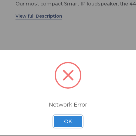
Our most compact Smart IP loudspeaker, the 44
uses PoE to produce uncompromised SPL and
acoustic performance, and is fully compatible wi
both Dante and AES67 IP streams. Offering
extraordinary coverage, clarity and intelligibility, t
4410 is manufactured in Finland using certified
sustainable methods – providing decades of reli
service.
The 4410 integrates tightly with our Smart IP M
software – which allows installers to configure an
on and off-axis response
almost unlimited number of rooms, zones,
onsumption reduction in stand-by mode
loudspeakers and audio channels, and includes d
oloured sound reproduction
discovery, a versatile room EQ tool set, system
amplifier
Network Error
organisation and status monitoring. Our new Sma
 safe operation
Controller app can then be downloaded to either
frequency response
OK
smartphone or tablet to give the end user day-t
needs
control of mute, volume, power on/off and zone