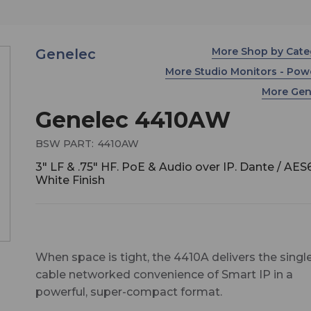
More Shop by Cat
Genelec
More Studio Monitors - Po
More Ge
Genelec 4410AW
BSW PART:
4410AW
3" LF & .75" HF. PoE & Audio over IP. Dante / AES
White Finish
When space is tight, the 4410A delivers the singl
cable networked convenience of Smart IP in a
powerful, super-compact format.