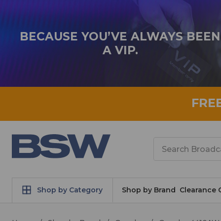
BECAUSE YOU’VE ALWAYS BEEN
A VIP.
FRE
Search
Shop by Category
Shop by Brand
Clearance 