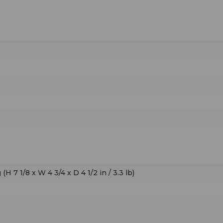
control. Easy.
H 7 1/8 x W 4 3/4 x D 4 1/2 in / 3.3 lb)