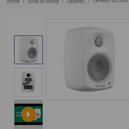
Home
Shop by Brand
Genelec
Genelec 4410AW