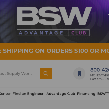
E SHIPPING ON ORDERS $100 OR M
800-42
MONDAY-FRID
Eastern – 9
Center
Find an Engineer!
Advantage Club
Financing
BSWT