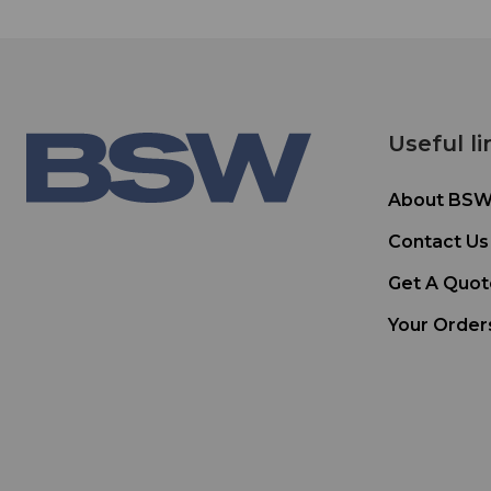
Useful li
About BS
Contact Us
Get A Quot
Your Order