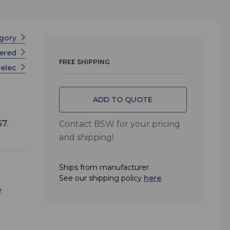
egory
wered
FREE SHIPPING
nelec
ADD TO QUOTE
67.
Contact BSW for your pricing
and shipping!
Ships from manufacturer.
See our shipping policy
here
.
e