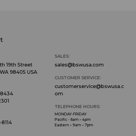
t
SALES:
h 19th Street
sales@bswusa.com
 WA 98405 USA
CUSTOMER SERVICE:
customerservice@bswusa.c
-8434
om
2301
TELEPHONE HOURS:
MONDAY-FRIDAY
Pacific - 6am – 4pm
-8114
Eastern – 9am – 7pm