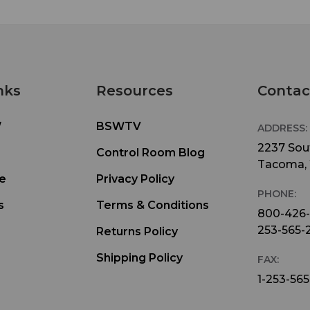
nks
Resources
Contac
W
BSWTV
ADDRESS:
2237 Sout
Control Room Blog
Tacoma,
e
Privacy Policy
PHONE:
s
Terms & Conditions
800-426
253-565-
Returns Policy
Shipping Policy
FAX:
1-253-565