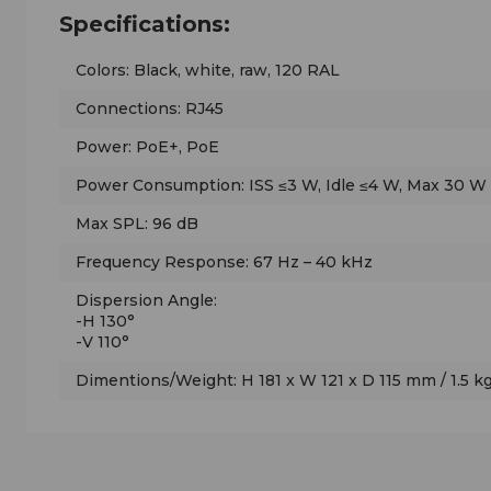
Specifications:
Colors: Black, white, raw, 120 RAL
Connections: RJ45
Power: PoE+, PoE
Power Consumption: ISS ≤3 W, Idle ≤4 W, Max 30 W
Max SPL: 96 dB
Frequency Response: 67 Hz – 40 kHz
Dispersion Angle:
-H 130°
-V 110°
Dimentions/Weight: H 181 x W 121 x D 115 mm / 1.5 kg (