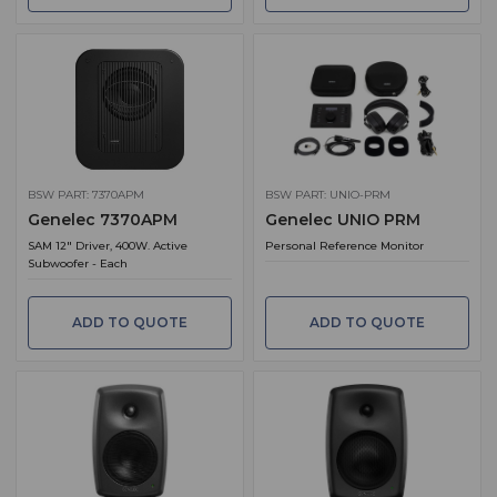
BSW PART: 7370APM
BSW PART: UNIO-PRM
Genelec 7370APM
Genelec UNIO PRM
SAM 12" Driver, 400W. Active
Personal Reference Monitor
Subwoofer - Each
ADD TO QUOTE
ADD TO QUOTE