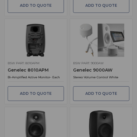
ADD TO QUOTE
ADD TO QUOTE
BSW PART: 8010APM
BSW PART: 9000AW
Genelec 8010APM
Genelec 9000AW
Bi-Amplified Active Monitor- Each
Stereo Volume Control White
ADD TO QUOTE
ADD TO QUOTE