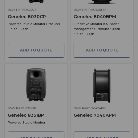
BSW PART: 8030CP
BSW PART: 8040BPM
Genelec 8030CP
Genelec 8040BPM
Powered Studio Monitor Producer
6.5" Active Monitor ISS Power
Finish - Each
Management, Producer Black
Finish - Each
ADD TO QUOTE
ADD TO QUOTE
BSW PART: 8351BP
BSW PART: 7040APM
Genelec 8351BP
Genelec 7040APM
Powered Studio Monitor