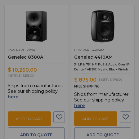
BSW PART: 8380A
BSW PART: 4410AM
Genelec 8380A
Genelec 4410AM
3" LF & .75" HF. PoE & Audio Over IP.
$ 10,250.00
Dante / AES67. Mystic Black Finish
MSRP:
$ 11,395.00
$ 875.00
MSRP:
$ 975.00
Ships from manufacturer.
FREE SHIPPING
See our shipping policy
Ships from manufacturer.
here
.
See our shipping policy
here
.
ADD TO CART
ADD TO CART
ADD TO QUOTE
ADD TO QUOTE