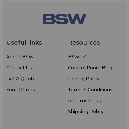
Useful links
Resources
About BSW
BSWTV
Contact Us
Control Room Blog
Get A Quote
Privacy Policy
Your Orders
Terms & Conditions
Returns Policy
Shipping Policy