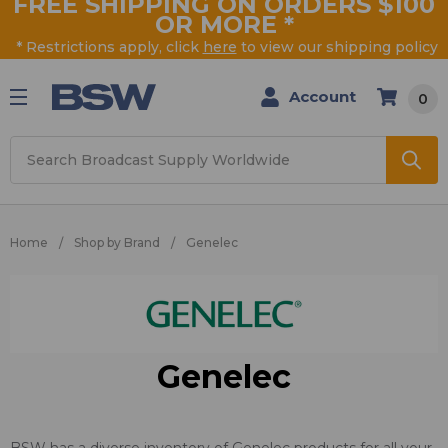
FREE SHIPPING ON ORDERS $100
OR MORE
*
* Restrictions apply, click
here
to view our shipping policy
Account
0
Search
Home
Shop by Brand
Genelec
Genelec
BSW has a diverse inventory of Genelec products for all your