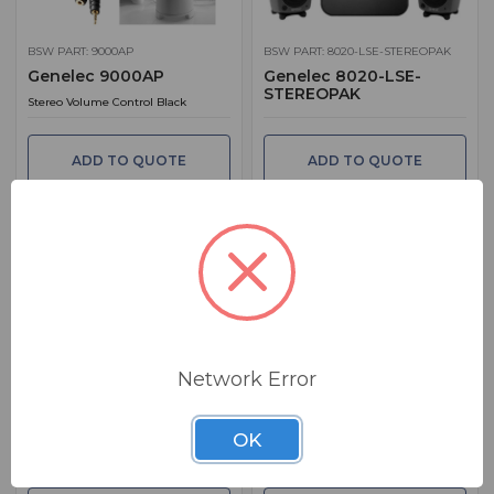
BSW PART: 9000AP
BSW PART: 8020-LSE-STEREOPAK
Genelec 9000AP
Genelec 8020-LSE-
STEREOPAK
Stereo Volume Control Black
ADD TO QUOTE
ADD TO QUOTE
BSW PART: 8300-601
BSW PART: 4430AW
Network Error
Genelec Loudspeaker
Genelec 4430AW
Manager GLM
5" LF & .75" HF. PoE & Audio Over IP.
OK
GLM Genelec Loudspeaker Manager
Dante / AES67. White Finish
User Kit