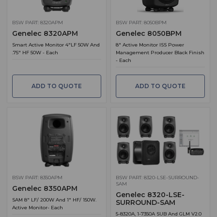
BSW PART: 8320APM
BSW PART: 8050BPM
Genelec 8320APM
Genelec 8050BPM
Smart Active Monitor 4"LF 50W And
8" Active Monitor ISS Power
.75" HF 50W - Each
Management Producer Black Finish
- Each
ADD TO QUOTE
ADD TO QUOTE
BSW PART: 8350APM
BSW PART: 8320-LSE-SURROUND-
SAM
Genelec 8350APM
Genelec 8320-LSE-
SAM 8" LF/ 200W And 1" HF/ 150W.
SURROUND-SAM
Active Monitor- Each
5-8320A, 1-7350A SUB And GLM V2.0