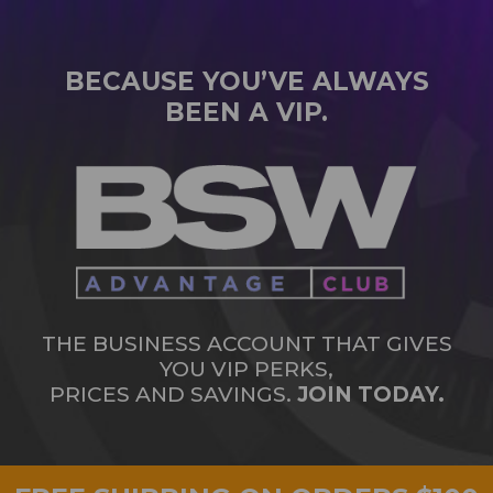
BECAUSE YOU’VE ALWAYS
BEEN A VIP.
THE BUSINESS ACCOUNT THAT GIVES
YOU VIP PERKS,
PRICES AND SAVINGS.
JOIN TODAY.