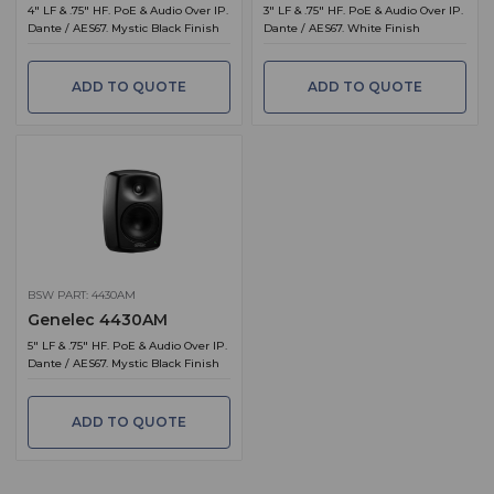
4" LF & .75" HF. PoE & Audio Over IP.
3" LF & .75" HF. PoE & Audio Over IP.
Dante / AES67. Mystic Black Finish
Dante / AES67. White Finish
ADD TO QUOTE
ADD TO QUOTE
BSW PART: 4430AM
Genelec 4430AM
5" LF & .75" HF. PoE & Audio Over IP.
Dante / AES67. Mystic Black Finish
ADD TO QUOTE