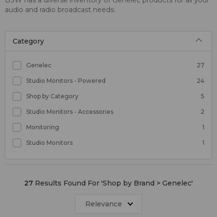
audio and radio broadcast needs.
Category
Genelec
27
Studio Monitors - Powered
24
Shop by Category
5
Studio Monitors - Accessories
2
Monitoring
1
Studio Monitors
1
27
Results Found For '
Shop by Brand > Genelec
'
Relevance