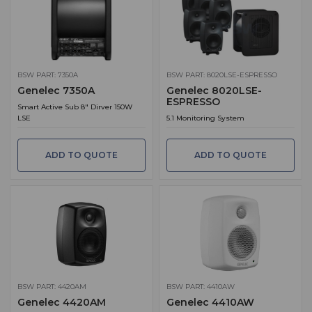
BSW PART: 7350A
BSW PART: 8020LSE-ESPRESSO
Genelec 7350A
Genelec 8020LSE-
ESPRESSO
Smart Active Sub 8" Dirver 150W
LSE
5.1 Monitoring System
ADD TO QUOTE
ADD TO QUOTE
BSW PART: 4420AM
BSW PART: 4410AW
Genelec 4420AM
Genelec 4410AW