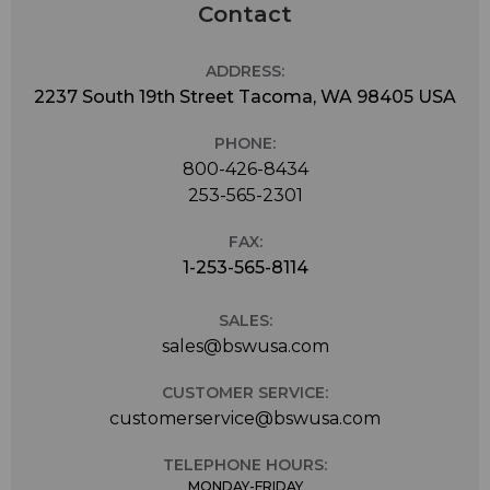
Contact
ADDRESS:
2237 South 19th Street Tacoma, WA 98405 USA
PHONE:
800-426-8434
253-565-2301
FAX:
1-253-565-8114
SALES:
sales@bswusa.com
CUSTOMER SERVICE:
customerservice@bswusa.com
TELEPHONE HOURS:
MONDAY-FRIDAY