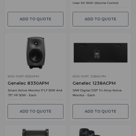
User Kit With Volume Control
ADD TO QUOTE
ADD TO QUOTE
BSW PART: 8330APM
BSW PART: 1238ACPM
Genelec 8330APM
Genelec 1238ACPM
Smart Active Monitor 5"LF 50W And
SAM Digital DSP Tri-Amp Active
.75" HF 50W - Each
Monitor - Each
ADD TO QUOTE
ADD TO QUOTE