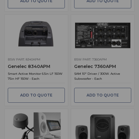
ADD TO QUOTE
ADD TO QUOTE
BSW PART: 8340APM
BSW PART: 7360APM
Genelec 8340APM
Genelec 7360APM
Smart Active Monitor 6.5in LF 150W
SAM 10" Driver / 300W. Active
75in HF 150W - Each
Subwoofer - Each
ADD TO QUOTE
ADD TO QUOTE