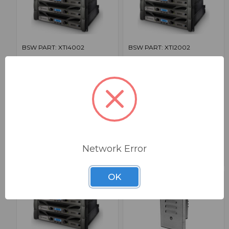
BSW PART: XTI4002
BSW PART: XTI2002
Crown XTI4002
Crown XTI2002
1600W @ 2 Ohms Power Amplifier
1000W @ 2 Ohms Power Amplifier
False
False
0
0
1
1
$1,659.00
$1,279.00
Network Error
OK