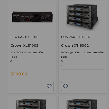
BSW PART: XLS1002
BSW PART: XTI6002
Crown XLS1002
Crown XTI6002
2CH 350W Power Amplifier
3000W @ 2 Ohms Power Amplifier
False
False
0
0
1
1
$500.00