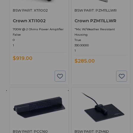
BSW PART: XTI1002
BSW PART: PZM11LLWR
Crown XTI1002
Crown PZM11LLWR
700W @ 2 Ohms Power Amplifier
*Mic W/Weather Resistant
False
Housing
0
True
1
330.00000
1
$919.00
$285.00
BSW PART: PCC160
BSW PART: PZM6D