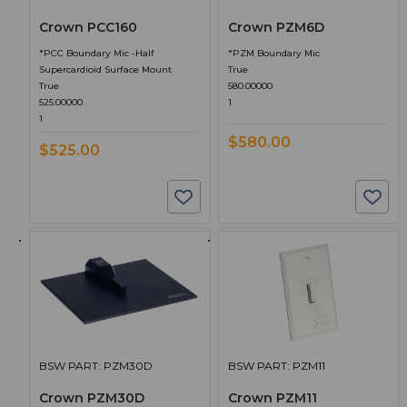
Crown PCC160
Crown PZM6D
*PCC Boundary Mic -Half
*PZM Boundary Mic
Supercardioid Surface Mount
True
True
580.00000
525.00000
1
1
$580.00
$525.00
BSW PART: PZM30D
BSW PART: PZM11
Crown PZM30D
Crown PZM11