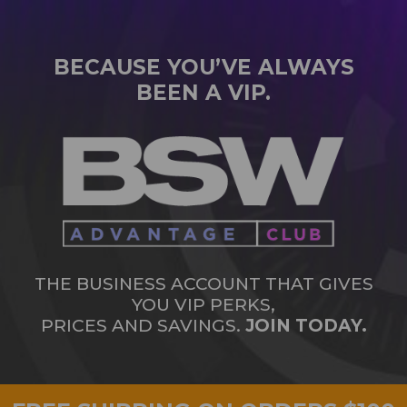
BECAUSE YOU’VE ALWAYS
BEEN A VIP.
THE BUSINESS ACCOUNT THAT GIVES
YOU VIP PERKS,
PRICES AND SAVINGS.
JOIN TODAY.