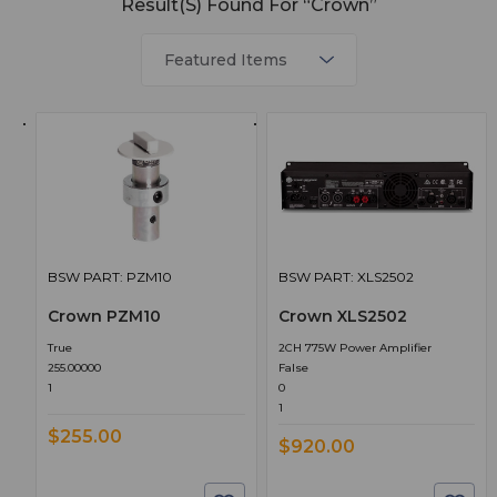
Result(s) Found For “Crown”
BSW PART: PZM10
BSW PART: XLS2502
Crown PZM10
Crown XLS2502
True
2CH 775W Power Amplifier
255.00000
False
1
0
1
$255.00
$920.00