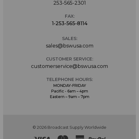
253-565-2301
FAX:
1-253-565-8114
SALES:
sales@bswusa.com
CUSTOMER SERVICE:
customerservice@bswusa.com
TELEPHONE HOURS:
MONDAY-FRIDAY
Pacific - 6am – 4pm
Eastern – 9am – 7pm
© 2026 Broadcast Supply Worldwide