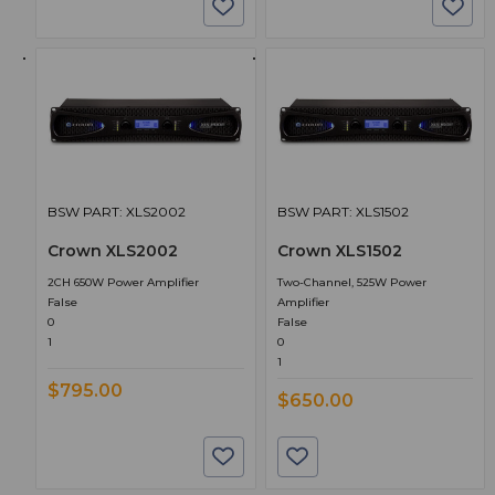
BSW PART: XLS2002
BSW PART: XLS1502
Crown XLS2002
Crown XLS1502
2CH 650W Power Amplifier
Two-Channel, 525W Power
False
Amplifier
0
False
1
0
1
$795.00
$650.00