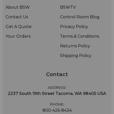
About BSW
BSWTV
Contact Us
Control Room Blog
Get A Quote
Privacy Policy
Your Orders
Terms & Conditions
Returns Policy
Shipping Policy
Contact
ADDRESS:
2237 South 19th Street Tacoma, WA 98405 USA
PHONE:
800-426-8434