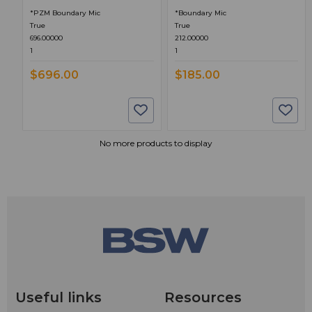
*PZM Boundary Mic
*Boundary Mic
True
True
696.00000
212.00000
1
1
$696.00
$185.00
No more products to display
Useful links
Resources