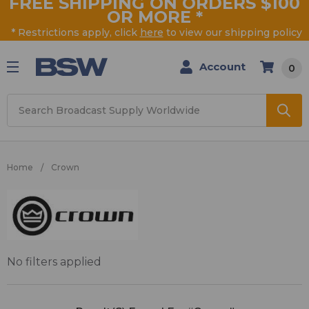
FREE SHIPPING ON ORDERS $100
OR MORE
*
* Restrictions apply, click
here
to view our shipping policy
Account
0
Search
Home
Crown
Crown
No filters applied