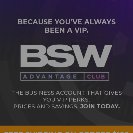
BECAUSE YOU’VE ALWAYS
BEEN A VIP.
THE BUSINESS ACCOUNT THAT GIVES
YOU VIP PERKS,
PRICES AND SAVINGS.
JOIN TODAY.