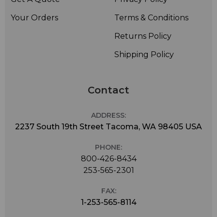
Your Orders
Terms & Conditions
Returns Policy
Shipping Policy
Contact
ADDRESS:
2237 South 19th Street Tacoma, WA 98405 USA
PHONE:
800-426-8434
253-565-2301
FAX:
1-253-565-8114