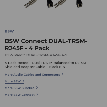
BSW
BSW Connect DUAL-TRSM-
RJ45F - 4 Pack
BSW PART:
DUAL-TRSM-RJ45F-4-S
4 Pack Boxed - Dual TRS-M Balanced to RJ-45F
Shielded Adapter Cable - Black 8IN
More Audio Cables and Connectors
More BSW
More BSW Bundles
More BSW Connect