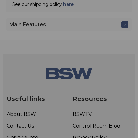
See our shipping policy
here
.
Main Features
Useful links
Resources
About BSW
BSWTV
Contact Us
Control Room Blog
Get A Quote
Privacy Policy