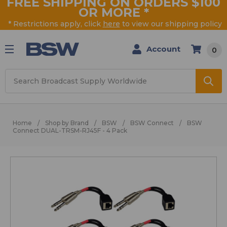
FREE SHIPPING ON ORDERS $100
OR MORE
*
* Restrictions apply, click
here
to view our shipping policy
Account
0
Search
Home
Shop by Brand
BSW
BSW Connect
BSW
Connect DUAL-TRSM-RJ45F - 4 Pack