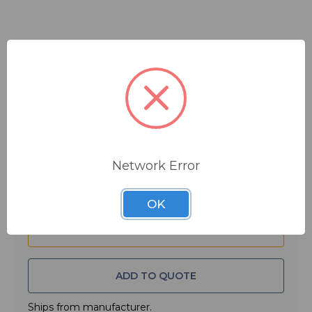
$59.99
MSRP:
$80.00
You save
$20.01
Quantity:
Network Error
OK
ADD TO QUOTE
Ships from manufacturer.