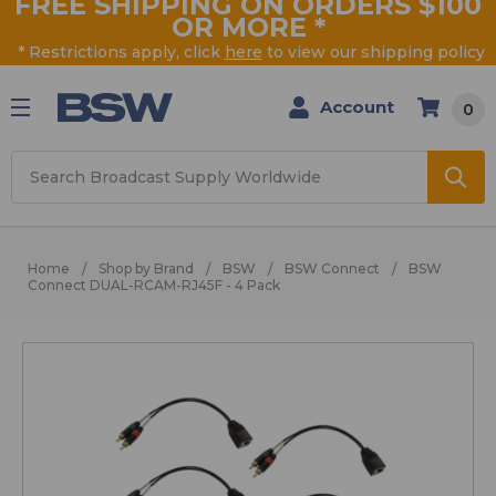
FREE SHIPPING ON ORDERS $100
OR MORE
*
* Restrictions apply, click
here
to view our shipping policy
Account
0
Search
Home
Shop by Brand
BSW
BSW Connect
BSW
Connect DUAL-RCAM-RJ45F - 4 Pack