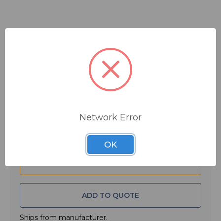
$59.99
MSRP:
$80.00
You save
$20.01
Quantity:
Network Error
OK
ADD TO QUOTE
Ships from manufacturer.