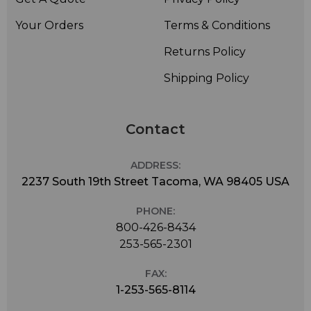
Your Orders
Terms & Conditions
Returns Policy
Shipping Policy
Contact
ADDRESS:
2237 South 19th Street Tacoma, WA 98405 USA
PHONE:
800-426-8434
253-565-2301
FAX:
1-253-565-8114