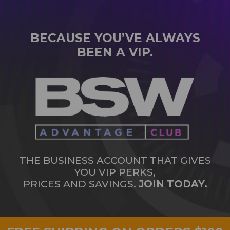
BECAUSE YOU’VE ALWAYS
BEEN A VIP.
THE BUSINESS ACCOUNT THAT GIVES
YOU VIP PERKS,
PRICES AND SAVINGS.
JOIN TODAY.