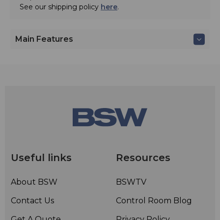
See our shipping policy
here
.
Main Features
Useful links
Resources
About BSW
BSWTV
Contact Us
Control Room Blog
Get A Quote
Privacy Policy