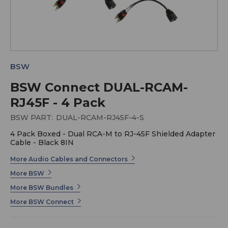
BSW
BSW Connect DUAL-RCAM-
RJ45F - 4 Pack
BSW PART:
DUAL-RCAM-RJ45F-4-S
4 Pack Boxed - Dual RCA-M to RJ-45F Shielded Adapter
Cable - Black 8IN
More Audio Cables and Connectors
More BSW
More BSW Bundles
More BSW Connect