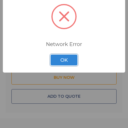
$2.85
MSRP:
$7.00
You save
$4.15
IN STOCK
Network Error
Quantity:
OK
ADD TO QUOTE