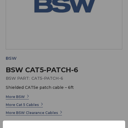
BSW
BSW CAT5-PATCH-6
BSW PART:
CAT5-PATCH-6
Shielded CAT5e patch cable – 6ft
More BSW
More Cat 5 Cables
More BSW Clearance Cables