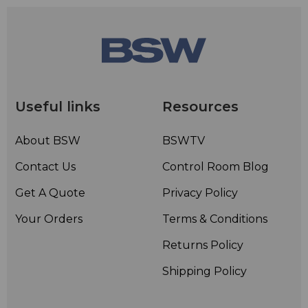
Useful links
Resources
About BSW
BSWTV
Contact Us
Control Room Blog
Get A Quote
Privacy Policy
Your Orders
Terms & Conditions
Returns Policy
Shipping Policy