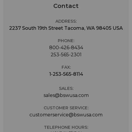
Contact
ADDRESS:
2237 South 19th Street Tacoma, WA 98405 USA
PHONE:
800-426-8434
253-565-2301
FAX:
1-253-565-8114
SALES:
sales@bswusa.com
CUSTOMER SERVICE:
customerservice@bswusa.com
TELEPHONE HOURS: