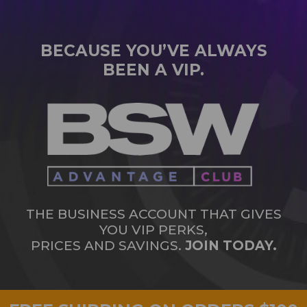
BECAUSE YOU’VE ALWAYS
BEEN A VIP.
THE BUSINESS ACCOUNT THAT GIVES
YOU VIP PERKS,
PRICES AND SAVINGS.
JOIN TODAY.