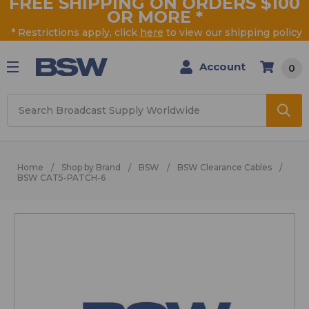
FREE SHIPPING ON ORDERS $100
OR MORE
*
* Restrictions apply, click
here
to view our shipping policy
Account
0
Search
Home
Shop by Brand
BSW
BSW Clearance Cables
BSW CAT5-PATCH-6