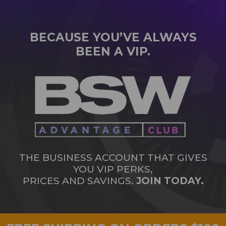
BECAUSE YOU’VE ALWAYS
BEEN A VIP.
THE BUSINESS ACCOUNT THAT GIVES
YOU VIP PERKS,
PRICES AND SAVINGS.
JOIN TODAY.