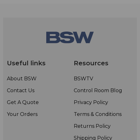
Useful links
Resources
About BSW
BSWTV
Contact Us
Control Room Blog
Get A Quote
Privacy Policy
Your Orders
Terms & Conditions
Returns Policy
Shipping Policy