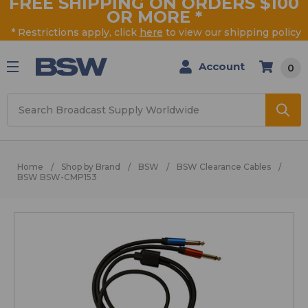
FREE SHIPPING ON ORDERS $100
OR MORE
*
* Restrictions apply, click
here
to view our shipping policy
Account
0
Search
Home
Shop by Brand
BSW
BSW Clearance Cables
BSW BSW-CMP153