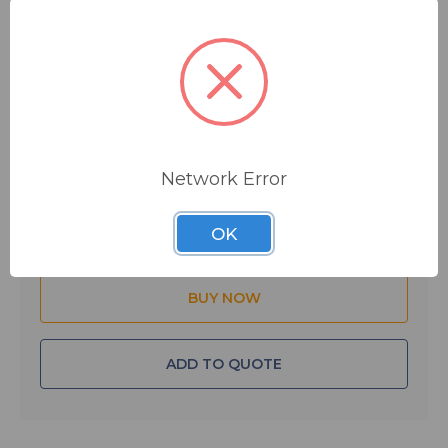
$6.19
MSRP:
$10.00
You save
$3.81
IN STOCK
Network Error
Quantity:
OK
ADD TO QUOTE