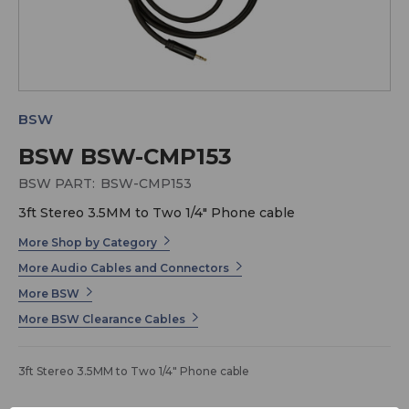
BSW
BSW BSW-CMP153
BSW PART:
BSW-CMP153
3ft Stereo 3.5MM to Two 1/4" Phone cable
More Shop by Category
More Audio Cables and Connectors
More BSW
More BSW Clearance Cables
3ft Stereo 3.5MM to Two 1/4" Phone cable