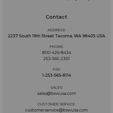
Contact
ADDRESS:
2237 South 19th Street Tacoma, WA 98405 USA
PHONE:
800-426-8434
253-565-2301
FAX:
1-253-565-8114
SALES:
sales@bswusa.com
CUSTOMER SERVICE:
customerservice@bswusa.com