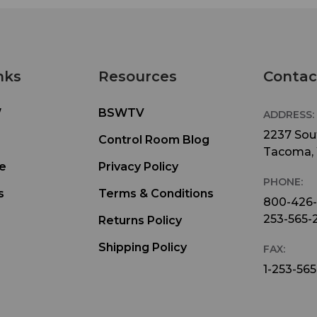
nks
Resources
Contac
W
BSWTV
ADDRESS:
2237 Sout
Control Room Blog
Tacoma,
e
Privacy Policy
PHONE:
s
Terms & Conditions
800-426
253-565-
Returns Policy
Shipping Policy
FAX:
1-253-565