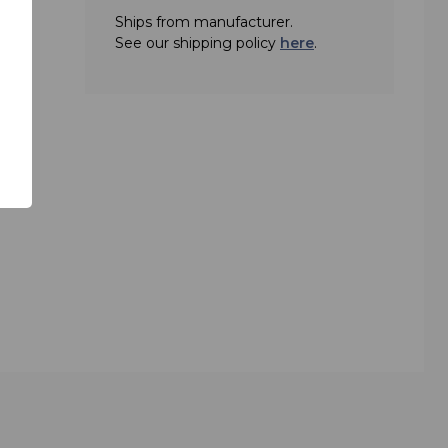
Ships from manufacturer.
ree
See our shipping policy
here
.
adcast