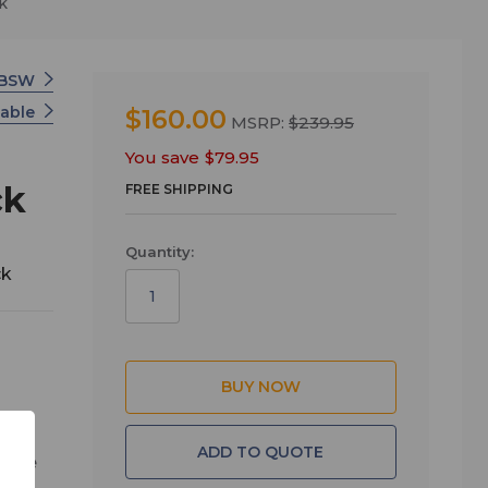
k
 BSW
Cable
$160.00
MSRP:
$239.95
You save
$79.95
ck
FREE SHIPPING
Quantity:
ck
ADD TO QUOTE
, the