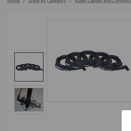
Home
Shop by Category
Audio Cables and Connect