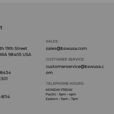
t
SALES:
h 19th Street
sales@bswusa.com
 WA 98405 USA
CUSTOMER SERVICE:
customerservice@bswusa.c
-8434
om
2301
TELEPHONE HOURS:
MONDAY-FRIDAY
Pacific - 6am – 4pm
-8114
Eastern – 9am – 7pm