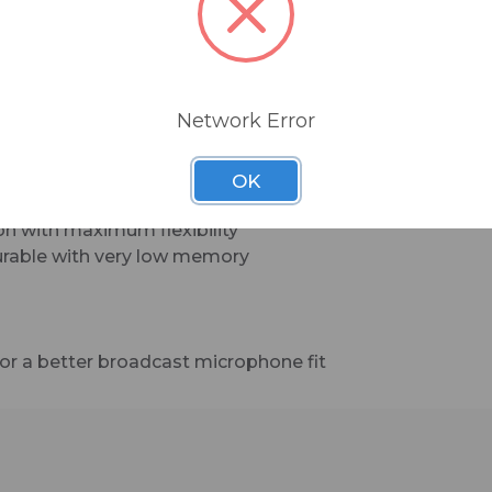
BSW-BMC-20 is a 20-foot, balanced mic cable
sporting Neutrik XLR connectors (with a 90-deg
female connector for a sleeker look on large bro
microphones).
Network Error
OK
ion with maximum flexibility
durable with very low memory
or a better broadcast microphone fit