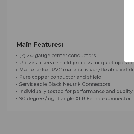
Main Features:
(2) 24-gauge center conductors
Utilizes a serve shield process for quiet operat
Matte jacket PVC material is very flexible yet 
Pure copper conductor and shield
Serviceable Black Neutrik Connectors
Individually tested for performance and quality
90 degree / right angle XLR Female connector f