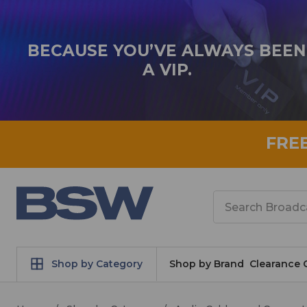
BECAUSE YOU’VE ALWAYS BEEN
A VIP.
FRE
Search
Shop by Category
Shop by Brand
Clearance 