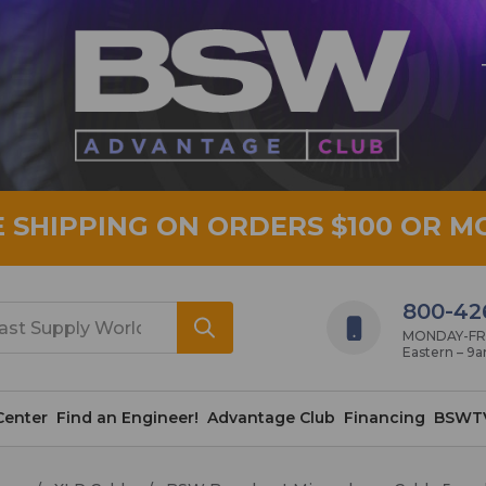
E SHIPPING ON ORDERS $100 OR M
800-42
MONDAY-FRID
Eastern – 9
Center
Find an Engineer!
Advantage Club
Financing
BSWT