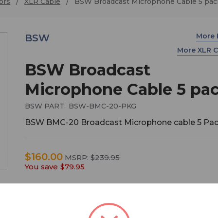
ors
XLR Cable
BSW Broadcast Microphone Cable 5 pac
More
BSW
More XLR 
BSW Broadcast
Microphone Cable 5 pa
BSW PART:
BSW-BMC-20-PKG
BSW BMC-20 Broadcast Microphone cable 5 Pa
$160.00
MSRP:
$239.95
You save
$79.95
Save with our convenient mic cable 5-pack!
Specifically designed for broadcast microphones