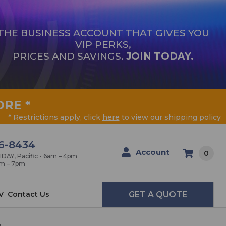
THE BUSINESS ACCOUNT THAT GIVES YOU
VIP PERKS,
PRICES AND SAVINGS.
JOIN TODAY.
ORE
*
* Restrictions apply, click
here
to view our shipping policy
6-8434
Account
0
AY, Pacific - 6am – 4pm
am – 7pm
V
Contact Us
GET A QUOTE