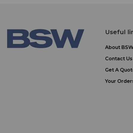
Useful li
About BS
Contact Us
Get A Quot
Your Order