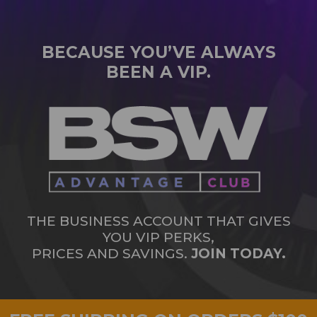
BECAUSE YOU’VE ALWAYS
BEEN A VIP.
THE BUSINESS ACCOUNT THAT GIVES
YOU VIP PERKS,
PRICES AND SAVINGS.
JOIN TODAY.