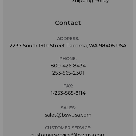
Shipping Policy
Contact
ADDRESS:
2237 South 19th Street Tacoma, WA 98405 USA
PHONE:
800-426-8434
253-565-2301
FAX:
1-253-565-8114
SALES:
sales@bswusa.com
CUSTOMER SERVICE:
customerservice@bswusa.com