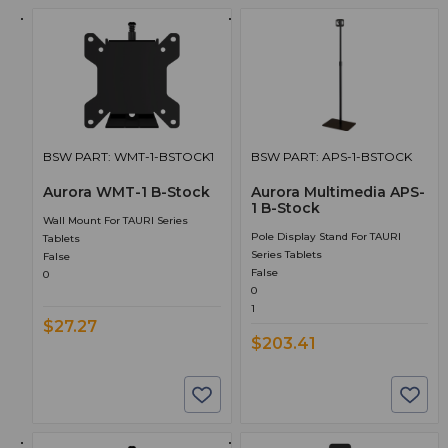
BSW PART: WMT-1-BSTOCK1
BSW PART: APS-1-BSTOCK
Aurora WMT-1 B-Stock
Aurora Multimedia APS-
1 B-Stock
Wall Mount For TAURI Series
Pole Display Stand For TAURI
Tablets
Series Tablets
False
False
0
0
1
$27.27
$203.41