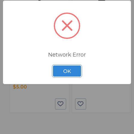
BSW PART: WMT-1
BSW PART: TTS-15
Aurora WMT-1
Aurora Multimedia TTS-
Network Error
15 Temperature-Check
Wall Mount For TAURI Series
Tablet
Tablets
True
False
OK
3799.00000
0
1
$5.00