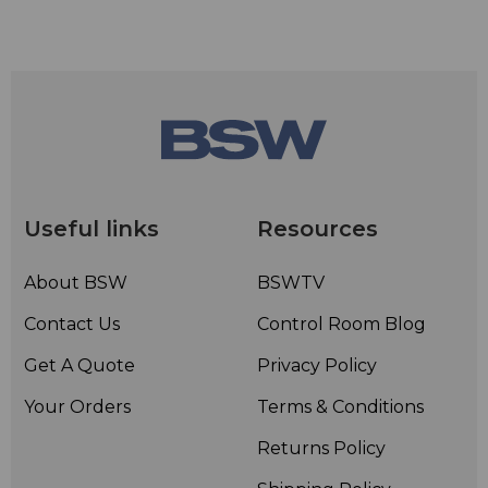
Useful links
Resources
About BSW
BSWTV
Contact Us
Control Room Blog
Get A Quote
Privacy Policy
Your Orders
Terms & Conditions
Returns Policy