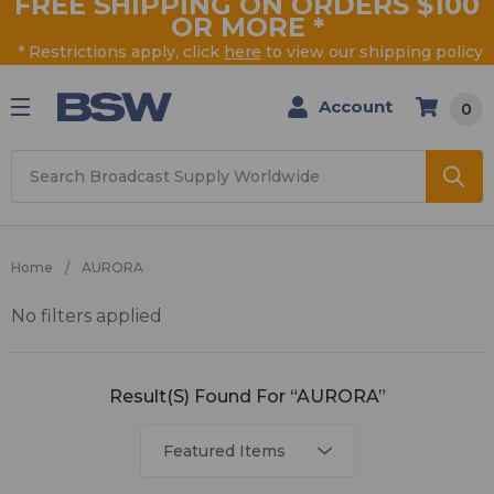
FREE SHIPPING ON ORDERS $100
OR MORE
*
* Restrictions apply, click
here
to view our shipping policy
Account
0
Search
Home
AURORA
No filters applied
AURORA
Result(s) Found For “AURORA”