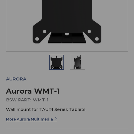
AURORA
Aurora WMT-1
BSW PART:
WMT-1
Wall mount for TAURI Series Tablets
More Aurora Multimedia