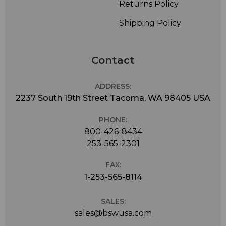
Returns Policy
Shipping Policy
Contact
ADDRESS:
2237 South 19th Street Tacoma, WA 98405 USA
PHONE:
800-426-8434
253-565-2301
FAX:
1-253-565-8114
SALES:
sales@bswusa.com