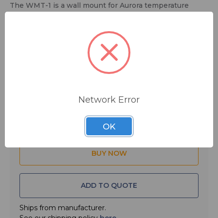
The WMT-1 is a wall mount for Aurora temperature
check tablets and other VESA standard displays.
$5.00
MSRP:
$49.00
You save
$44.00
Network Error
Quantity:
OK
ADD TO QUOTE
Ships from manufacturer.
See our shipping policy
here
.