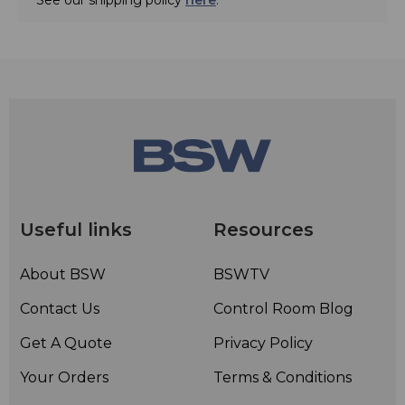
Useful links
Resources
About BSW
BSWTV
Contact Us
Control Room Blog
Get A Quote
Privacy Policy
Your Orders
Terms & Conditions