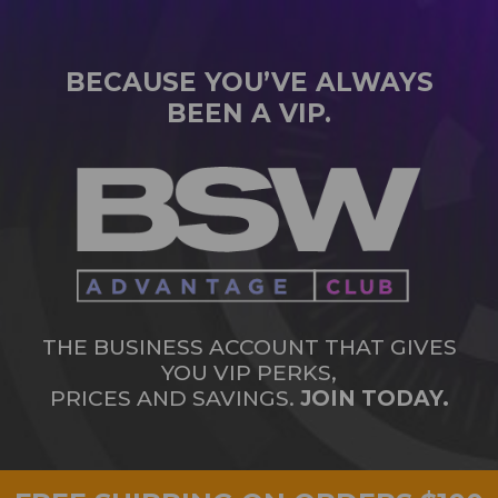
BECAUSE YOU’VE ALWAYS
BEEN A VIP.
THE BUSINESS ACCOUNT THAT GIVES
YOU VIP PERKS,
PRICES AND SAVINGS.
JOIN TODAY.