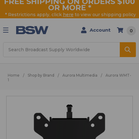
FREE SHIPPING ON ORDERS $100
OR MORE
*
* Restrictions apply, click
here
to view our shipping policy
Account
0
Search
Home
Shop by Brand
Aurora Multimedia
Aurora WMT-
1