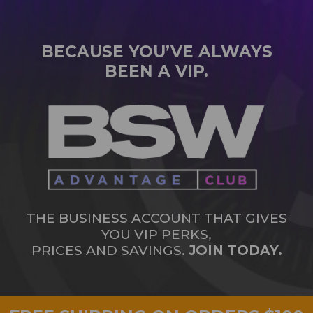
BECAUSE YOU’VE ALWAYS
BEEN A VIP.
THE BUSINESS ACCOUNT THAT GIVES
YOU VIP PERKS,
PRICES AND SAVINGS.
JOIN TODAY.