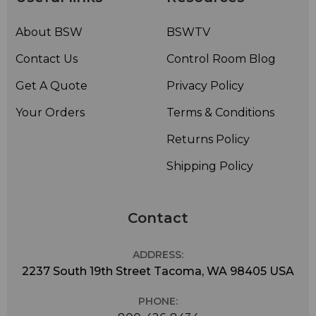
Click here for a
by Auralex. Make your room sound the best it can with
About BSW
BSWTV
advice from the pros!
Contact Us
Control Room Blog
Get A Quote
Privacy Policy
Your Orders
Terms & Conditions
Returns Policy
Shipping Policy
Contact
ADDRESS:
2237 South 19th Street Tacoma, WA 98405 USA
PHONE: