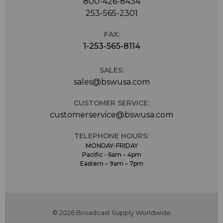
800-426-8434
253-565-2301
FAX:
1-253-565-8114
SALES:
sales@bswusa.com
CUSTOMER SERVICE:
customerservice@bswusa.com
TELEPHONE HOURS:
MONDAY-FRIDAY
Pacific - 6am – 4pm
Eastern – 9am – 7pm
© 2026 Broadcast Supply Worldwide