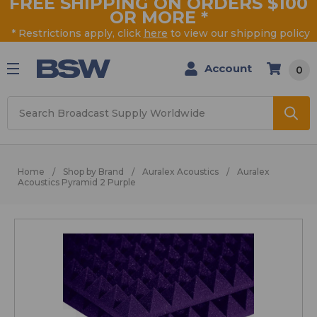
FREE SHIPPING ON ORDERS $100
OR MORE
*
* Restrictions apply, click
here
to view our shipping policy
Account
0
Search
Home
Shop by Brand
Auralex Acoustics
Auralex
Acoustics Pyramid 2 Purple