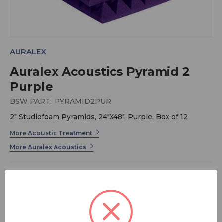
AURALEX
Auralex Acoustics Pyramid 2
Purple
BSW PART:
PYRAMID2PUR
2" Studiofoam Pyramids, 24"X48", Purple, Box of 12
More Acoustic Treatment
More Auralex Acoustics
2" acoustic Studiofoam Pyramids treat small - to
medium-sized areas including iso booths, control rooms
and sound studios. They effectively kill standing waves
and flutter echoes and, when used in conjunction with
our LENRD or Venus Bass Traps or our Sunburst