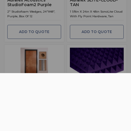
StudioFoam2 Purple
TAN
2" Studiofoam Wedges, 24"X48",
1 1/8in X 24in X 48in SonoLite Cloud
Purple, Box Of 12
With Fly Point Hardware, Tan
ADD TO QUOTE
ADD TO QUOTE
BSW PART: STUDIODOOR41
BSW PART: PYRAMID2PUR
Auralex STUDIODOOR41
Auralex Acoustics
Pyramid 2 Purple
1.75in X 36in X 80in StudioDoor, Pre-
Hung, STC 41, LEFT
2" Studiofoam Pyramids, 24"X48",
Purple, Box Of 12
ADD TO QUOTE
ADD TO QUOTE