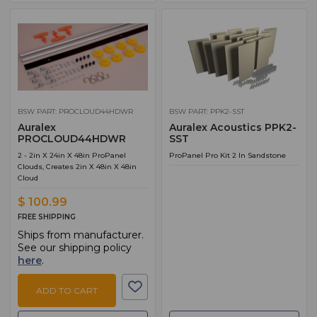
BSW PART: PROCLOUD44HDWR
BSW PART: PPK2-SST
Auralex
Auralex Acoustics PPK2-
PROCLOUD44HDWR
SST
2 - 2in X 24in X 48in ProPanel
ProPanel Pro Kit 2 In Sandstone
Clouds, Creates 2in X 48in X 48in
Cloud
$ 100.99
FREE SHIPPING
Ships from manufacturer.
See our shipping policy
here
.
ADD TO CART