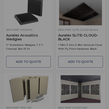
BSW PART: WEDGIES
BSW PART: SLITE-CLOUD-BLACK
Auralex Acoustics
Auralex SLITE-CLOUD-
Wedgies
BLACK
2" Studiofoam Wedgies, 1' X 1',
1 1/8in X 24in X 48in SonoLite Cloud
Charcoal, Box Of 24
With Fly Point Hardware, Black
ADD TO QUOTE
ADD TO QUOTE
BSW PART: PPK1-SST
BSW PART: SFS112CHAR