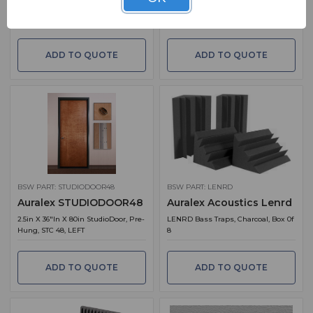
ProPanel Pro Kit 1 In Obsidian
*2'' Studiofoam Wedge 2' X 2' X 2"
Panels, Charcoal, Box Of 12
ADD TO QUOTE
ADD TO QUOTE
BSW PART: STUDIODOOR48
BSW PART: LENRD
Auralex STUDIODOOR48
Auralex Acoustics Lenrd
2.5in X 36"in X 80in StudioDoor, Pre-
LENRD Bass Traps, Charcoal, Box 0f
Hung, STC 48, LEFT
8
ADD TO QUOTE
ADD TO QUOTE