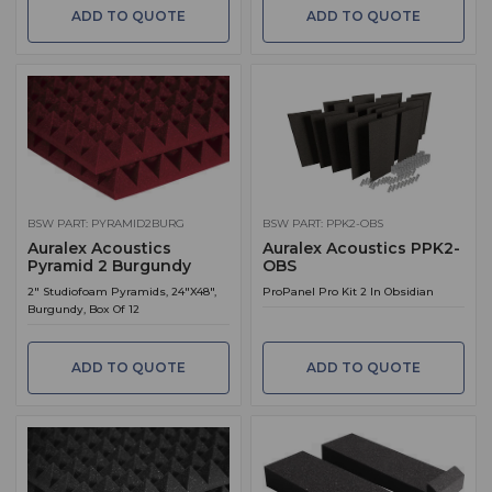
ADD TO QUOTE
ADD TO QUOTE
BSW PART: PYRAMID2BURG
BSW PART: PPK2-OBS
Auralex Acoustics
Auralex Acoustics PPK2-
Pyramid 2 Burgundy
OBS
2" Studiofoam Pyramids, 24"X48",
ProPanel Pro Kit 2 In Obsidian
Burgundy, Box Of 12
ADD TO QUOTE
ADD TO QUOTE