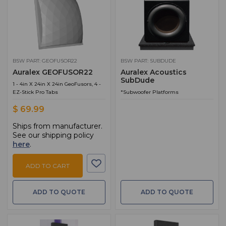
BSW PART: GEOFUSOR22
BSW PART: SUBDUDE
Auralex GEOFUSOR22
Auralex Acoustics
SubDude
1 - 4in X 24in X 24in GeoFusors, 4 -
EZ-Stick Pro Tabs
*Subwoofer Platforms
$ 69.99
Ships from manufacturer.
See our shipping policy
here
.
ADD TO CART
ADD TO QUOTE
ADD TO QUOTE