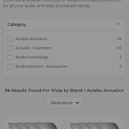
for all your audio and radio broadcast needs.
Category
Auralex Acoustics
34
Acoustic Treatment
30
Studio Furnishings
2
Studio Monitors - Accessories
2
34
Results Found For '
Shop by Brand > Auralex Acoustics
'
Relevance