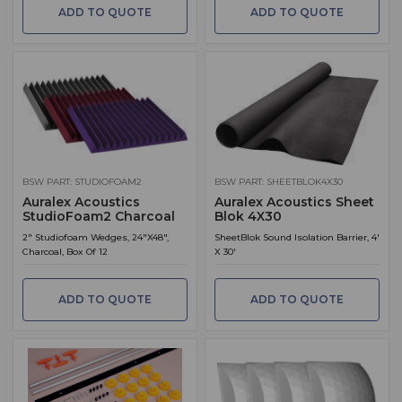
ADD TO QUOTE
ADD TO QUOTE
BSW PART: STUDIOFOAM2
BSW PART: SHEETBLOK4X30
Auralex Acoustics
Auralex Acoustics Sheet
StudioFoam2 Charcoal
Blok 4X30
2" Studiofoam Wedges, 24"X48",
SheetBlok Sound Isolation Barrier, 4'
Charcoal, Box Of 12
X 30'
ADD TO QUOTE
ADD TO QUOTE