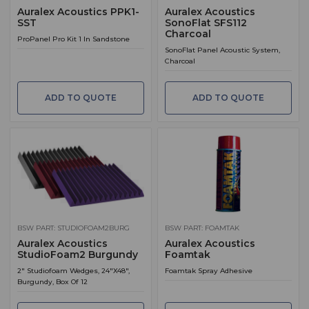
Auralex Acoustics PPK1-
Auralex Acoustics
SST
SonoFlat SFS112
Charcoal
ProPanel Pro Kit 1 In Sandstone
SonoFlat Panel Acoustic System,
Charcoal
ADD TO QUOTE
ADD TO QUOTE
BSW PART: STUDIOFOAM2BURG
BSW PART: FOAMTAK
Auralex Acoustics
Auralex Acoustics
StudioFoam2 Burgundy
Foamtak
2" Studiofoam Wedges, 24"X48",
Foamtak Spray Adhesive
Burgundy, Box Of 12