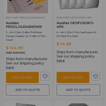
BSW PART: PROCLOUD46HDWR
BSW PART: GEOFUSOR11-4PK
Auralex
Auralex GEOFUSOR11-
PROCLOUD46HDWR
4PK
3 - 2in X 24in X 48in ProPanel
4 - 4in X 12in X 12in GeoFusors, 8 -
Clouds, Creates 2in X 48in X 72in
EZ-Stick Pro Tabs
Cloud
$ 74.99
$ 144.99
Ships from manufacturer.
FREE SHIPPING
See our shipping policy
Ships from manufacturer.
here
.
See our shipping policy
here
.
ADD TO CART
ADD TO CART
ADD TO QUOTE
ADD TO QUOTE