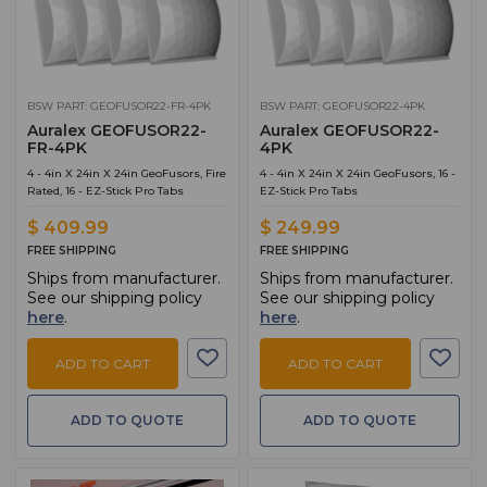
BSW PART: GEOFUSOR22-FR-4PK
BSW PART: GEOFUSOR22-4PK
Auralex GEOFUSOR22-
Auralex GEOFUSOR22-
FR-4PK
4PK
4 - 4in X 24in X 24in GeoFusors, Fire
4 - 4in X 24in X 24in GeoFusors, 16 -
Rated, 16 - EZ-Stick Pro Tabs
EZ-Stick Pro Tabs
$ 409.99
$ 249.99
FREE SHIPPING
FREE SHIPPING
Ships from manufacturer.
Ships from manufacturer.
See our shipping policy
See our shipping policy
here
.
here
.
ADD TO CART
ADD TO CART
ADD TO QUOTE
ADD TO QUOTE