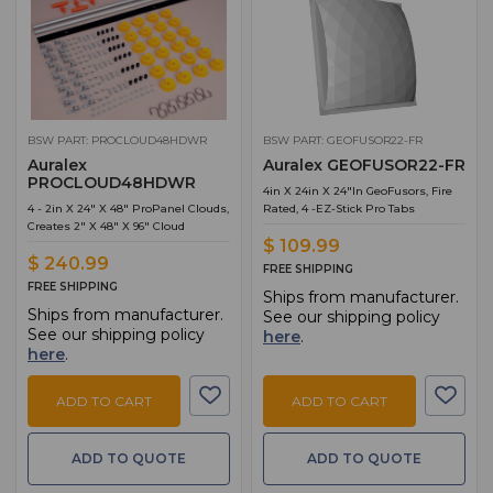
BSW PART: PROCLOUD48HDWR
BSW PART: GEOFUSOR22-FR
Auralex
Auralex GEOFUSOR22-FR
PROCLOUD48HDWR
4in X 24in X 24"in GeoFusors, Fire
4 - 2in X 24" X 48" ProPanel Clouds,
Rated, 4 -EZ-Stick Pro Tabs
Creates 2" X 48" X 96" Cloud
$ 109.99
$ 240.99
FREE SHIPPING
FREE SHIPPING
Ships from manufacturer.
Ships from manufacturer.
See our shipping policy
See our shipping policy
here
.
here
.
ADD TO CART
ADD TO CART
ADD TO QUOTE
ADD TO QUOTE