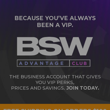
BECAUSE YOU’VE ALWAYS
BEEN A VIP.
THE BUSINESS ACCOUNT THAT GIVES
YOU VIP PERKS,
PRICES AND SAVINGS.
JOIN TODAY.