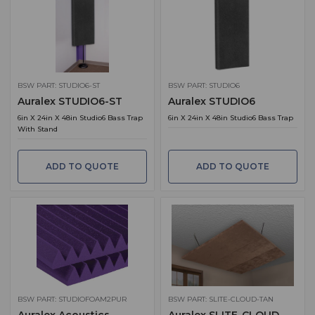
BSW PART: STUDIO6-ST
BSW PART: STUDIO6
Auralex STUDIO6-ST
Auralex STUDIO6
6in X 24in X 48in Studio6 Bass Trap
6in X 24in X 48in Studio6 Bass Trap
With Stand
ADD TO QUOTE
ADD TO QUOTE
BSW PART: STUDIOFOAM2PUR
BSW PART: SLITE-CLOUD-TAN
Auralex Acoustics
Auralex SLITE-CLOUD-