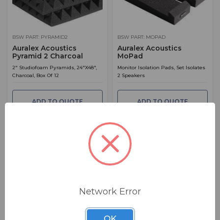
BSW PART: PYRAMID2
BSW PART: MOPAD
Auralex Acoustics
Auralex Acoustics
Pyramid 2 Charcoal
MoPad
2" Studiofoam Pyramids, 24"X48",
Monitor Isolation Pads, Set Isolates
Charcoal, Box Of 12
2 Speakers
ADD TO QUOTE
ADD TO QUOTE
Network Error
BSW PART: PPK1-OBS
BSW PART: 2SF22CH
Auralex Acoustics PPK1-
Auralex Acoustics
OBS
2SF22CH
OK