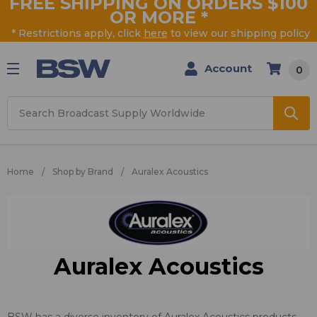
FREE SHIPPING ON ORDERS $100
OR MORE
*
* Restrictions apply, click
here
to view our shipping policy
Account
0
Search
Home
Shop by Brand
Auralex Acoustics
Auralex Acoustics
BSW has a diverse inventory of Auralex Acoustics products