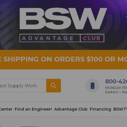
E SHIPPING ON ORDERS $100 OR M
800-42
MONDAY-FRID
Eastern – 9
Center
Find an Engineer!
Advantage Club
Financing
BSWT