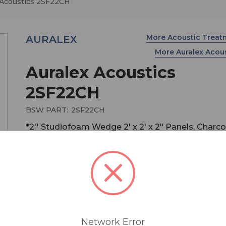
 Acoustics 2SF22CH
More Acoustic Trea
AURALEX
More Auralex Acou
Auralex Acoustics
2SF22CH
BSW PART:
2SF22CH
*2'' Studiofoam Wedge 2' x 2' x 2" Panels, Charco
Box of 12
2" Studiofoam Wedges are the most popular sell
and also the best overall absorber! Use them to 
small - to medium-sized areas including vocal bo
Network Error