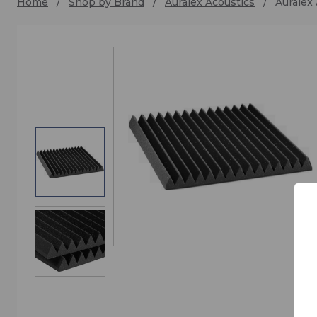
Home
Shop by Brand
Auralex Acoustics
Auralex