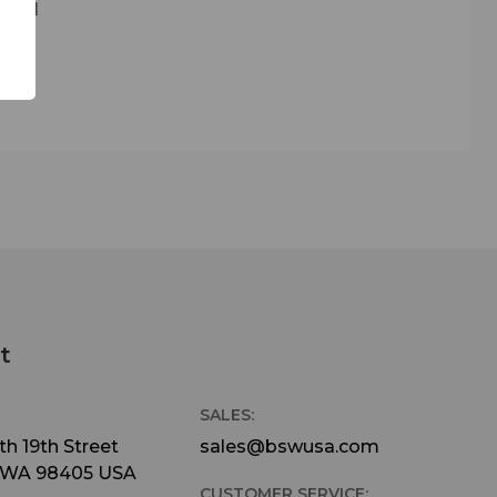
 kill
d in
nburst
ll
ustic
ur
ment
gh
t
ed on
SALES:
h 19th Street
sales@bswusa.com
 WA 98405 USA
CUSTOMER SERVICE: