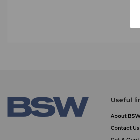
Useful li
About BS
Contact Us
Get A Quot