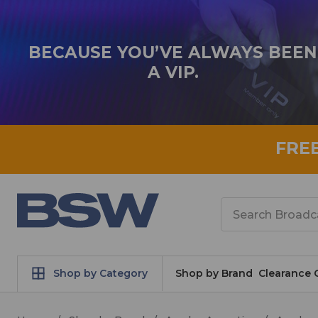
BECAUSE YOU’VE ALWAYS BEEN
A VIP.
FRE
Search
Shop by Category
Shop by Brand
Clearance 