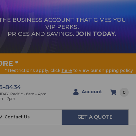
THE BUSINESS ACCOUNT THAT GIVES YOU
VIP PERKS,
PRICES AND SAVINGS.
JOIN TODAY.
ORE
*
* Restrictions apply, click
here
to view our shipping policy
6-8434
Account
0
AY, Pacific - 6am – 4pm
am – 7pm
V
Contact Us
GET A QUOTE