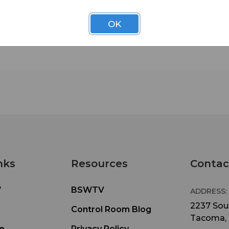
control rooms and sound studios. They effectively
standing waves and flutter echoes and, when use
OK
conjunction with LENRD, Venus Bass Traps or Su
Broadband Absorbers, can effectively tame the fu
frequency bandwidth in virtually any room. 2" aco
Studiofoam is quite simply the workhorse of the
industry and is your safest bet if you're tuning yo
room yourself without the help of a professional
acoustician.
Auralex's new formulation for foam develop
makes its Studiofoam line better for the
environment, while maintaining the same hi
nks
Resources
Contac
quality of sound control.
• 36% less global warming emission (results bas
W
BSWTV
Preliminary Life Cycle Analysis by Five Winds
ADDRESS:
International)
2237 Sout
Control Room Blog
Tacoma,
• Improved performance and durability over
e
Privacy Policy