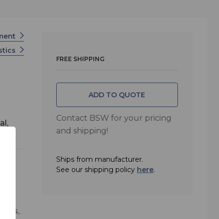
tment
stics
FREE SHIPPING
ADD TO QUOTE
Contact BSW for your pricing
al,
and shipping!
Ships from manufacturer.
See our shipping policy
here
.
er
treat
oths,