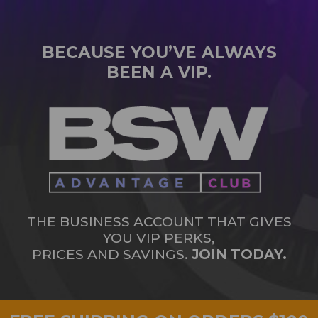
BECAUSE YOU’VE ALWAYS
BEEN A VIP.
THE BUSINESS ACCOUNT THAT GIVES
YOU VIP PERKS,
PRICES AND SAVINGS.
JOIN TODAY.