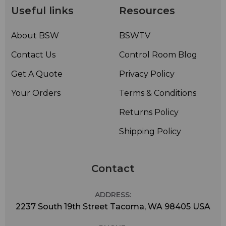
Useful links
Resources
About BSW
BSWTV
Contact Us
Control Room Blog
Get A Quote
Privacy Policy
Your Orders
Terms & Conditions
Returns Policy
Shipping Policy
Contact
ADDRESS:
2237 South 19th Street Tacoma, WA 98405 USA