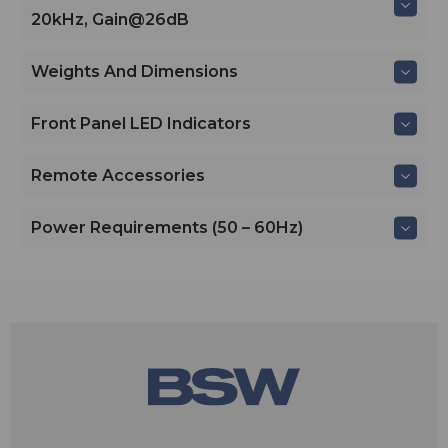
20kHz, Gain@26dB
Weights And Dimensions
Front Panel LED Indicators
Remote Accessories
Power Requirements (50 – 60Hz)