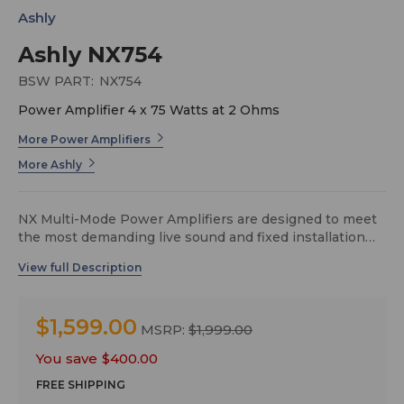
Ashly
Ashly NX754
BSW PART:
NX754
Power Amplifier 4 x 75 Watts at 2 Ohms
More Power Amplifiers
More Ashly
NX Multi-Mode Power Amplifiers are designed to meet
the most demanding live sound and fixed installation
sound systems in stadiums, arenas, performance
venues, worship spaces and convention centers.
Available in three amplifier series, NX offers 2 or 4-
channel models as NX (base model series), NXE
$1,599.00
(networkable), or NXP (networkable + DSP).
MSRP:
$1,999.00
You save
$400.00
FREE SHIPPING