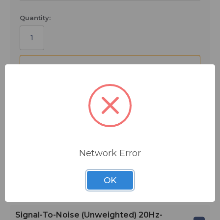
Quantity:
ADD TO QUOTE
Ships from manufacturer.
See our shipping policy
here
.
Network Error
Main Features
OK
Specifications
Signal-To-Noise (unweighted) 20Hz-