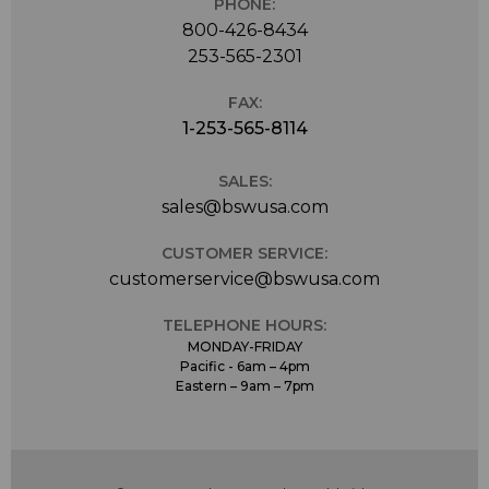
PHONE:
800-426-8434
253-565-2301
FAX:
1-253-565-8114
SALES:
sales@bswusa.com
CUSTOMER SERVICE:
customerservice@bswusa.com
TELEPHONE HOURS:
MONDAY-FRIDAY
Pacific - 6am – 4pm
Eastern – 9am – 7pm