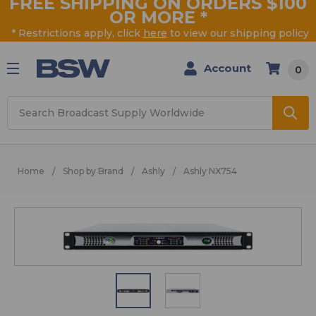
FREE SHIPPING ON ORDERS $100
OR MORE
*
* Restrictions apply, click
here
to view our shipping policy
Account
0
Search
Home
Shop by Brand
Ashly
Ashly NX754