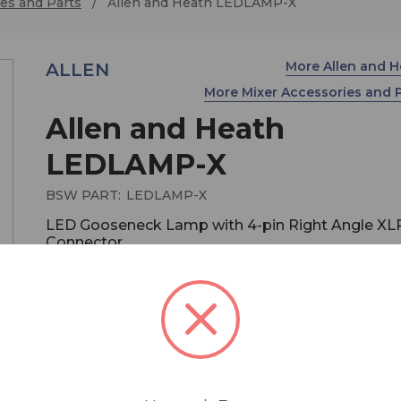
es and Parts
Allen and Heath LEDLAMP-X
More Allen and 
ALLEN
More Mixer Accessories and 
Allen and Heath
LEDLAMP-X
BSW PART:
LEDLAMP-X
LED Gooseneck Lamp with 4-pin Right Angle XL
Connector
$129.99
MSRP:
$169.99
You save
$40.00
LED gooseneck lamp for Allen & Heath live soun
consoles. Right angle 4-pin XLR connector.