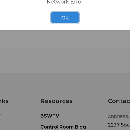
Network Error
OK
nks
Resources
Contac
W
BSWTV
ADDRESS:
2237 Sout
Control Room Blog