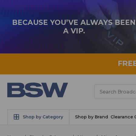
BECAUSE YOU’VE ALWAYS BEEN
A VIP.
FRE
Search
Shop by Category
Shop by Brand
Clearance 