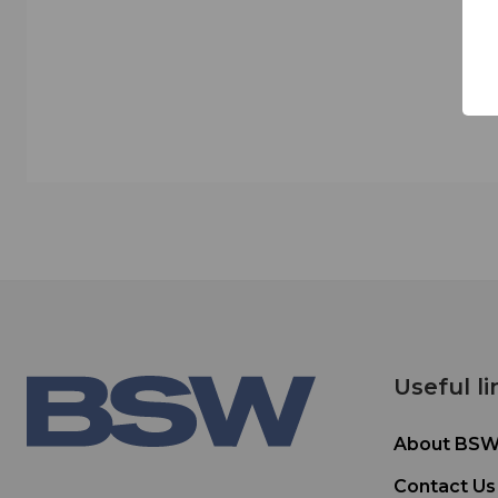
Useful li
About BS
Contact Us