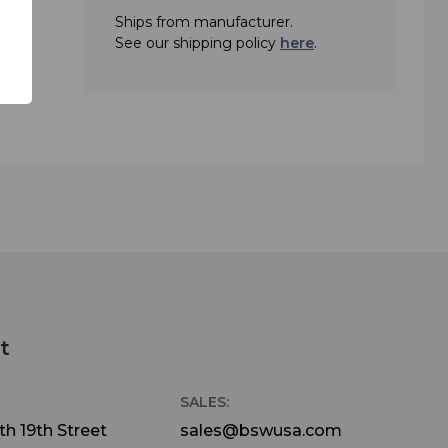
Ships from manufacturer.
See our shipping policy
here
.
t
SALES:
h 19th Street
sales@bswusa.com