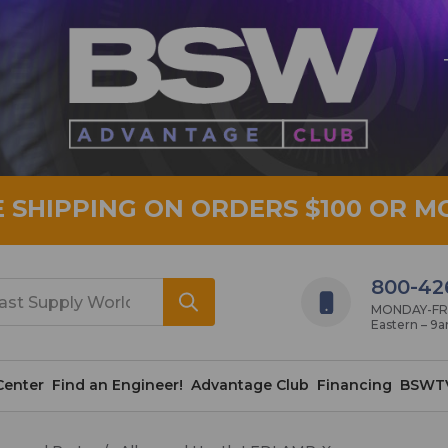
E SHIPPING ON ORDERS $100 OR M
800-42
MONDAY-FRID
Eastern – 9
Center
Find an Engineer!
Advantage Club
Financing
BSWT