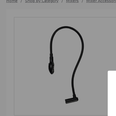
Home
Shop by Category
Mixers
Mixer Accessori