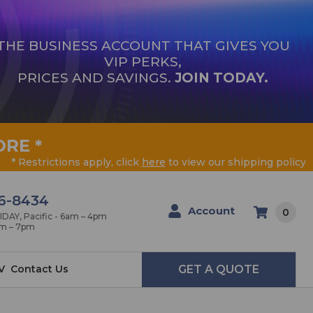
THE BUSINESS ACCOUNT THAT GIVES YOU
VIP PERKS,
PRICES AND SAVINGS.
JOIN TODAY.
ORE
*
* Restrictions apply, click
here
to view our shipping policy
6-8434
Account
0
AY, Pacific - 6am – 4pm
am – 7pm
V
Contact Us
GET A QUOTE