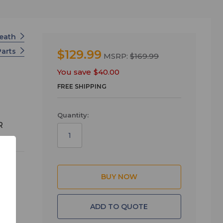
Heath
Parts
$129.99
MSRP:
$169.99
You save
$40.00
FREE SHIPPING
Quantity:
R
d
ADD TO QUOTE